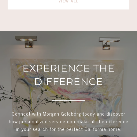
VIEW ALL
EXPERIENCE THE
DIFFERENCE
Connect with Morgan Goldberg today and discover
how personalized service can make all the difference
in your search for the perfect California home.