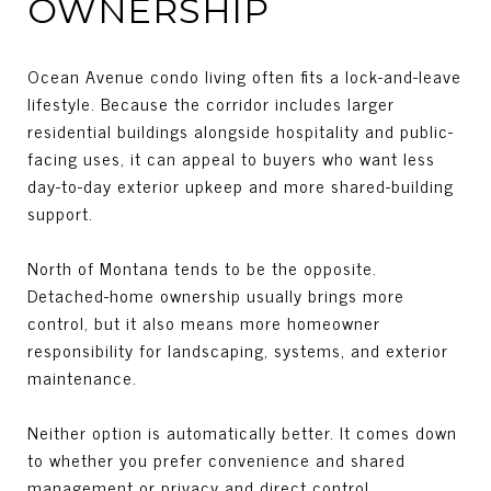
OWNERSHIP
Ocean Avenue condo living often fits a lock-and-leave
lifestyle. Because the corridor includes larger
residential buildings alongside hospitality and public-
facing uses, it can appeal to buyers who want less
day-to-day exterior upkeep and more shared-building
support.
North of Montana tends to be the opposite.
Detached-home ownership usually brings more
control, but it also means more homeowner
responsibility for landscaping, systems, and exterior
maintenance.
Neither option is automatically better. It comes down
to whether you prefer convenience and shared
management or privacy and direct control.