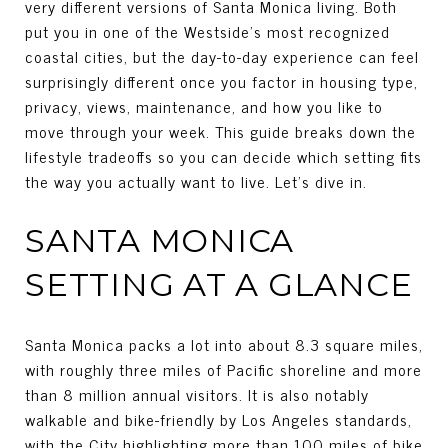
very different versions of Santa Monica living. Both
put you in one of the Westside’s most recognized
coastal cities, but the day-to-day experience can feel
surprisingly different once you factor in housing type,
privacy, views, maintenance, and how you like to
move through your week. This guide breaks down the
lifestyle tradeoffs so you can decide which setting fits
the way you actually want to live. Let’s dive in.
SANTA MONICA
SETTING AT A GLANCE
Santa Monica packs a lot into about 8.3 square miles,
with roughly three miles of Pacific shoreline and more
than 8 million annual visitors. It is also notably
walkable and bike-friendly by Los Angeles standards,
with the City highlighting more than 100 miles of bike