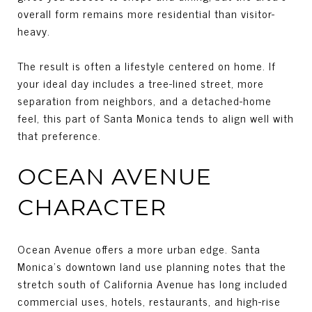
overall form remains more residential than visitor-
heavy.
The result is often a lifestyle centered on home. If
your ideal day includes a tree-lined street, more
separation from neighbors, and a detached-home
feel, this part of Santa Monica tends to align well with
that preference.
OCEAN AVENUE
CHARACTER
Ocean Avenue offers a more urban edge. Santa
Monica’s downtown land use planning notes that the
stretch south of California Avenue has long included
commercial uses, hotels, restaurants, and high-rise