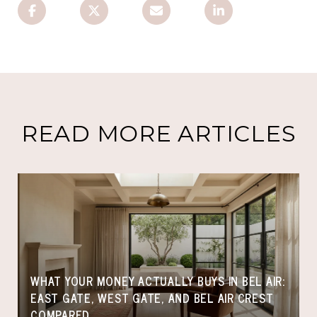
READ MORE ARTICLES
WHAT YOUR MONEY ACTUALLY BUYS IN BEL AIR:
EAST GATE, WEST GATE, AND BEL AIR CREST
COMPARED