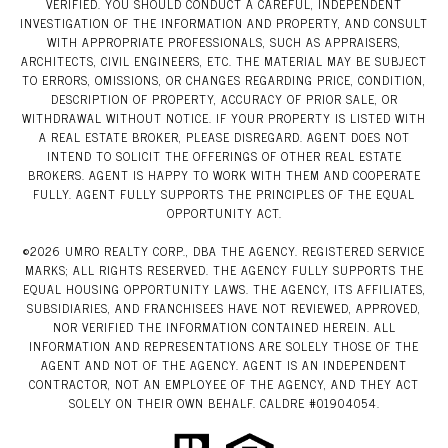
VERIFIED. YOU SHOULD CONDUCT A CAREFUL, INDEPENDENT
INVESTIGATION OF THE INFORMATION AND PROPERTY, AND CONSULT
WITH APPROPRIATE PROFESSIONALS, SUCH AS APPRAISERS,
ARCHITECTS, CIVIL ENGINEERS, ETC. THE MATERIAL MAY BE SUBJECT
TO ERRORS, OMISSIONS, OR CHANGES REGARDING PRICE, CONDITION,
DESCRIPTION OF PROPERTY, ACCURACY OF PRIOR SALE, OR
WITHDRAWAL WITHOUT NOTICE. IF YOUR PROPERTY IS LISTED WITH
A REAL ESTATE BROKER, PLEASE DISREGARD. AGENT DOES NOT
INTEND TO SOLICIT THE OFFERINGS OF OTHER REAL ESTATE
BROKERS. AGENT IS HAPPY TO WORK WITH THEM AND COOPERATE
FULLY. AGENT FULLY SUPPORTS THE PRINCIPLES OF THE EQUAL
OPPORTUNITY ACT.
©
2026
UMRO REALTY CORP., DBA THE AGENCY. REGISTERED SERVICE
MARKS; ALL RIGHTS RESERVED. THE AGENCY FULLY SUPPORTS THE
EQUAL HOUSING OPPORTUNITY LAWS. THE AGENCY, ITS AFFILIATES,
SUBSIDIARIES, AND FRANCHISEES HAVE NOT REVIEWED, APPROVED,
NOR VERIFIED THE INFORMATION CONTAINED HEREIN. ALL
INFORMATION AND REPRESENTATIONS ARE SOLELY THOSE OF THE
AGENT AND NOT OF THE AGENCY. AGENT IS AN INDEPENDENT
CONTRACTOR, NOT AN EMPLOYEE OF THE AGENCY, AND THEY ACT
SOLELY ON THEIR OWN BEHALF. CALDRE #01904054.