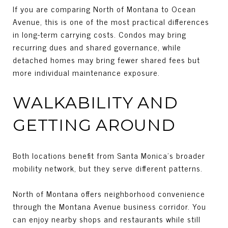
If you are comparing North of Montana to Ocean
Avenue, this is one of the most practical differences
in long-term carrying costs. Condos may bring
recurring dues and shared governance, while
detached homes may bring fewer shared fees but
more individual maintenance exposure.
WALKABILITY AND
GETTING AROUND
Both locations benefit from Santa Monica’s broader
mobility network, but they serve different patterns.
North of Montana offers neighborhood convenience
through the Montana Avenue business corridor. You
can enjoy nearby shops and restaurants while still