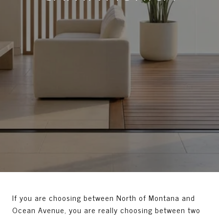
If you are choosing between North of Montana and
Ocean Avenue, you are really choosing between two