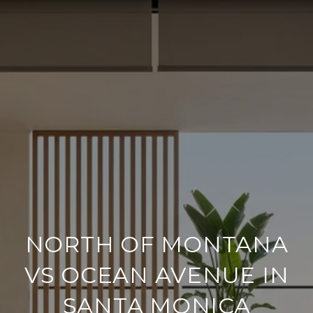
NORTH OF MONTANA
VS OCEAN AVENUE IN
SANTA MONICA