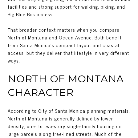
facilities and strong support for walking, biking, and
Big Blue Bus access.
That broader context matters when you compare
North of Montana and Ocean Avenue. Both benefit
from Santa Monica’s compact layout and coastal
access, but they deliver that lifestyle in very different
ways.
NORTH OF MONTANA
CHARACTER
According to City of Santa Monica planning materials,
North of Montana is generally defined by lower-
density, one- to two-story single-family housing on
large parcels along tree-lined streets. Much of the