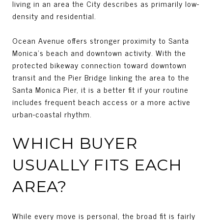
living in an area the City describes as primarily low-
density and residential.
Ocean Avenue offers stronger proximity to Santa
Monica’s beach and downtown activity. With the
protected bikeway connection toward downtown
transit and the Pier Bridge linking the area to the
Santa Monica Pier, it is a better fit if your routine
includes frequent beach access or a more active
urban-coastal rhythm.
WHICH BUYER
USUALLY FITS EACH
AREA?
While every move is personal, the broad fit is fairly