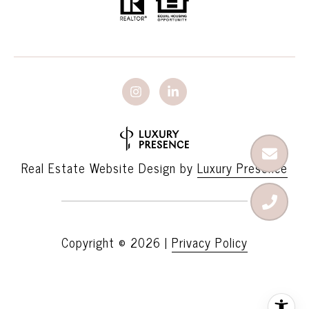
Real Estate Website Design by
Luxury Presence
Copyright ©
2026
|
Privacy Policy