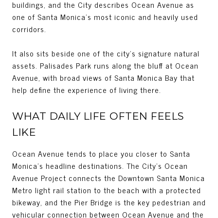
buildings, and the City describes Ocean Avenue as
one of Santa Monica’s most iconic and heavily used
corridors.
It also sits beside one of the city’s signature natural
assets. Palisades Park runs along the bluff at Ocean
Avenue, with broad views of Santa Monica Bay that
help define the experience of living there.
WHAT DAILY LIFE OFTEN FEELS
LIKE
Ocean Avenue tends to place you closer to Santa
Monica’s headline destinations. The City’s Ocean
Avenue Project connects the Downtown Santa Monica
Metro light rail station to the beach with a protected
bikeway, and the Pier Bridge is the key pedestrian and
vehicular connection between Ocean Avenue and the