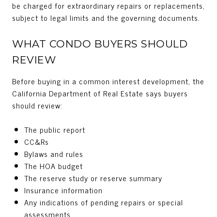
be charged for extraordinary repairs or replacements,
subject to legal limits and the governing documents.
WHAT CONDO BUYERS SHOULD
REVIEW
Before buying in a common interest development, the
California Department of Real Estate says buyers
should review:
The public report
CC&Rs
Bylaws and rules
The HOA budget
The reserve study or reserve summary
Insurance information
Any indications of pending repairs or special
assessments