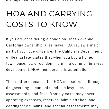
HOA AND CARRYING
COSTS TO KNOW
If you are considering a condo on Ocean Avenue,
California ownership rules make HOA review a major
part of your due diligence. The California Department
of Real Estate states that when you buy a home,
townhouse, lot, or condominium in a common interest
development, HOA membership is automatic.
That matters because the HOA can set rules through
its governing documents and can levy dues,
assessments, and fines. Monthly costs may cover
operating expenses, reserves, administration, and
contingency funding, and special assessments may