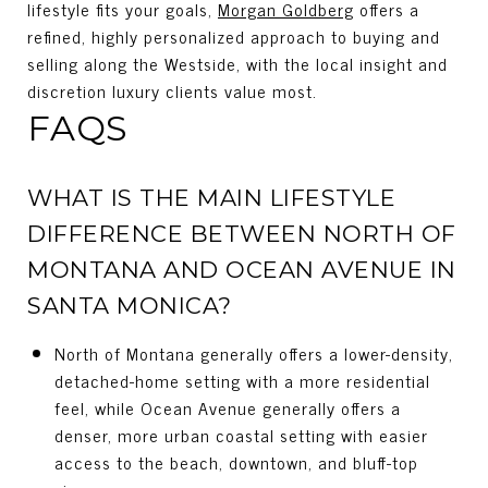
lifestyle fits your goals,
Morgan Goldberg
offers a
refined, highly personalized approach to buying and
selling along the Westside, with the local insight and
discretion luxury clients value most.
FAQS
WHAT IS THE MAIN LIFESTYLE
DIFFERENCE BETWEEN NORTH OF
MONTANA AND OCEAN AVENUE IN
SANTA MONICA?
North of Montana generally offers a lower-density,
detached-home setting with a more residential
feel, while Ocean Avenue generally offers a
denser, more urban coastal setting with easier
access to the beach, downtown, and bluff-top