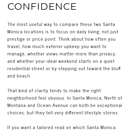
CONFIDENCE
The most useful way to compare these two Santa
Monica locations is to focus on daily living, not just
prestige or price point. Think about how often you
travel, how much exterior upkeep you want to
manage, whether views matter more than privacy,
and whether your ideal weekend starts on a quiet
residential street or by stepping out toward the bluff
and beach.
That kind of clarity tends to make the right
neighborhood feel obvious. In Santa Monica, North of
Montana and Ocean Avenue can both be exceptional
choices, but they tell very different lifestyle stories.
If you want a tailored read on which Santa Monica