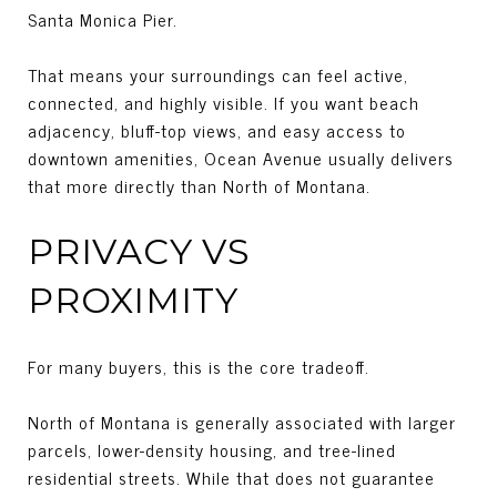
Santa Monica Pier.
That means your surroundings can feel active,
connected, and highly visible. If you want beach
adjacency, bluff-top views, and easy access to
downtown amenities, Ocean Avenue usually delivers
that more directly than North of Montana.
PRIVACY VS
PROXIMITY
For many buyers, this is the core tradeoff.
North of Montana is generally associated with larger
parcels, lower-density housing, and tree-lined
residential streets. While that does not guarantee