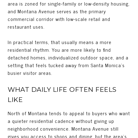
area is zoned for single-family or low-density housing,
and Montana Avenue serves as the primary
commercial corridor with low-scale retail and
restaurant uses.
In practical terms, that usually means a more
residential rhythm. You are more likely to find
detached homes, individualized outdoor space, and a
setting that feels tucked away from Santa Monica’s
busier visitor areas.
WHAT DAILY LIFE OFTEN FEELS
LIKE
North of Montana tends to appeal to buyers who want
a quieter residential cadence without giving up
neighborhood convenience. Montana Avenue still
gives you access to shops and dining, but the area’s