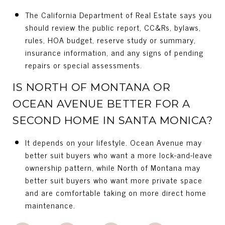
The California Department of Real Estate says you
should review the public report, CC&Rs, bylaws,
rules, HOA budget, reserve study or summary,
insurance information, and any signs of pending
repairs or special assessments.
IS NORTH OF MONTANA OR
OCEAN AVENUE BETTER FOR A
SECOND HOME IN SANTA MONICA?
It depends on your lifestyle. Ocean Avenue may
better suit buyers who want a more lock-and-leave
ownership pattern, while North of Montana may
better suit buyers who want more private space
and are comfortable taking on more direct home
maintenance.