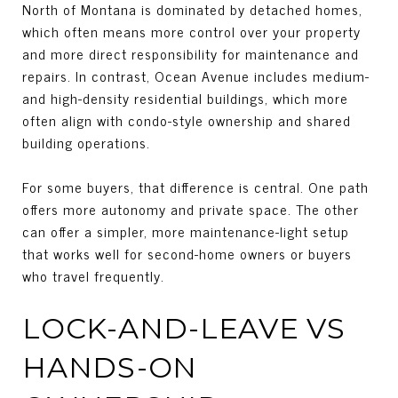
North of Montana is dominated by detached homes,
which often means more control over your property
and more direct responsibility for maintenance and
repairs. In contrast, Ocean Avenue includes medium-
and high-density residential buildings, which more
often align with condo-style ownership and shared
building operations.
For some buyers, that difference is central. One path
offers more autonomy and private space. The other
can offer a simpler, more maintenance-light setup
that works well for second-home owners or buyers
who travel frequently.
LOCK-AND-LEAVE VS
HANDS-ON