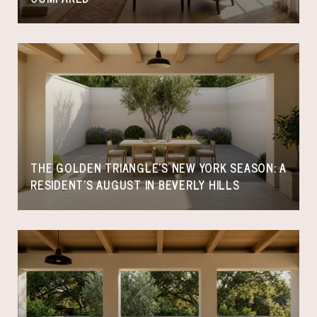
THE GOLDEN TRIANGLE'S NEW YORK SEASON: A
RESIDENT'S AUGUST IN BEVERLY HILLS