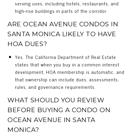
serving uses, including hotels, restaurants, and
high-rise buildings in parts of the corridor.
ARE OCEAN AVENUE CONDOS IN
SANTA MONICA LIKELY TO HAVE
HOA DUES?
Yes. The California Department of Real Estate
states that when you buy in a common interest
development, HOA membership is automatic, and
that ownership can include dues, assessments,
rules, and governance requirements.
WHAT SHOULD YOU REVIEW
BEFORE BUYING A CONDO ON
OCEAN AVENUE IN SANTA
MONICA?