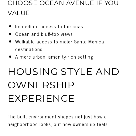
CHOOSE OCEAN AVENUE IF YOU
VALUE
Immediate access to the coast
Ocean and bluff-top views
Walkable access to major Santa Monica
destinations
A more urban, amenity-rich setting
HOUSING STYLE AND
OWNERSHIP
EXPERIENCE
The built environment shapes not just how a
neighborhood looks, but how ownership feels.