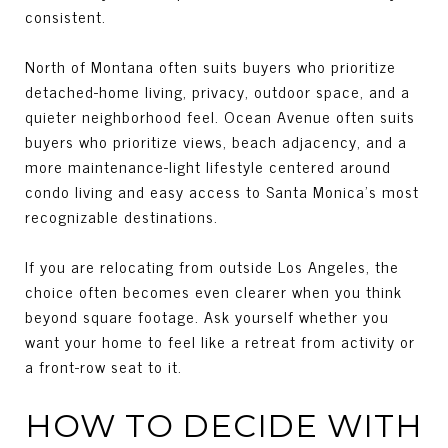
consistent.
North of Montana often suits buyers who prioritize
detached-home living, privacy, outdoor space, and a
quieter neighborhood feel. Ocean Avenue often suits
buyers who prioritize views, beach adjacency, and a
more maintenance-light lifestyle centered around
condo living and easy access to Santa Monica’s most
recognizable destinations.
If you are relocating from outside Los Angeles, the
choice often becomes even clearer when you think
beyond square footage. Ask yourself whether you
want your home to feel like a retreat from activity or
a front-row seat to it.
HOW TO DECIDE WITH