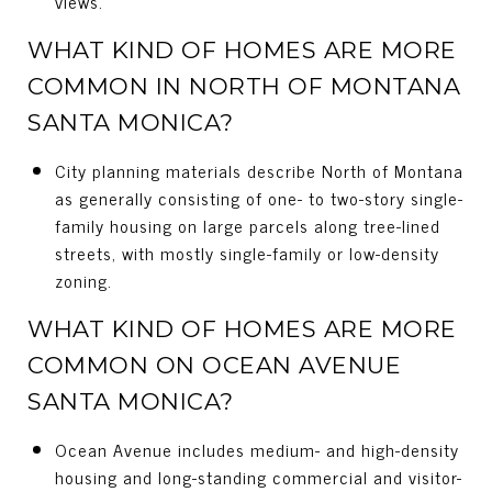
views.
WHAT KIND OF HOMES ARE MORE
COMMON IN NORTH OF MONTANA
SANTA MONICA?
City planning materials describe North of Montana
as generally consisting of one- to two-story single-
family housing on large parcels along tree-lined
streets, with mostly single-family or low-density
zoning.
WHAT KIND OF HOMES ARE MORE
COMMON ON OCEAN AVENUE
SANTA MONICA?
Ocean Avenue includes medium- and high-density
housing and long-standing commercial and visitor-