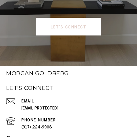
LET'S CONNECT
MORGAN GOLDBERG
LET'S CONNECT
EMAIL
[EMAIL PROTECTED]
PHONE NUMBER
(917) 224-9908