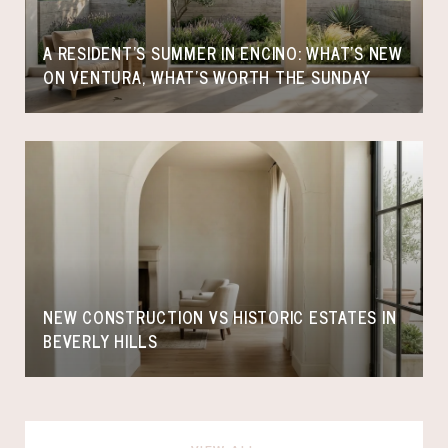
A RESIDENT'S SUMMER IN ENCINO: WHAT'S NEW
ON VENTURA, WHAT'S WORTH THE SUNDAY
NEW CONSTRUCTION VS HISTORIC ESTATES IN
BEVERLY HILLS