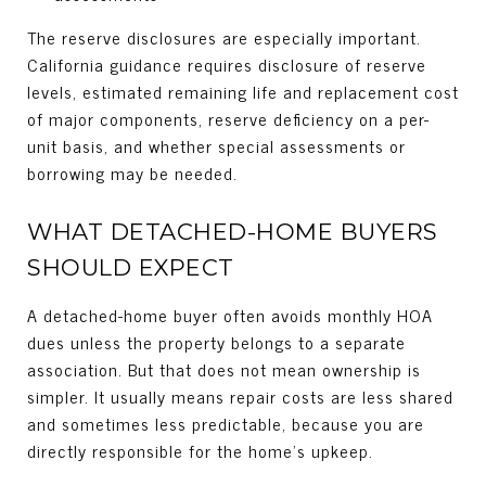
The reserve disclosures are especially important.
California guidance requires disclosure of reserve
levels, estimated remaining life and replacement cost
of major components, reserve deficiency on a per-
unit basis, and whether special assessments or
borrowing may be needed.
WHAT DETACHED-HOME BUYERS
SHOULD EXPECT
A detached-home buyer often avoids monthly HOA
dues unless the property belongs to a separate
association. But that does not mean ownership is
simpler. It usually means repair costs are less shared
and sometimes less predictable, because you are
directly responsible for the home’s upkeep.