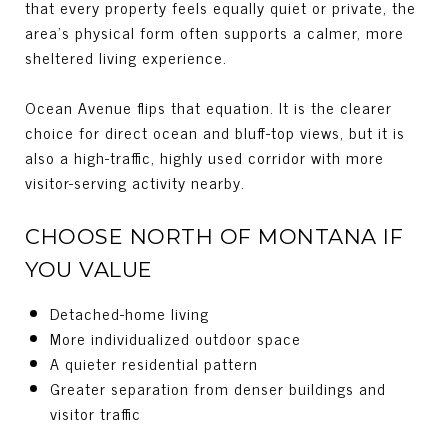
that every property feels equally quiet or private, the
area’s physical form often supports a calmer, more
sheltered living experience.
Ocean Avenue flips that equation. It is the clearer
choice for direct ocean and bluff-top views, but it is
also a high-traffic, highly used corridor with more
visitor-serving activity nearby.
CHOOSE NORTH OF MONTANA IF
YOU VALUE
Detached-home living
More individualized outdoor space
A quieter residential pattern
Greater separation from denser buildings and
visitor traffic