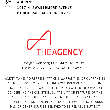
ADDRESS
1017 N. SWARTHMORE AVENUE
PACIFIC PALISADES CA 90272
Morgan Goldberg | CA DRE# 02179983
UMRO Realty Corp. | CA DRE# 01904054
AGENT MAKES NO REPRESENTATIONS, WARRANTIES, OR GUARANTIES
AS TO THE ACCURACY OF THE INFORMATION CONTAINED HEREIN,
INCLUDING SQUARE FOOTAGE, LOT SIZE OR OTHER INFORMATION
CONCERNING THE CONDITION, SUITABILITY OR FEATURES OF THE
PROPERTY. ALL MATERIAL IS INTENDED FOR INFORMATIONAL
PURPOSES ONLY AND HAS BEEN OBTAINED FROM PUBLIC RECORDS,
MLS, OR OTHER SOURCES BELIEVED TO BE RELIABLE, BUT NOT