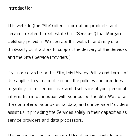
Introduction
This website (the "Site") offers information, products, and
services related to real estate (the "Services") that Morgan
Goldberg provides. We operate this website and may use
third-party contractors to support the delivery of the Services
and the Site ("Service Providers").
If you are a visitor to this Site, this Privacy Policy and Terms of
Use applies to you and describes the policies and practices
regarding the collection, use, and disclosure of your personal
information in connection with your use of the Site. We act as
the controller of your personal data, and our Service Providers
assist us in providing the Services solely in their capacities as
service providers and data processors.
This Privacy Policy and Terms of Use does not apply to any