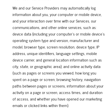
We and our Service Providers may automatically log
information about you, your computer or mobile device,
and your interaction over time with our Services, our
communications, and other online services, such as:
device data (including your computer's or mobile device's
operating system type and version, manufacturer and
model, browser type, screen resolution, device type, IP
address, unique identifiers, language settings, mobile
device carrier, and general location information such as
city, state, or geographic area); and online activity data
(such as pages or screens you viewed, how long you
spent on a page or screen, browsing history, navigation
paths between pages or screens, information about your
activity on a page or screen, access times, and duration
of access, and whether you have opened our marketing
emails or clicked links within them).