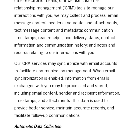
relationship management ("CRM") tools to manage our
interactions with you, we may collect and process: email
message content, headers, metadata, and attachments;
text message content and metadata; communication
timestamps, read receipts, and delivery status; contact
information and communication history; and notes and
records relating to our interactions with you.
Our CRM services may synchronize with email accounts
to facilitate communication management. When email
synchronization is enabled, information from emails
exchanged with you may be processed and stored,
including email content, sender and recipient information,
timestamps, and attachments. This data is used to
provide better service, maintain accurate records, and
facilitate follow-up communications.
Automatic Data Collection