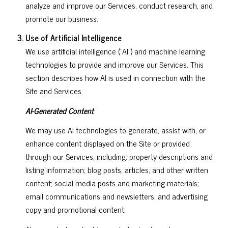
analyze and improve our Services, conduct research, and
promote our business.
Use of Artificial Intelligence
We use artificial intelligence ("AI") and machine learning
technologies to provide and improve our Services. This
section describes how AI is used in connection with the
Site and Services.
AI-Generated Content
We may use AI technologies to generate, assist with, or
enhance content displayed on the Site or provided
through our Services, including: property descriptions and
listing information; blog posts, articles, and other written
content; social media posts and marketing materials;
email communications and newsletters; and advertising
copy and promotional content.