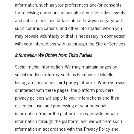
information, such as your preferences and/or consents
for receiving communications about our activities, events,
and publications, and details about how you engage with
such communications; and other information which you
may provide voluntarily or that is necessary in connection
with your interactions with us through the Site or Services.
Information We Obtain from Third Parties
Social media information: We may maintain pages on
social media platforms, such as Facebook, LinkedIn,
Instagram, and other third-party platforms. When you visit
or interact with these pages, the platform providers'
privacy policies will apply to your interactions and their
collection, use, and processing of your personal
information. You or the platforms may provide us with
information through the platform, and we will treat such
information in accordance with this Privacy Policy and