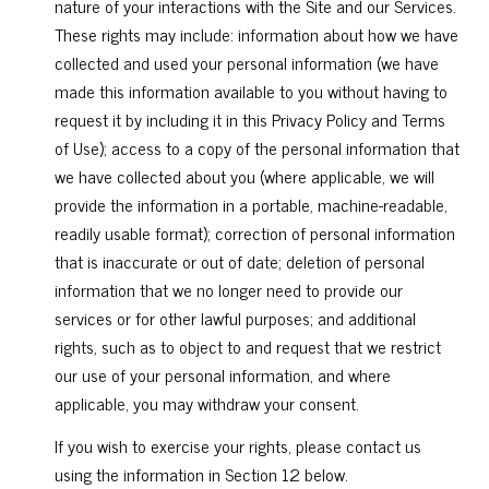
nature of your interactions with the Site and our Services.
These rights may include: information about how we have
collected and used your personal information (we have
made this information available to you without having to
request it by including it in this Privacy Policy and Terms
of Use); access to a copy of the personal information that
we have collected about you (where applicable, we will
provide the information in a portable, machine-readable,
readily usable format); correction of personal information
that is inaccurate or out of date; deletion of personal
information that we no longer need to provide our
services or for other lawful purposes; and additional
rights, such as to object to and request that we restrict
our use of your personal information, and where
applicable, you may withdraw your consent.
If you wish to exercise your rights, please contact us
using the information in Section 12 below.