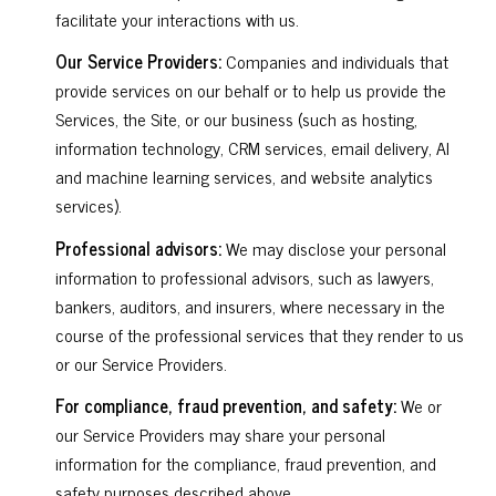
facilitate your interactions with us.
Our Service Providers:
Companies and individuals that
provide services on our behalf or to help us provide the
Services, the Site, or our business (such as hosting,
information technology, CRM services, email delivery, AI
and machine learning services, and website analytics
services).
Professional advisors:
We may disclose your personal
information to professional advisors, such as lawyers,
bankers, auditors, and insurers, where necessary in the
course of the professional services that they render to us
or our Service Providers.
For compliance, fraud prevention, and safety:
We or
our Service Providers may share your personal
information for the compliance, fraud prevention, and
safety purposes described above.