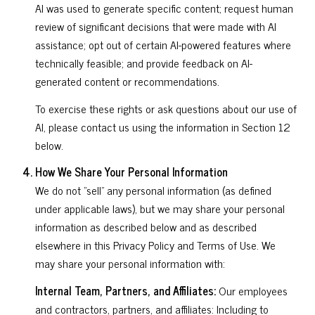
AI was used to generate specific content; request human
review of significant decisions that were made with AI
assistance; opt out of certain AI-powered features where
technically feasible; and provide feedback on AI-
generated content or recommendations.
To exercise these rights or ask questions about our use of
AI, please contact us using the information in Section 12
below.
How We Share Your Personal Information
We do not "sell" any personal information (as defined
under applicable laws), but we may share your personal
information as described below and as described
elsewhere in this Privacy Policy and Terms of Use. We
may share your personal information with:
Internal Team, Partners, and Affiliates:
Our employees
and contractors, partners, and affiliates: Including to