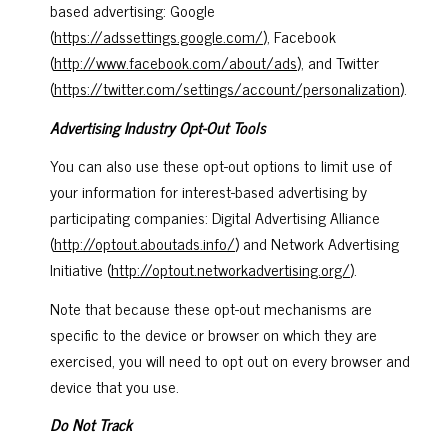
based advertising: Google
(
https://adssettings.google.com/
), Facebook
(
http://www.facebook.com/about/ads
), and Twitter
(
https://twitter.com/settings/account/personalization
).
Advertising Industry Opt-Out Tools
You can also use these opt-out options to limit use of
your information for interest-based advertising by
participating companies: Digital Advertising Alliance
(
http://optout.aboutads.info/
) and Network Advertising
Initiative (
http://optout.networkadvertising.org/
).
Note that because these opt-out mechanisms are
specific to the device or browser on which they are
exercised, you will need to opt out on every browser and
device that you use.
Do Not Track