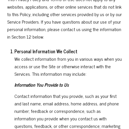
websites, applications, or other online services that do not link
to this Policy, including other services provided by us or by our
Service Providers. If you have questions about our use of your
personal information, please contact us using the information
in Section 12 below.
Personal Information We Collect
We collect information from you in various ways when you
access or use the Site or otherwise interact with the
Services. This information may include:
Information You Provide to Us
Contact information that you provide, such as your first
and last name, email address, home address, and phone
number; feedback or correspondence, such as
information you provide when you contact us with
questions, feedback, or other correspondence; marketing