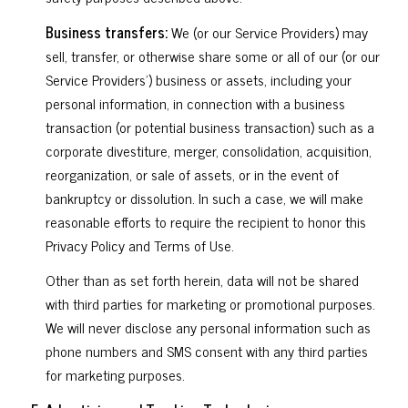
Business transfers:
We (or our Service Providers) may
sell, transfer, or otherwise share some or all of our (or our
Service Providers') business or assets, including your
personal information, in connection with a business
transaction (or potential business transaction) such as a
corporate divestiture, merger, consolidation, acquisition,
reorganization, or sale of assets, or in the event of
bankruptcy or dissolution. In such a case, we will make
reasonable efforts to require the recipient to honor this
Privacy Policy and Terms of Use.
Other than as set forth herein, data will not be shared
with third parties for marketing or promotional purposes.
We will never disclose any personal information such as
phone numbers and SMS consent with any third parties
for marketing purposes.