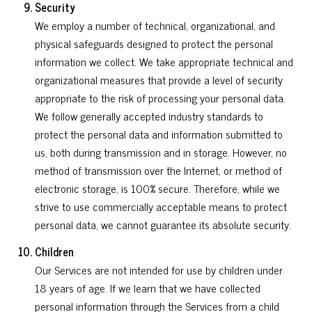
Security
We employ a number of technical, organizational, and
physical safeguards designed to protect the personal
information we collect. We take appropriate technical and
organizational measures that provide a level of security
appropriate to the risk of processing your personal data.
We follow generally accepted industry standards to
protect the personal data and information submitted to
us, both during transmission and in storage. However, no
method of transmission over the Internet, or method of
electronic storage, is 100% secure. Therefore, while we
strive to use commercially acceptable means to protect
personal data, we cannot guarantee its absolute security.
Children
Our Services are not intended for use by children under
18 years of age. If we learn that we have collected
personal information through the Services from a child