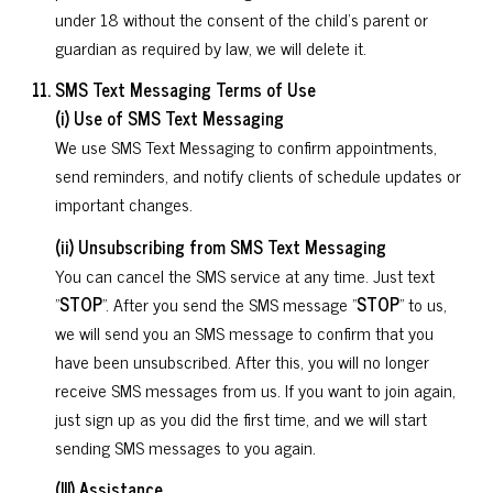
under 18 without the consent of the child's parent or
guardian as required by law, we will delete it.
SMS Text Messaging Terms of Use
(i) Use of SMS Text Messaging
We use SMS Text Messaging to confirm appointments,
send reminders, and notify clients of schedule updates or
important changes.
(ii) Unsubscribing from SMS Text Messaging
You can cancel the SMS service at any time. Just text
"
STOP
". After you send the SMS message "
STOP
" to us,
we will send you an SMS message to confirm that you
have been unsubscribed. After this, you will no longer
receive SMS messages from us. If you want to join again,
just sign up as you did the first time, and we will start
sending SMS messages to you again.
(III) Assistance