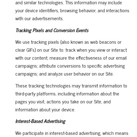
and similar technologies. This information may include
your device identifiers, browsing behavior, and interactions
with our advertisements.
Tracking Pixels and Conversion Events
We use tracking pixels (also known as web beacons or
clear GIFs) on our Site to: track when you view or interact
with our content; measure the effectiveness of our email
campaigns; attribute conversions to specific advertising
campaigns; and analyze user behavior on our Site.
These tracking technologies may transmit information to
third-party platforms, including information about the
pages you visit, actions you take on our Site, and
information about your device.
Interest-Based Advertising
We participate in interest-based advertising, which means