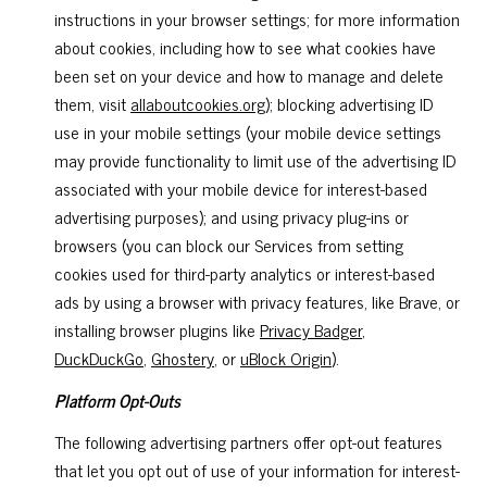
instructions in your browser settings; for more information
about cookies, including how to see what cookies have
been set on your device and how to manage and delete
them, visit
allaboutcookies.org
); blocking advertising ID
use in your mobile settings (your mobile device settings
may provide functionality to limit use of the advertising ID
associated with your mobile device for interest-based
advertising purposes); and using privacy plug-ins or
browsers (you can block our Services from setting
cookies used for third-party analytics or interest-based
ads by using a browser with privacy features, like Brave, or
installing browser plugins like
Privacy Badger
,
DuckDuckGo
,
Ghostery
, or
uBlock Origin
).
Platform Opt-Outs
The following advertising partners offer opt-out features
that let you opt out of use of your information for interest-