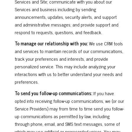
Services and Site; communicate with you about our
Services and business including by sending
announcements, updates, security alerts, and support
and administrative messages; and provide support and
respond to requests, questions, and feedback.
To manage our relationship with you:
We use CRM tools
and services to maintain records of our communications,
track your preferences and interests, and provide
personalized service. This may include analyzing your
interactions with us to better understand your needs and
preferences.
To send you follow-up communications:
If you have
opted into receiving follow-up communications, we (or our
Service Providers) may from time to time send you follow-
up communications as permitted by law, including
through phone, email, and SMS text messages, some of
which may use artificial or prerecorded voices. You may