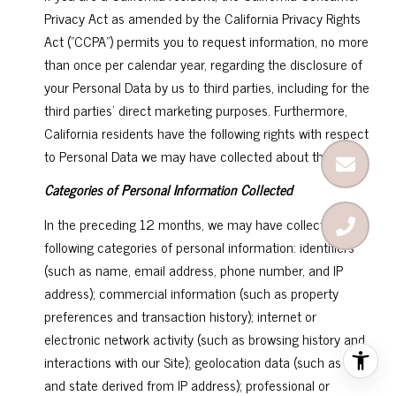
Privacy Act as amended by the California Privacy Rights
Act ("CCPA") permits you to request information, no more
than once per calendar year, regarding the disclosure of
your Personal Data by us to third parties, including for the
third parties' direct marketing purposes. Furthermore,
California residents have the following rights with respect
to Personal Data we may have collected about them:
Categories of Personal Information Collected
In the preceding 12 months, we may have collected the
following categories of personal information: identifiers
(such as name, email address, phone number, and IP
address); commercial information (such as property
preferences and transaction history); internet or
electronic network activity (such as browsing history and
interactions with our Site); geolocation data (such as city
and state derived from IP address); professional or