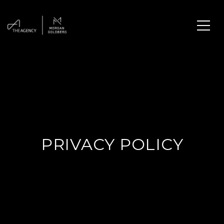
PRIVACY POLICY