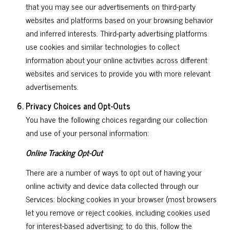
that you may see our advertisements on third-party
websites and platforms based on your browsing behavior
and inferred interests. Third-party advertising platforms
use cookies and similar technologies to collect
information about your online activities across different
websites and services to provide you with more relevant
advertisements.
Privacy Choices and Opt-Outs
You have the following choices regarding our collection
and use of your personal information:
Online Tracking Opt-Out
There are a number of ways to opt out of having your
online activity and device data collected through our
Services: blocking cookies in your browser (most browsers
let you remove or reject cookies, including cookies used
for interest-based advertising; to do this, follow the