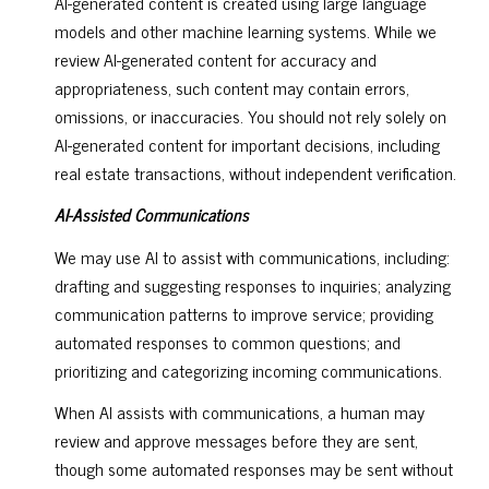
AI-generated content is created using large language
models and other machine learning systems. While we
review AI-generated content for accuracy and
appropriateness, such content may contain errors,
omissions, or inaccuracies. You should not rely solely on
AI-generated content for important decisions, including
real estate transactions, without independent verification.
AI-Assisted Communications
We may use AI to assist with communications, including:
drafting and suggesting responses to inquiries; analyzing
communication patterns to improve service; providing
automated responses to common questions; and
prioritizing and categorizing incoming communications.
When AI assists with communications, a human may
review and approve messages before they are sent,
though some automated responses may be sent without