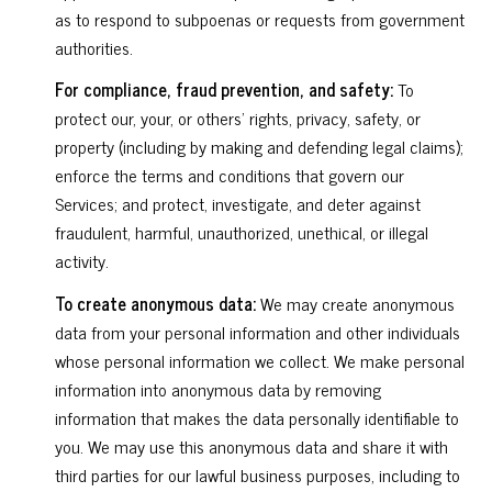
as to respond to subpoenas or requests from government
authorities.
For compliance, fraud prevention, and safety:
To
protect our, your, or others' rights, privacy, safety, or
property (including by making and defending legal claims);
enforce the terms and conditions that govern our
Services; and protect, investigate, and deter against
fraudulent, harmful, unauthorized, unethical, or illegal
activity.
To create anonymous data:
We may create anonymous
data from your personal information and other individuals
whose personal information we collect. We make personal
information into anonymous data by removing
information that makes the data personally identifiable to
you. We may use this anonymous data and share it with
third parties for our lawful business purposes, including to