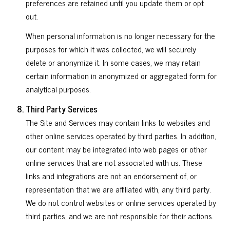
preferences are retained until you update them or opt
out.
When personal information is no longer necessary for the
purposes for which it was collected, we will securely
delete or anonymize it. In some cases, we may retain
certain information in anonymized or aggregated form for
analytical purposes.
Third Party Services
The Site and Services may contain links to websites and
other online services operated by third parties. In addition,
our content may be integrated into web pages or other
online services that are not associated with us. These
links and integrations are not an endorsement of, or
representation that we are affiliated with, any third party.
We do not control websites or online services operated by
third parties, and we are not responsible for their actions.