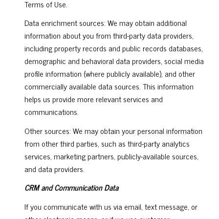
Terms of Use.
Data enrichment sources: We may obtain additional
information about you from third-party data providers,
including property records and public records databases,
demographic and behavioral data providers, social media
profile information (where publicly available), and other
commercially available data sources. This information
helps us provide more relevant services and
communications.
Other sources: We may obtain your personal information
from other third parties, such as third-party analytics
services, marketing partners, publicly-available sources,
and data providers.
CRM and Communication Data
If you communicate with us via email, text message, or
other electronic means, or if we use customer