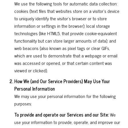
We use the following tools for automatic data collection:
cookies (text files that websites store on a visitor's device
to uniquely identify the visitor's browser or to store
information or settings in the browser); local storage
technologies (like HTML5, that provide cookie-equivalent
functionality but can store larger amounts of data); and
web beacons (also known as pixel tags or clear GIFs,
which are used to demonstrate that a webpage or email
was accessed or opened, or that certain content was
viewed or clicked).
How We (and Our Service Providers) May Use Your
Personal Information
We may use your personal information for the following
purposes:
To provide and operate our Services and our Site:
We
use your information to provide, operate, and improve our