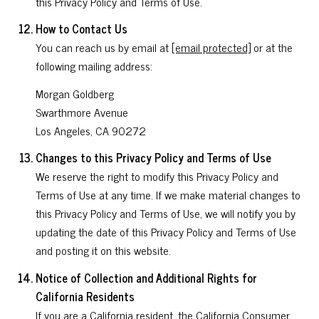
this Privacy Policy and Terms of Use.
How to Contact Us
You can reach us by email at
[email protected]
or at the
following mailing address:
Morgan Goldberg
Swarthmore Avenue
Los Angeles, CA 90272
Changes to this Privacy Policy and Terms of Use
We reserve the right to modify this Privacy Policy and
Terms of Use at any time. If we make material changes to
this Privacy Policy and Terms of Use, we will notify you by
updating the date of this Privacy Policy and Terms of Use
and posting it on this website.
Notice of Collection and Additional Rights for
California Residents
If you are a California resident, the California Consumer