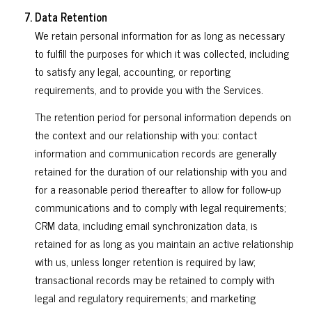
Data Retention
We retain personal information for as long as necessary
to fulfill the purposes for which it was collected, including
to satisfy any legal, accounting, or reporting
requirements, and to provide you with the Services.
The retention period for personal information depends on
the context and our relationship with you: contact
information and communication records are generally
retained for the duration of our relationship with you and
for a reasonable period thereafter to allow for follow-up
communications and to comply with legal requirements;
CRM data, including email synchronization data, is
retained for as long as you maintain an active relationship
with us, unless longer retention is required by law;
transactional records may be retained to comply with
legal and regulatory requirements; and marketing