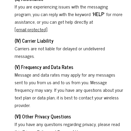
If you are experiencing issues with the messaging
program, you can reply with the keyword "
HELP
" for more
assistance, or you can get help directly at
[email protected]
.
(IV) Carrier Liability
Carriers are not liable for delayed or undelivered
messages.
(V) Frequency and Data Rates
Message and data rates may apply for any messages
sent to you from us and to us from you. Message
frequency may vary. If you have any questions about your
text plan or data plan, it is best to contact your wireless
provider.
(VI) Other Privacy Questions
If you have any questions regarding privacy, please read