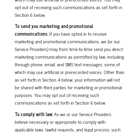
opt out of receiving such communications as set forth in
Section 6 below.
To send you marketing and promotional
communications:
If you have opted in to receive
marketing and promotional communications, we (or our
Service Providers) may from time-to-time send you direct
marketing communications as permitted by law, including
through phone, email, and SMS text messages, some of
which may use artificial or prerecorded voices. Other than
as set forth in Section 4 below, your information will not
be shared with third parties for marketing or promotional
purposes. You may opt out of receiving such
communications as set forth in Section 6 below.
To comply with law:
As we or our Service Providers
believe necessary or appropriate to comply with
applicable laws, lawful requests, and legal process, such