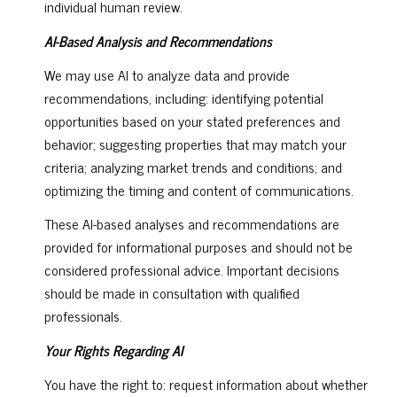
individual human review.
AI-Based Analysis and Recommendations
We may use AI to analyze data and provide
recommendations, including: identifying potential
opportunities based on your stated preferences and
behavior; suggesting properties that may match your
criteria; analyzing market trends and conditions; and
optimizing the timing and content of communications.
These AI-based analyses and recommendations are
provided for informational purposes and should not be
considered professional advice. Important decisions
should be made in consultation with qualified
professionals.
Your Rights Regarding AI
You have the right to: request information about whether