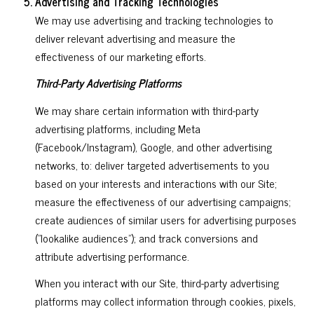
Advertising and Tracking Technologies
We may use advertising and tracking technologies to
deliver relevant advertising and measure the
effectiveness of our marketing efforts.
Third-Party Advertising Platforms
We may share certain information with third-party
advertising platforms, including Meta
(Facebook/Instagram), Google, and other advertising
networks, to: deliver targeted advertisements to you
based on your interests and interactions with our Site;
measure the effectiveness of our advertising campaigns;
create audiences of similar users for advertising purposes
("lookalike audiences"); and track conversions and
attribute advertising performance.
When you interact with our Site, third-party advertising
platforms may collect information through cookies, pixels,