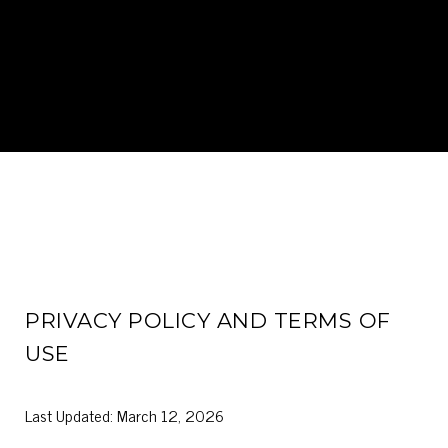
PRIVACY POLICY AND TERMS OF
USE
Last Updated: March 12, 2026