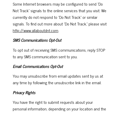
Some Internet browsers may be configured to send "Do
Not Track" signals to the online services that you visit. We
currently do not respond to "Do Not Track" or similar
signals. To find out more about "Do Not Track," please visit
http://www.allaboutdnt.com
.
SMS Communications Opt-Out
To opt out of receiving SMS communications, reply STOP
to any SMS communication sent to you.
Email Communications Opt-Out
You may unsubscribe from email updates sent by us at
any time by following the unsubscribe link in the email.
Privacy Rights
You have the right to submit requests about your
personal information, depending on your location and the