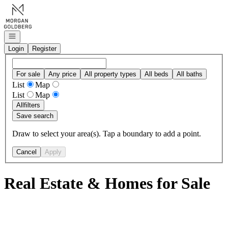
Go to: Homepage
Open navigation
Login
Register
For sale
Any price
All property types
All beds
All baths
List
Map
List
Map
All
filters
Save search
Draw to select your area(s). Tap a boundary to add a point.
Cancel
Apply
Real Estate & Homes for Sale