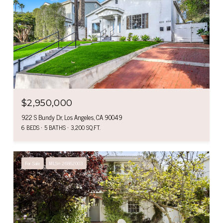
$2,950,000
922 S Bundy Dr, Los Angeles, CA 90049
6 BEDS
5 BATHS
3,200 SQ.FT.
For Sale
MLS® 26862003