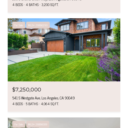
4 BEDS
4 BATHS
3,200 SQ.FT.
For Sale
MLS® 26866293
$7,250,000
541 S Westgate Ave, Los Angeles, CA 90049
4 BEDS
5 BATHS
4,064 SQ.FT.
For Sale
MLS® 26866009