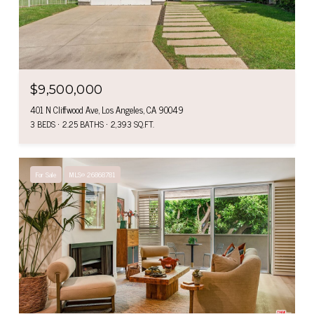
$9,500,000
401 N Cliffwood Ave, Los Angeles, CA 90049
3 BEDS
2.25 BATHS
2,393 SQ.FT.
For Sale
MLS® 26868781