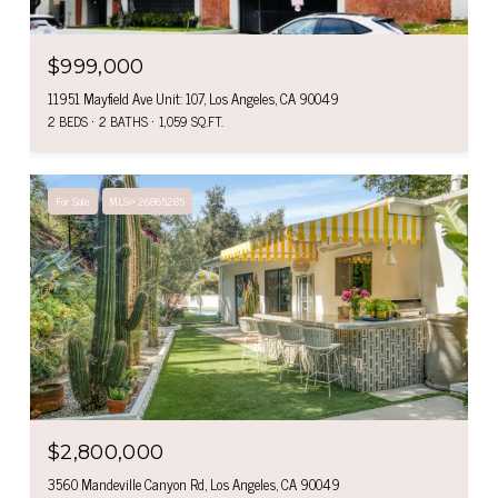
$999,000
11951 Mayfield Ave Unit: 107, Los Angeles, CA 90049
2 BEDS
2 BATHS
1,059 SQ.FT.
For Sale
MLS® 26865285
$2,800,000
3560 Mandeville Canyon Rd, Los Angeles, CA 90049