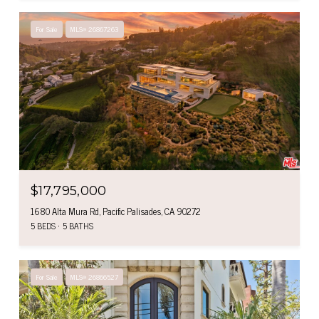
For Sale
MLS® 26867263
$17,795,000
1680 Alta Mura Rd, Pacific Palisades, CA 90272
5 BEDS
5 BATHS
For Sale
MLS® 26866527