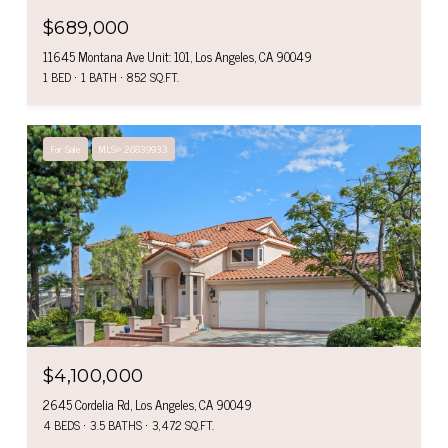
$689,000
11645 Montana Ave Unit: 101, Los Angeles, CA 90049
1 BED
1 BATH
852 SQ.FT.
For Sale
MLS® 26839933
$4,100,000
2645 Cordelia Rd, Los Angeles, CA 90049
4 BEDS
3.5 BATHS
3,472 SQ.FT.