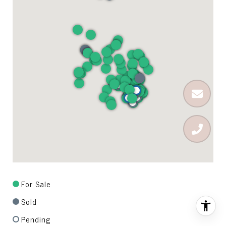
For Sale
Sold
Pending