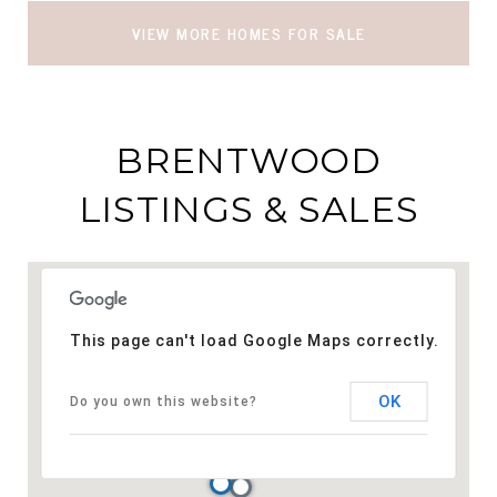
VIEW MORE HOMES FOR SALE
BRENTWOOD
LISTINGS & SALES
This page can't load Google Maps correctly.
OK
Do you own this website?