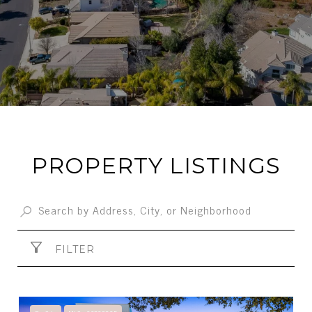
PROPERTY LISTINGS
FILTER