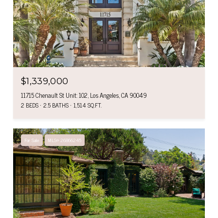
$1,339,000
11715 Chenault St Unit: 102, Los Angeles, CA 90049
2 BEDS
2.5 BATHS
1,514 SQ.FT.
For Sale
MLS® 26866245