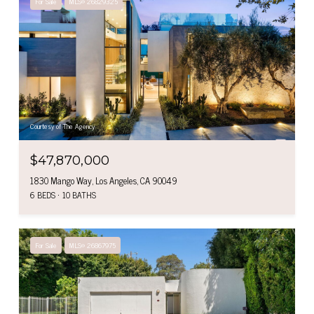
For Sale
MLS® 26829325
Courtesy of The Agency
$47,870,000
1830 Mango Way, Los Angeles, CA 90049
6 BEDS
10 BATHS
For Sale
MLS® 26867975