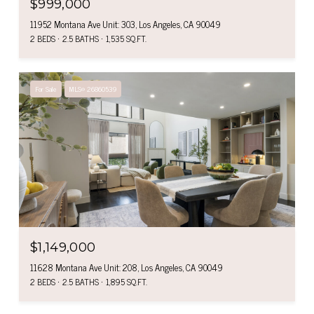
$999,000
11952 Montana Ave Unit: 303, Los Angeles, CA 90049
2 BEDS
2.5 BATHS
1,535 SQ.FT.
For Sale
MLS® 26860539
$1,149,000
11628 Montana Ave Unit: 208, Los Angeles, CA 90049
2 BEDS
2.5 BATHS
1,895 SQ.FT.