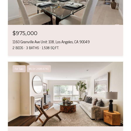
$975,000
1160 Granville Ave Unit: 108, Los Angeles, CA 90049
2 BEDS
3 BATHS
1,538 SQ.FT.
For Sale
MLS® 26864741