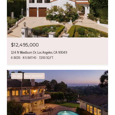
$12,495,000
124 N Woodburn Dr, Los Angeles, CA 90049
6 BEDS
8.5 BATHS
7,200 SQ.FT.
For Sale
MLS® 26847267