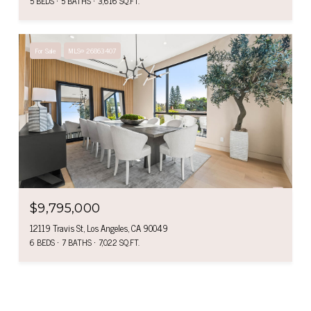
5 BEDS
5 BATHS
3,616 SQ.FT.
For Sale
MLS® 26863407
$9,795,000
12119 Travis St, Los Angeles, CA 90049
6 BEDS
7 BATHS
7,022 SQ.FT.