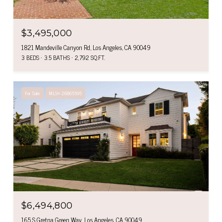
$3,495,000
1821 Mandeville Canyon Rd, Los Angeles, CA 90049
3 BEDS
3.5 BATHS
2,792 SQ.FT.
For Sale
MLS® 26865595
$6,494,800
165 S Gretna Green Way, Los Angeles, CA 90049