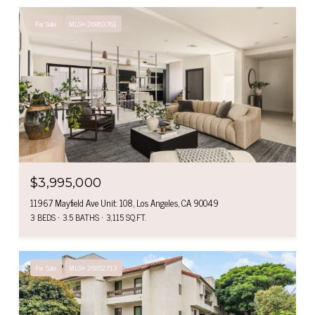
For Sale
MLS® 26863761
$3,995,000
11967 Mayfield Ave Unit: 108, Los Angeles, CA 90049
3 BEDS
3.5 BATHS
3,115 SQ.FT.
For Sale
MLS® 26852713