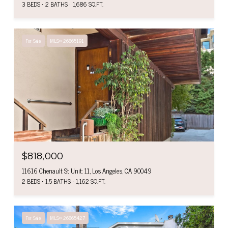
3 BEDS
2 BATHS
1,686 SQ.FT.
For Sale
MLS® 26865191
$818,000
11616 Chenault St Unit: 11, Los Angeles, CA 90049
2 BEDS
1.5 BATHS
1,162 SQ.FT.
For Sale
MLS® 26865427