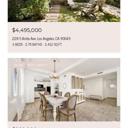
$4,495,000
228 S Anita Ave, Los Angeles, CA 90049
3 BEDS
2.75 BATHS
2,412 SQ.FT.
For Sale
MLS® 26864513