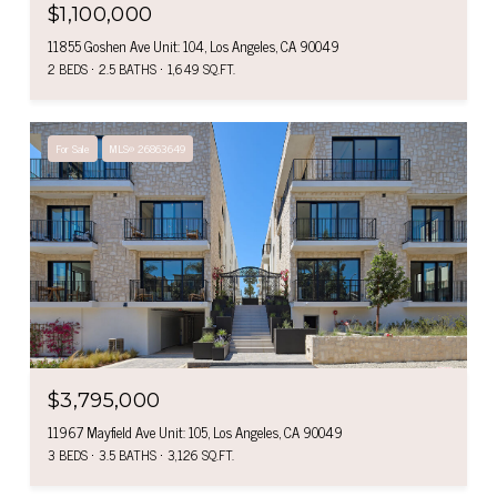
$1,100,000
11855 Goshen Ave Unit: 104, Los Angeles, CA 90049
2 BEDS
2.5 BATHS
1,649 SQ.FT.
For Sale
MLS® 26863649
$3,795,000
11967 Mayfield Ave Unit: 105, Los Angeles, CA 90049
3 BEDS
3.5 BATHS
3,126 SQ.FT.