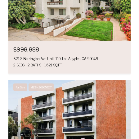
$998,888
621 S Barrington Ave Unit: 110, Los Angeles, CA 90049
2 BEDS
2 BATHS
1,621 SQ.FT.
For Sale
MLS® 26865927