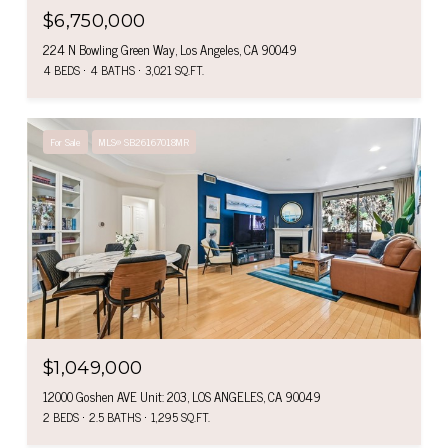
$6,750,000
224 N Bowling Green Way, Los Angeles, CA 90049
4 BEDS
4 BATHS
3,021 SQ.FT.
For Sale
MLS® SB26167018MR
$1,049,000
12000 Goshen AVE Unit: 203, LOS ANGELES, CA 90049
2 BEDS
2.5 BATHS
1,295 SQ.FT.