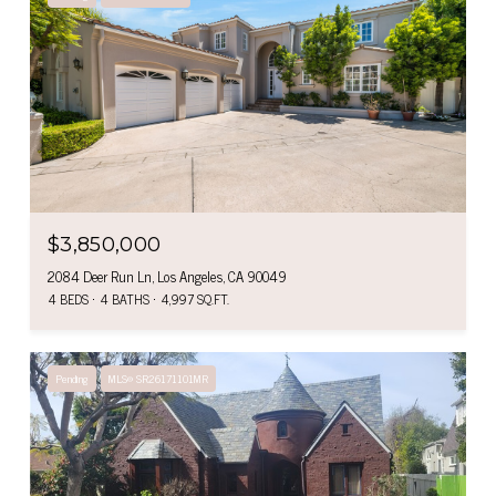
$3,850,000
2084 Deer Run Ln, Los Angeles, CA 90049
4 BEDS
4 BATHS
4,997 SQ.FT.
Pending
MLS® SR26171101MR