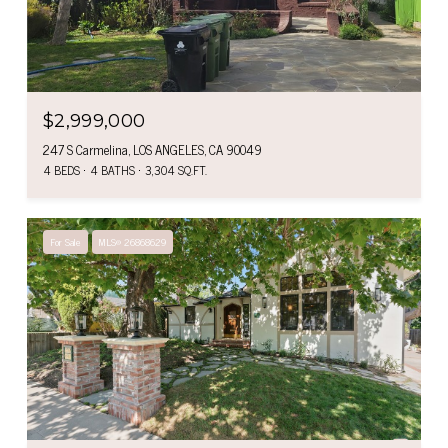
$2,999,000
247 S Carmelina, LOS ANGELES, CA 90049
4 BEDS
4 BATHS
3,304 SQ.FT.
For Sale
MLS® 26868629