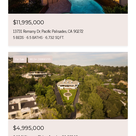
$11,995,000
13731 Romany Dr, Pacific Palisades, CA 90272
5 BEDS
6.5 BATHS
6,732 SQ.FT.
For Sale
MLS® 26868355
$4,995,000