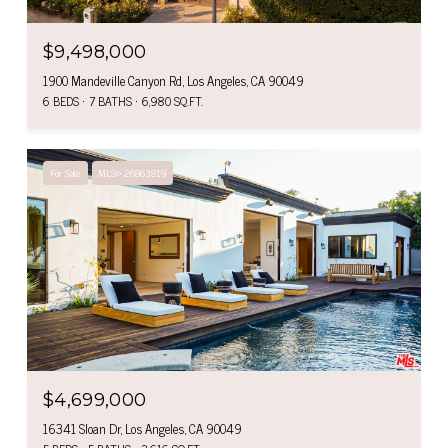
$9,498,000
1900 Mandeville Canyon Rd, Los Angeles, CA 90049
6 BEDS
7 BATHS
6,980 SQ.FT.
For Sale
MLS® 26863819
$4,699,000
16341 Sloan Dr, Los Angeles, CA 90049