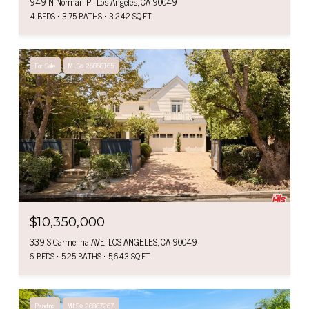
949 N Norman Pl, Los Angeles, CA 90049
4 BEDS
3.75 BATHS
3,242 SQ.FT.
For Sale
MLS® 26868165
$10,350,000
339 S Carmelina AVE, LOS ANGELES, CA 90049
6 BEDS
5.25 BATHS
5,643 SQ.FT.
Pending
MLS® 26867267