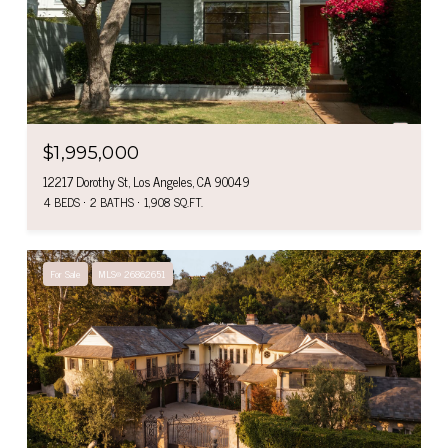
$1,995,000
12217 Dorothy St, Los Angeles, CA 90049
4 BEDS
2 BATHS
1,908 SQ.FT.
For Sale
MLS® 26862651