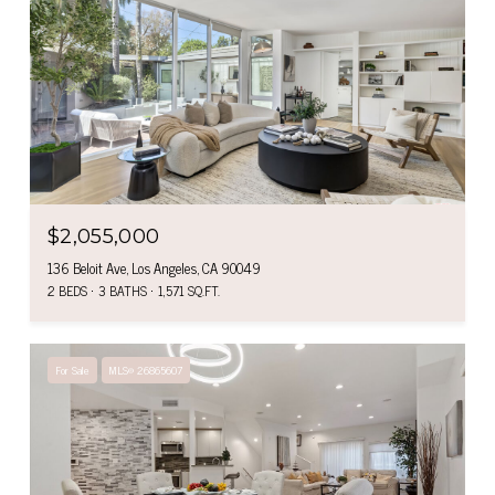
$2,055,000
136 Beloit Ave, Los Angeles, CA 90049
2 BEDS
3 BATHS
1,571 SQ.FT.
For Sale
MLS® 26865607