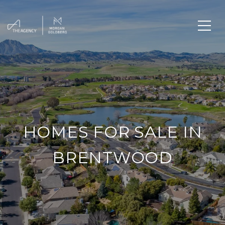
HOMES FOR SALE IN
BRENTWOOD