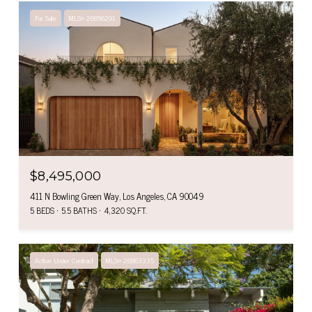
For Sale
MLS® 26856291
$8,495,000
411 N Bowling Green Way, Los Angeles, CA 90049
5 BEDS
5.5 BATHS
4,320 SQ.FT.
Active Under Contract
MLS® 26863335