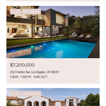
For Sale
MLS® 26866963
$7,200,000
212 S Saltair Ave, Los Angeles, CA 90049
5 BEDS
5 BATHS
4,981 SQ.FT.
For Sale
MLS® 26865429