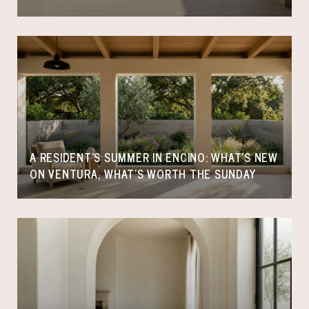
A RESIDENT'S SUMMER IN ENCINO: WHAT'S NEW
ON VENTURA, WHAT'S WORTH THE SUNDAY