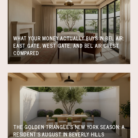
WHAT YOUR MONEY ACTUALLY BUYS IN BEL AIR:
EAST GATE, WEST GATE, AND BEL AIR CREST
COMPARED
THE GOLDEN TRIANGLE'S NEW YORK SEASON: A
RESIDENT'S AUGUST IN BEVERLY HILLS