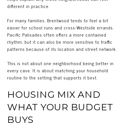
different in practice.
For many families, Brentwood tends to feel a bit
easier for school runs and cross-Westside errands.
Pacific Palisades often offers a more contained
rhythm, but it can also be more sensitive to traffic
patterns because of its location and street network.
This is not about one neighborhood being better in
every case. It is about matching your household
routine to the setting that supports it best.
HOUSING MIX AND
WHAT YOUR BUDGET
BUYS