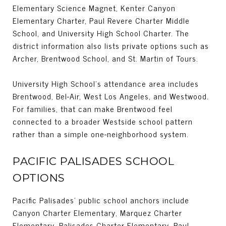
Elementary Science Magnet, Kenter Canyon
Elementary Charter, Paul Revere Charter Middle
School, and University High School Charter. The
district information also lists private options such as
Archer, Brentwood School, and St. Martin of Tours.
University High School’s attendance area includes
Brentwood, Bel-Air, West Los Angeles, and Westwood.
For families, that can make Brentwood feel
connected to a broader Westside school pattern
rather than a simple one-neighborhood system.
PACIFIC PALISADES SCHOOL
OPTIONS
Pacific Palisades’ public school anchors include
Canyon Charter Elementary, Marquez Charter
Elementary, Palisades Charter Elementary, Paul