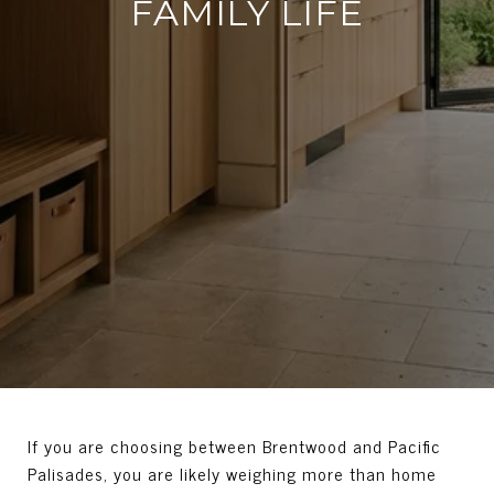
FAMILY LIFE
If you are choosing between Brentwood and Pacific
Palisades, you are likely weighing more than home