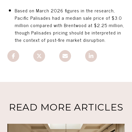
Based on March 2026 figures in the research,
Pacific Palisades had a median sale price of $3.0
million compared with Brentwood at $2.25 million,
though Palisades pricing should be interpreted in
the context of post-fire market disruption.
READ MORE ARTICLES