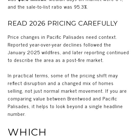
and the sale-to-list ratio was 95.3%.
READ 2026 PRICING CAREFULLY
Price changes in Pacific Palisades need context.
Reported year-over-year declines followed the
January 2025 wildfires, and later reporting continued
to describe the area as a post-fire market.
In practical terms, some of the pricing shift may
reflect disruption and a changed mix of homes
selling, not just normal market movement. If you are
comparing value between Brentwood and Pacific
Palisades, it helps to look beyond a single headline
number.
WHICH