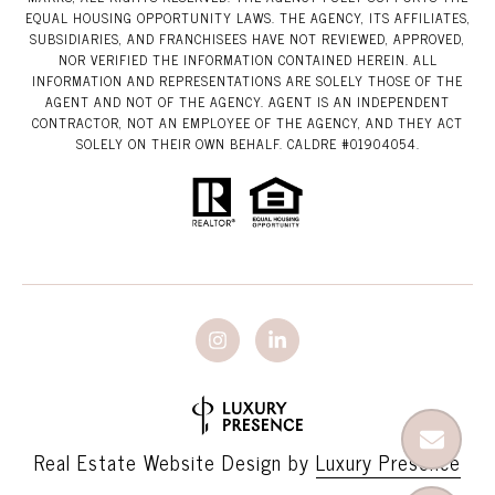
EQUAL HOUSING OPPORTUNITY LAWS. THE AGENCY, ITS AFFILIATES,
SUBSIDIARIES, AND FRANCHISEES HAVE NOT REVIEWED, APPROVED,
NOR VERIFIED THE INFORMATION CONTAINED HEREIN. ALL
INFORMATION AND REPRESENTATIONS ARE SOLELY THOSE OF THE
AGENT AND NOT OF THE AGENCY. AGENT IS AN INDEPENDENT
CONTRACTOR, NOT AN EMPLOYEE OF THE AGENCY, AND THEY ACT
SOLELY ON THEIR OWN BEHALF. CALDRE #01904054.
Real Estate Website Design by
Luxury Presence