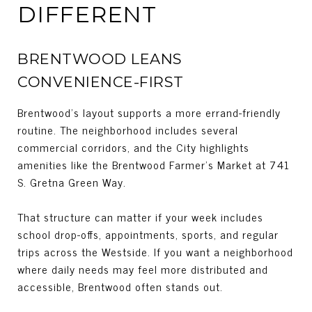
DIFFERENT
BRENTWOOD LEANS
CONVENIENCE-FIRST
Brentwood’s layout supports a more errand-friendly
routine. The neighborhood includes several
commercial corridors, and the City highlights
amenities like the Brentwood Farmer’s Market at 741
S. Gretna Green Way.
That structure can matter if your week includes
school drop-offs, appointments, sports, and regular
trips across the Westside. If you want a neighborhood
where daily needs may feel more distributed and
accessible, Brentwood often stands out.