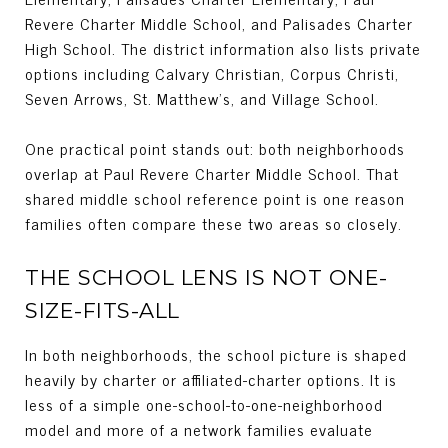
Revere Charter Middle School, and Palisades Charter
High School. The district information also lists private
options including Calvary Christian, Corpus Christi,
Seven Arrows, St. Matthew’s, and Village School.
One practical point stands out: both neighborhoods
overlap at Paul Revere Charter Middle School. That
shared middle school reference point is one reason
families often compare these two areas so closely.
THE SCHOOL LENS IS NOT ONE-
SIZE-FITS-ALL
In both neighborhoods, the school picture is shaped
heavily by charter or affiliated-charter options. It is
less of a simple one-school-to-one-neighborhood
model and more of a network families evaluate