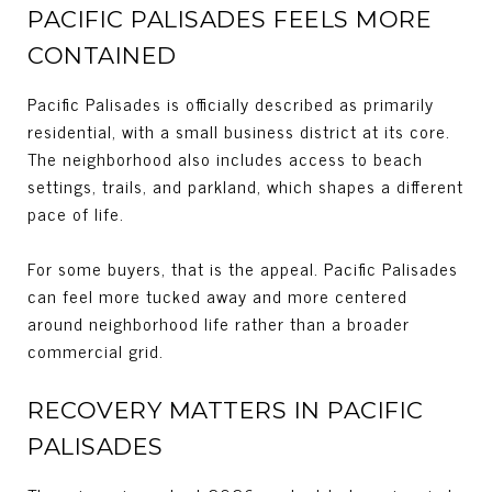
PACIFIC PALISADES FEELS MORE
CONTAINED
Pacific Palisades is officially described as primarily
residential, with a small business district at its core.
The neighborhood also includes access to beach
settings, trails, and parkland, which shapes a different
pace of life.
For some buyers, that is the appeal. Pacific Palisades
can feel more tucked away and more centered
around neighborhood life rather than a broader
commercial grid.
RECOVERY MATTERS IN PACIFIC
PALISADES