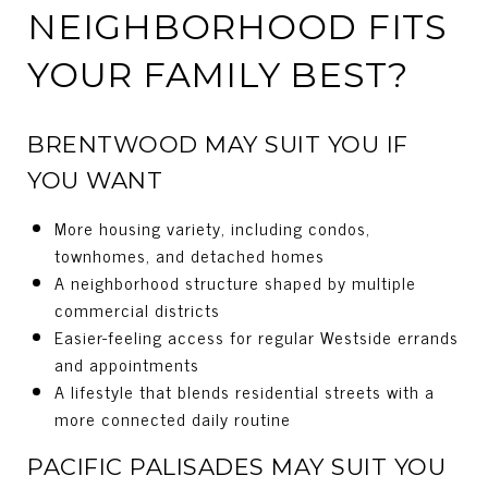
NEIGHBORHOOD FITS
YOUR FAMILY BEST?
BRENTWOOD MAY SUIT YOU IF
YOU WANT
More housing variety, including condos,
townhomes, and detached homes
A neighborhood structure shaped by multiple
commercial districts
Easier-feeling access for regular Westside errands
and appointments
A lifestyle that blends residential streets with a
more connected daily routine
PACIFIC PALISADES MAY SUIT YOU