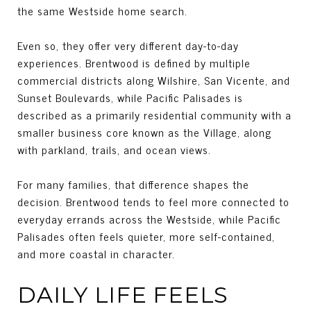
the same Westside home search.
Even so, they offer very different day-to-day
experiences. Brentwood is defined by multiple
commercial districts along Wilshire, San Vicente, and
Sunset Boulevards, while Pacific Palisades is
described as a primarily residential community with a
smaller business core known as the Village, along
with parkland, trails, and ocean views.
For many families, that difference shapes the
decision. Brentwood tends to feel more connected to
everyday errands across the Westside, while Pacific
Palisades often feels quieter, more self-contained,
and more coastal in character.
DAILY LIFE FEELS