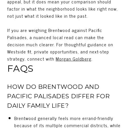
appeal, but it does mean your comparison should
factor in what the neighborhood looks like right now,
not just what it looked like in the past.
If you are weighing Brentwood against Pacific
Palisades, a nuanced local read can make the
decision much clearer. For thoughtful guidance on
Westside fit, private opportunities, and next-step
strategy, connect with
Morgan Goldberg
.
FAQS
HOW DO BRENTWOOD AND
PACIFIC PALISADES DIFFER FOR
DAILY FAMILY LIFE?
Brentwood generally feels more errand-friendly
because of its multiple commercial districts, while