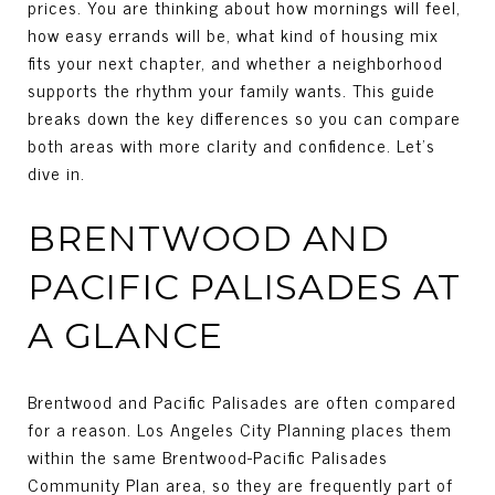
prices. You are thinking about how mornings will feel,
how easy errands will be, what kind of housing mix
fits your next chapter, and whether a neighborhood
supports the rhythm your family wants. This guide
breaks down the key differences so you can compare
both areas with more clarity and confidence. Let’s
dive in.
BRENTWOOD AND
PACIFIC PALISADES AT
A GLANCE
Brentwood and Pacific Palisades are often compared
for a reason. Los Angeles City Planning places them
within the same Brentwood-Pacific Palisades
Community Plan area, so they are frequently part of