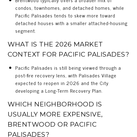
condos, townhomes, and detached homes, while
Pacific Palisades tends to skew more toward
detached houses with a smaller attached-housing
segment.
WHAT IS THE 2026 MARKET
CONTEXT FOR PACIFIC PALISADES?
Pacific Palisades is still being viewed through a
post-fire recovery lens, with Palisades Village
expected to reopen in 2026 and the City
developing a Long-Term Recovery Plan.
WHICH NEIGHBORHOOD IS
USUALLY MORE EXPENSIVE,
BRENTWOOD OR PACIFIC
PALISADES?