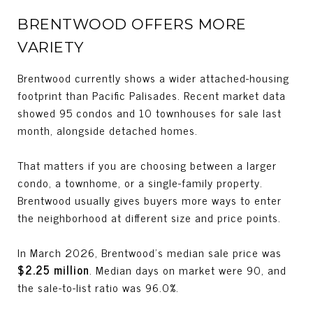
BRENTWOOD OFFERS MORE
VARIETY
Brentwood currently shows a wider attached-housing
footprint than Pacific Palisades. Recent market data
showed 95 condos and 10 townhouses for sale last
month, alongside detached homes.
That matters if you are choosing between a larger
condo, a townhome, or a single-family property.
Brentwood usually gives buyers more ways to enter
the neighborhood at different size and price points.
In March 2026, Brentwood’s median sale price was
$2.25 million
. Median days on market were 90, and
the sale-to-list ratio was 96.0%.