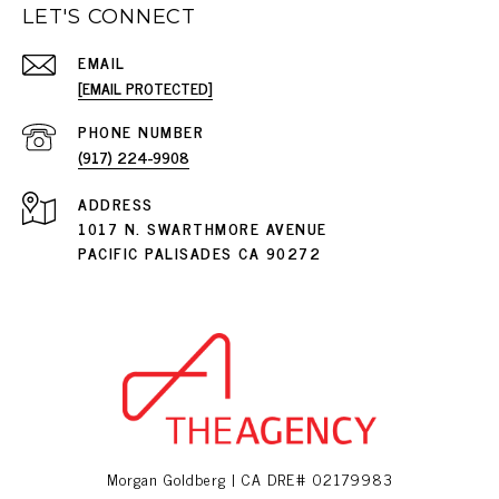
LET'S CONNECT
EMAIL
[EMAIL PROTECTED]
PHONE NUMBER
(917) 224-9908
ADDRESS
1017 N. SWARTHMORE AVENUE
PACIFIC PALISADES CA 90272
Morgan Goldberg | CA DRE# 02179983