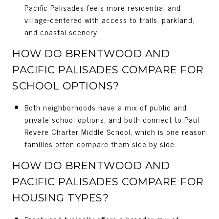
Pacific Palisades feels more residential and
village-centered with access to trails, parkland,
and coastal scenery.
HOW DO BRENTWOOD AND
PACIFIC PALISADES COMPARE FOR
SCHOOL OPTIONS?
Both neighborhoods have a mix of public and
private school options, and both connect to Paul
Revere Charter Middle School, which is one reason
families often compare them side by side.
HOW DO BRENTWOOD AND
PACIFIC PALISADES COMPARE FOR
HOUSING TYPES?
Brentwood typically offers a broader mix of