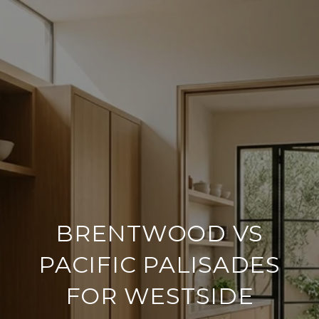
BRENTWOOD VS
PACIFIC PALISADES
FOR WESTSIDE