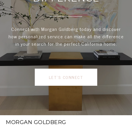
Connect with Morgan Goldberg today and discover
how personalized service can make all the difference
in your search for the perfect California home.
LET'S CONNECT
MORGAN GOLDBERG