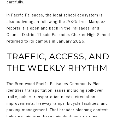
carefully.
In Pacific Palisades, the local school ecosystem is
also active again following the 2025 fires. Marquez
reports it is open and back in the Palisades, and
Council District 11 said Palisades Charter High School
returned to its campus in January 2026.
TRAFFIC, ACCESS, AND
THE WEEKLY RHYTHM
The Brentwood-Pacific Palisades Community Plan
identifies transportation issues including spill-over
traffic, public transportation needs, circulation
improvements, freeway ramps, bicycle facilities, and
parking management. That broader planning context
helps explain why these neighborhoods can feel