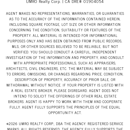
UMRO Realty Corp. | CA DRE# 01904054
AGENT MAKES NO REPRESENTATIONS, WARRANTIES, OR GUARANTIES
AS TO THE ACCURACY OF THE INFORMATION CONTAINED HEREIN,
INCLUDING SQUARE FOOTAGE, LOT SIZE OR OTHER INFORMATION
CONCERNING THE CONDITION, SUITABILITY OR FEATURES OF THE
PROPERTY. ALL MATERIAL IS INTENDED FOR INFORMATIONAL
PURPOSES ONLY AND HAS BEEN OBTAINED FROM PUBLIC RECORDS,
MLS, OR OTHER SOURCES BELIEVED TO BE RELIABLE, BUT NOT
VERIFIED. YOU SHOULD CONDUCT A CAREFUL, INDEPENDENT
INVESTIGATION OF THE INFORMATION AND PROPERTY, AND CONSULT
WITH APPROPRIATE PROFESSIONALS, SUCH AS APPRAISERS,
ARCHITECTS, CIVIL ENGINEERS, ETC. THE MATERIAL MAY BE SUBJECT
TO ERRORS, OMISSIONS, OR CHANGES REGARDING PRICE, CONDITION,
DESCRIPTION OF PROPERTY, ACCURACY OF PRIOR SALE, OR
WITHDRAWAL WITHOUT NOTICE. IF YOUR PROPERTY IS LISTED WITH
A REAL ESTATE BROKER, PLEASE DISREGARD. AGENT DOES NOT
INTEND TO SOLICIT THE OFFERINGS OF OTHER REAL ESTATE
BROKERS. AGENT IS HAPPY TO WORK WITH THEM AND COOPERATE
FULLY. AGENT FULLY SUPPORTS THE PRINCIPLES OF THE EQUAL
OPPORTUNITY ACT.
©
2026
UMRO REALTY CORP., DBA THE AGENCY. REGISTERED SERVICE
MARKS; ALL RIGHTS RESERVED. THE AGENCY FULLY SUPPORTS THE