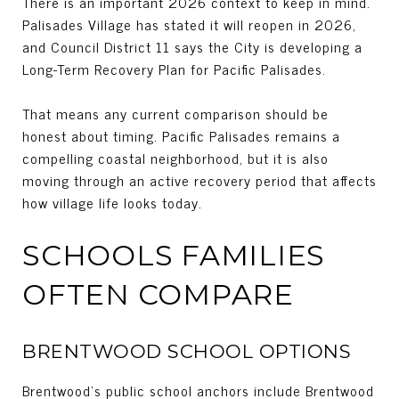
There is an important 2026 context to keep in mind.
Palisades Village has stated it will reopen in 2026,
and Council District 11 says the City is developing a
Long-Term Recovery Plan for Pacific Palisades.
That means any current comparison should be
honest about timing. Pacific Palisades remains a
compelling coastal neighborhood, but it is also
moving through an active recovery period that affects
how village life looks today.
SCHOOLS FAMILIES
OFTEN COMPARE
BRENTWOOD SCHOOL OPTIONS
Brentwood’s public school anchors include Brentwood