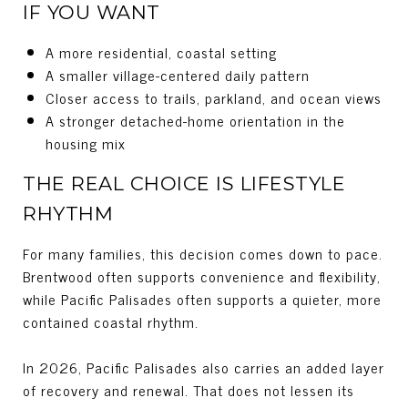
IF YOU WANT
A more residential, coastal setting
A smaller village-centered daily pattern
Closer access to trails, parkland, and ocean views
A stronger detached-home orientation in the
housing mix
THE REAL CHOICE IS LIFESTYLE
RHYTHM
For many families, this decision comes down to pace.
Brentwood often supports convenience and flexibility,
while Pacific Palisades often supports a quieter, more
contained coastal rhythm.
In 2026, Pacific Palisades also carries an added layer
of recovery and renewal. That does not lessen its