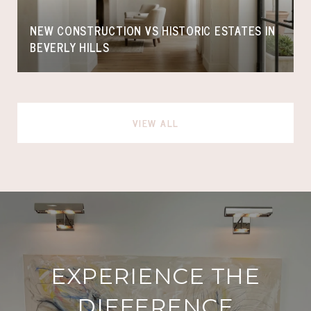
NEW CONSTRUCTION VS HISTORIC ESTATES IN
BEVERLY HILLS
VIEW ALL
EXPERIENCE THE
DIFFERENCE