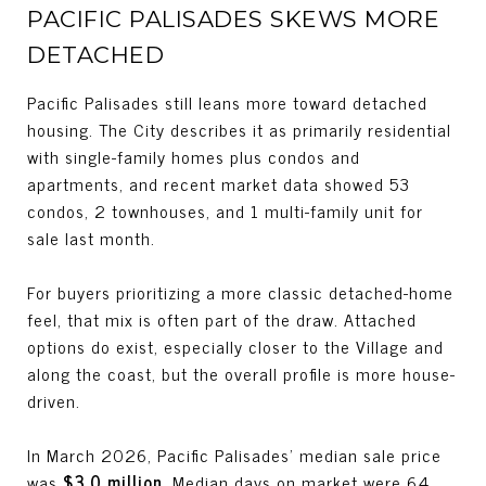
PACIFIC PALISADES SKEWS MORE
DETACHED
Pacific Palisades still leans more toward detached
housing. The City describes it as primarily residential
with single-family homes plus condos and
apartments, and recent market data showed 53
condos, 2 townhouses, and 1 multi-family unit for
sale last month.
For buyers prioritizing a more classic detached-home
feel, that mix is often part of the draw. Attached
options do exist, especially closer to the Village and
along the coast, but the overall profile is more house-
driven.
In March 2026, Pacific Palisades’ median sale price
was
$3.0 million
. Median days on market were 64,