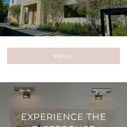
VIEW ALL
EXPERIENCE THE