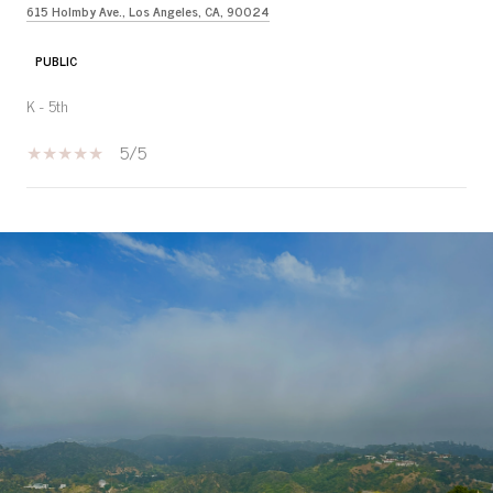
615 Holmby Ave., Los Angeles, CA, 90024
PUBLIC
K - 5th
5/5
SHOW MORE