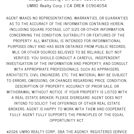
UMRO Realty Corp. | CA DRE# 01904054
AGENT MAKES NO REPRESENTATIONS, WARRANTIES, OR GUARANTIES
AS TO THE ACCURACY OF THE INFORMATION CONTAINED HEREIN,
INCLUDING SQUARE FOOTAGE, LOT SIZE OR OTHER INFORMATION
CONCERNING THE CONDITION, SUITABILITY OR FEATURES OF THE
PROPERTY. ALL MATERIAL IS INTENDED FOR INFORMATIONAL
PURPOSES ONLY AND HAS BEEN OBTAINED FROM PUBLIC RECORDS,
MLS, OR OTHER SOURCES BELIEVED TO BE RELIABLE, BUT NOT
VERIFIED. YOU SHOULD CONDUCT A CAREFUL, INDEPENDENT
INVESTIGATION OF THE INFORMATION AND PROPERTY, AND CONSULT
WITH APPROPRIATE PROFESSIONALS, SUCH AS APPRAISERS,
ARCHITECTS, CIVIL ENGINEERS, ETC. THE MATERIAL MAY BE SUBJECT
TO ERRORS, OMISSIONS, OR CHANGES REGARDING PRICE, CONDITION,
DESCRIPTION OF PROPERTY, ACCURACY OF PRIOR SALE, OR
WITHDRAWAL WITHOUT NOTICE. IF YOUR PROPERTY IS LISTED WITH
A REAL ESTATE BROKER, PLEASE DISREGARD. AGENT DOES NOT
INTEND TO SOLICIT THE OFFERINGS OF OTHER REAL ESTATE
BROKERS. AGENT IS HAPPY TO WORK WITH THEM AND COOPERATE
FULLY. AGENT FULLY SUPPORTS THE PRINCIPLES OF THE EQUAL
OPPORTUNITY ACT.
©
2026
UMRO REALTY CORP., DBA THE AGENCY. REGISTERED SERVICE