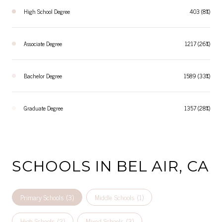
High School Degree
403 (8%)
Associate Degree
1217 (26%)
Bachelor Degree
1589 (33%)
Graduate Degree
1357 (28%)
SCHOOLS IN BEL AIR, CA
Primary Schools (
3
)
Middle Schools (
1
)
High Schools (
2
)
Mixed Schools (
3
)