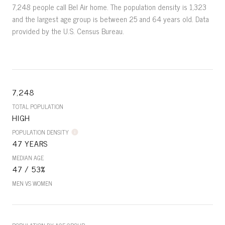
7,248 people call Bel Air home. The population density is 1,323
and the largest age group is
between 25 and 64 years old.
Data
provided by the U.S. Census Bureau.
7,248
TOTAL POPULATION
HIGH
POPULATION DENSITY
47 YEARS
MEDIAN AGE
47 / 53%
MEN VS WOMEN