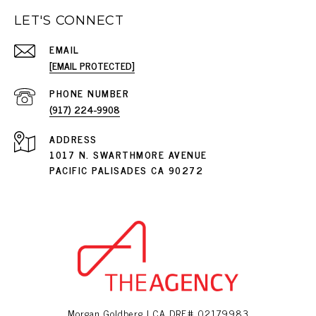
LET'S CONNECT
EMAIL
[EMAIL PROTECTED]
PHONE NUMBER
(917) 224-9908
ADDRESS
1017 N. SWARTHMORE AVENUE
PACIFIC PALISADES CA 90272
Morgan Goldberg | CA DRE# 02179983