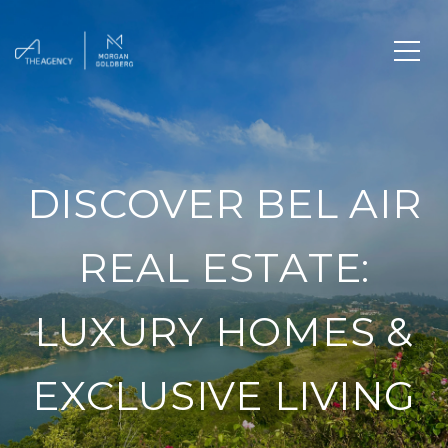
DISCOVER BEL AIR
REAL ESTATE:
LUXURY HOMES &
EXCLUSIVE LIVING