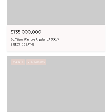
$135,000,000
607 Siena Way, Los Angeles, CA 90077
8 BEDS
15 BATHS
FOR SALE
MLS® 26838975