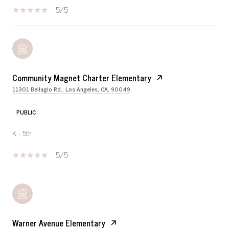
5/5
Community Magnet Charter Elementary
11301 Bellagio Rd., Los Angeles, CA, 90049
PUBLIC
K - 5th
5/5
Warner Avenue Elementary