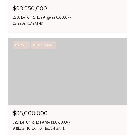
$99,950,000
1200 Bel Air Rd, Los Angeles, CA 90077
12 BEDS
17 BATHS
FOR SALE
MLS® 25497825
$95,000,000
729 Bel Air Rd, Los Angeles, CA 90077
9 BEDS
16 BATHS
18,784 SQ.FT.