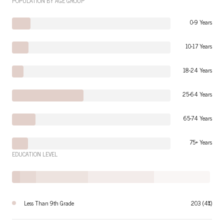
POPULATION BY AGE GROUP
0-9 Years
10-17 Years
18-24 Years
25-64 Years
65-74 Years
75+ Years
EDUCATION LEVEL
Less Than 9th Grade
203 (4%)