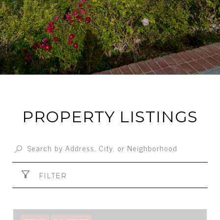
PROPERTY LISTINGS
FILTER