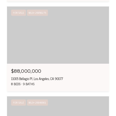
FOR SALE
MLS® 26856275
$88,000,000
11005 Bellagio Pl, Los Angeles, CA 90077
8 BEDS
9 BATHS
FOR SALE
MLS® 26846901