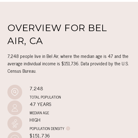
OVERVIEW FOR BEL
AIR, CA
7,248 people live in Bel Air, where the median age is 47 and the
average individual income is $151,736. Data provided by the U.S.
Census Bureau.
7,248
TOTAL POPULATION
47 YEARS
MEDIAN AGE
HIGH
POPULATION DENSITY
$151,736