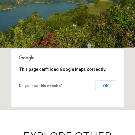
This page can't load Google Maps correctly.
OK
Do you own this website?