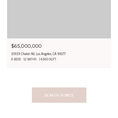
$65,000,000
10939 Chalon Rd, Los Angeles, CA 90077
6 BEDS
12 BATHS
14,660 SQ.FT.
SEARCH HOMES