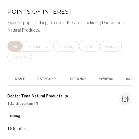
POINTS OF INTEREST
Explore popular things to do in the area, including Doctor Tima
Natural Products.
Search businesses related to
All
Search businesses related to
Restaurants
Search businesses related to
Shopping
Search businesses related to
Active
Search businesses r
Beauty
Search businesses related to
Nightlife
NAME
CATEGORY
DISTANCE
REVIEWS
RATING
Visit the
Doctor Tima Natural Products
page on Yelp
Search
on Google Maps
131 Groverton Pl
Dining
1.86
miles