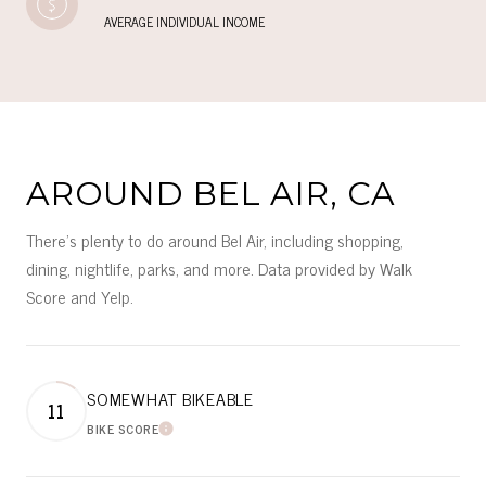
AVERAGE INDIVIDUAL INCOME
AROUND BEL AIR, CA
There's plenty to do around Bel Air, including shopping,
dining, nightlife, parks, and more. Data provided by Walk
Score and Yelp.
SOMEWHAT BIKEABLE
11
BIKE SCORE
LEARN MORE