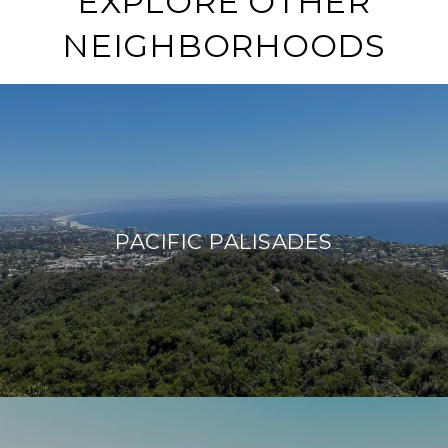
EXPLORE OTHER
NEIGHBORHOODS
PACIFIC PALISADES