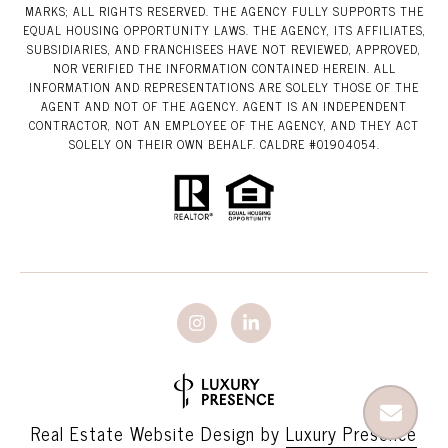
MARKS; ALL RIGHTS RESERVED. THE AGENCY FULLY SUPPORTS THE
EQUAL HOUSING OPPORTUNITY LAWS. THE AGENCY, ITS AFFILIATES,
SUBSIDIARIES, AND FRANCHISEES HAVE NOT REVIEWED, APPROVED,
NOR VERIFIED THE INFORMATION CONTAINED HEREIN. ALL
INFORMATION AND REPRESENTATIONS ARE SOLELY THOSE OF THE
AGENT AND NOT OF THE AGENCY. AGENT IS AN INDEPENDENT
CONTRACTOR, NOT AN EMPLOYEE OF THE AGENCY, AND THEY ACT
SOLELY ON THEIR OWN BEHALF. CALDRE #01904054.
Real Estate Website Design by
Luxury Presence