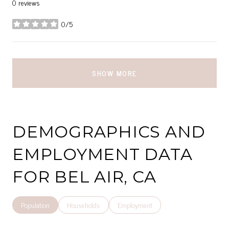
0 reviews
0/5
stars
SHOW MORE
DEMOGRAPHICS AND
EMPLOYMENT DATA
FOR BEL AIR, CA
Population
Households
Employment