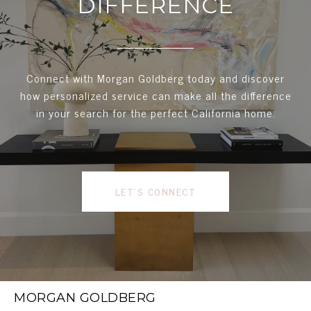
DIFFERENCE
Connect with Morgan Goldberg today and discover
how personalized service can make all the difference
in your search for the perfect California home.
LET'S CONNECT
MORGAN GOLDBERG