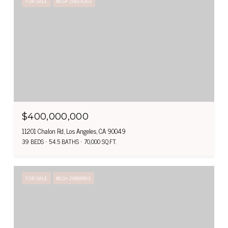
FOR SALE
MLS® 26814383
$400,000,000
11201 Chalon Rd, Los Angeles, CA 90049
39 BEDS
54.5 BATHS
70,000 SQ.FT.
FOR SALE
MLS® 26868903