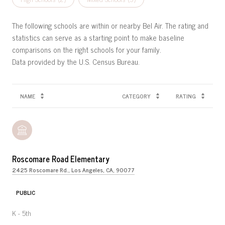
The following schools are within or nearby Bel Air. The rating and
statistics can serve as a starting point to make baseline
comparisons on the right schools for your family.
NAME
CATEGORY
RATING
Roscomare Road Elementary
2425 Roscomare Rd., Los Angeles, CA, 90077
PUBLIC
K - 5th