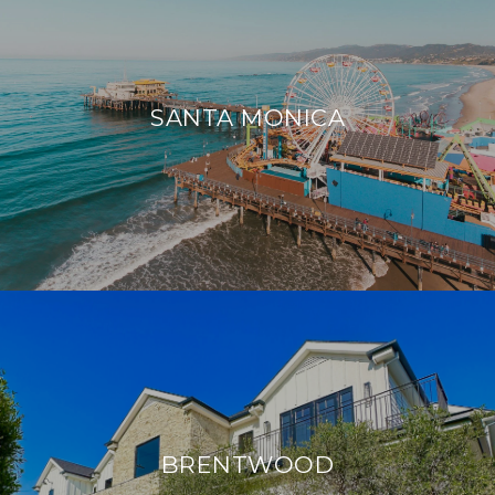
SANTA MONICA
BRENTWOOD