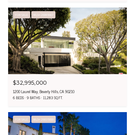
FOR SALE
MLS® 26865667
$32,995,000
1200 Laurel Way, Beverly Hills, CA 90210
6 BEDS
9 BATHS
11,283 SQ.FT.
FOR SALE
MLS® 26835899