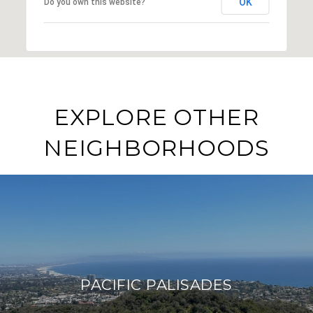
OK
Do you own this website?
EXPLORE OTHER
NEIGHBORHOODS
PACIFIC PALISADES