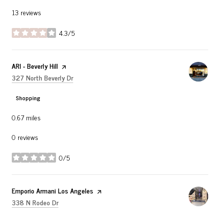
13 reviews
4.3/5
stars
Visit the
ARI - Beverly Hill
page on Yelp
Search
on Google Maps
327 North Beverly Dr
Shopping
0.67
miles
0 reviews
0/5
stars
Visit the
Emporio Armani Los Angeles
page on Yelp
Search
on Google Maps
338 N Rodeo Dr