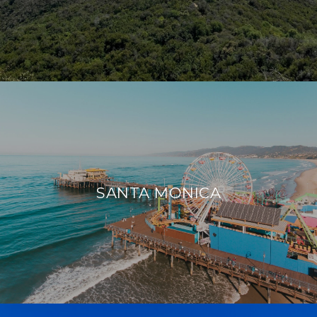
SANTA MONICA