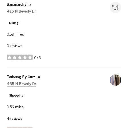
Visit the
Bananarchy
page on Yelp
Search
on Google Maps
415 N Beverly Dr
Dining
0.59
miles
0 reviews
0/5
stars
Visit the
Tailoring By Cruz
page on Yelp
Search
on Google Maps
435 N Beverly Dr
Shopping
0.56
miles
4 reviews