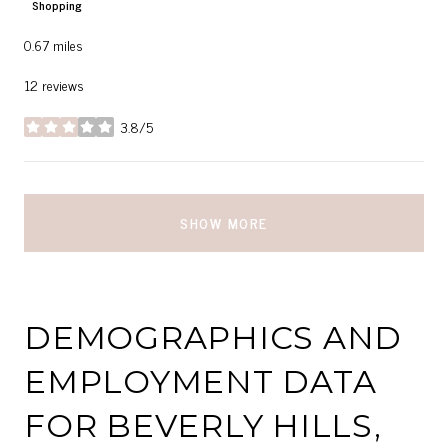
Shopping
0.67
miles
12 reviews
3.8/5
stars
SHOW MORE
DEMOGRAPHICS AND
EMPLOYMENT DATA
FOR BEVERLY HILLS,