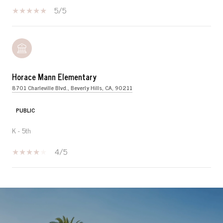
5/5
Horace Mann Elementary
8701 Charleville Blvd., Beverly Hills, CA, 90211
PUBLIC
K - 5th
4/5
SHOW MORE