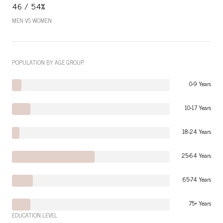
46 / 54%
MEN VS WOMEN
POPULATION BY AGE GROUP
0-9 Years
10-17 Years
18-24 Years
25-64 Years
65-74 Years
75+ Years
EDUCATION LEVEL