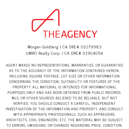
Morgan Goldberg | CA DRE# 02179983
UMRO Realty Corp. | CA DRE# 01904054
AGENT MAKES NO REPRESENTATIONS, WARRANTIES, OR GUARANTIES
AS TO THE ACCURACY OF THE INFORMATION CONTAINED HEREIN,
INCLUDING SQUARE FOOTAGE, LOT SIZE OR OTHER INFORMATION
CONCERNING THE CONDITION, SUITABILITY OR FEATURES OF THE
PROPERTY. ALL MATERIAL IS INTENDED FOR INFORMATIONAL
PURPOSES ONLY AND HAS BEEN OBTAINED FROM PUBLIC RECORDS,
MLS, OR OTHER SOURCES BELIEVED TO BE RELIABLE, BUT NOT
VERIFIED. YOU SHOULD CONDUCT A CAREFUL, INDEPENDENT
INVESTIGATION OF THE INFORMATION AND PROPERTY, AND CONSULT
WITH APPROPRIATE PROFESSIONALS, SUCH AS APPRAISERS,
ARCHITECTS, CIVIL ENGINEERS, ETC. THE MATERIAL MAY BE SUBJECT
TO ERRORS, OMISSIONS, OR CHANGES REGARDING PRICE, CONDITION,