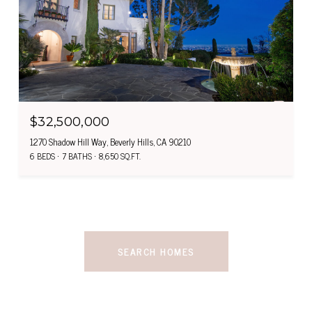
$32,500,000
1270 Shadow Hill Way, Beverly Hills, CA 90210
6 BEDS
7 BATHS
8,650 SQ.FT.
SEARCH HOMES