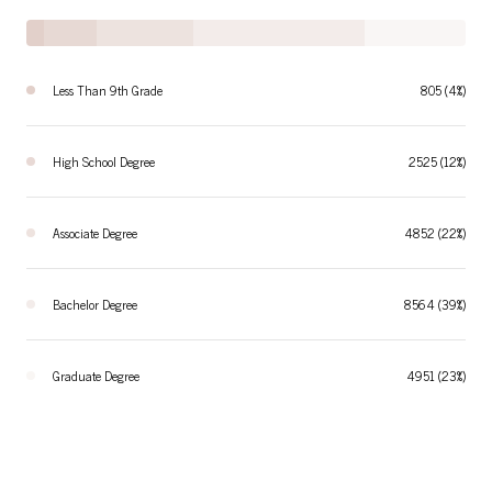
Less Than 9th Grade
805 (4%)
High School Degree
2525 (12%)
Associate Degree
4852 (22%)
Bachelor Degree
8564 (39%)
Graduate Degree
4951 (23%)