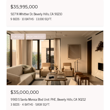
$35,995,000
927 N Whittier Dr, Beverly Hills, CA 90210
9 BEDS
10 BATHS
13,000 SQ.FT.
FOR SALE
MLS® 26672327
$35,000,000
9900 S Santa Monica Blvd Unit: PHE, Beverly Hills, CA 90212
3 BEDS
4 BATHS
5,818 SQ.FT.