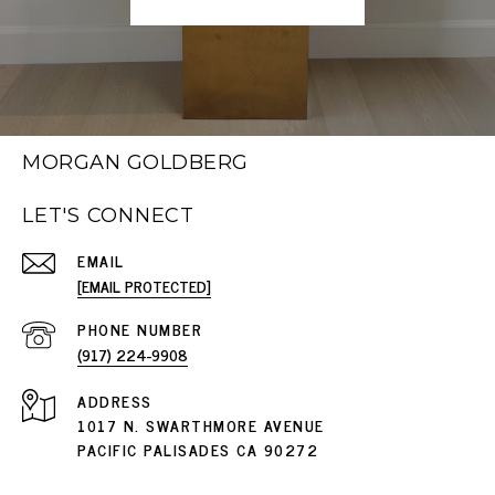
MORGAN GOLDBERG
LET'S CONNECT
EMAIL
[EMAIL PROTECTED]
PHONE NUMBER
(917) 224-9908
ADDRESS
1017 N. SWARTHMORE AVENUE
PACIFIC PALISADES CA 90272