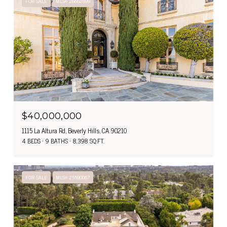
FOR SALE
MLS® 26662899
$40,000,000
1115 La Altura Rd, Beverly Hills, CA 90210
4 BEDS
9 BATHS
8,398 SQ.FT.
FOR SALE
MLS® 25590067