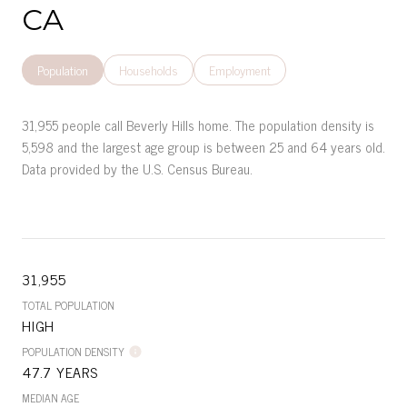
CA
Population
Households
Employment
31,955 people call Beverly Hills home. The population density is
5,598 and the largest age group is
between 25 and 64 years old.
Data provided by the U.S. Census Bureau.
31,955
TOTAL POPULATION
HIGH
POPULATION DENSITY
47.7 YEARS
MEDIAN AGE