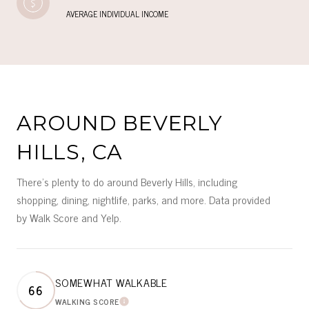
AVERAGE INDIVIDUAL INCOME
AROUND BEVERLY
HILLS, CA
There's plenty to do around Beverly Hills, including
shopping, dining, nightlife, parks, and more. Data provided
by Walk Score and Yelp.
SOMEWHAT WALKABLE
66
WALKING SCORE
LEARN MORE