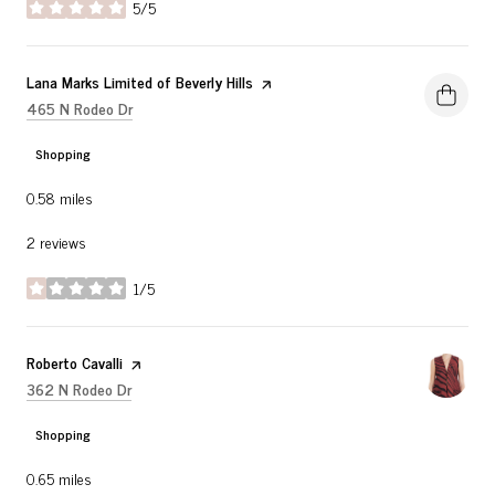
5/5
stars
Visit the
Lana Marks Limited of Beverly Hills
page on Yelp
Search
on Google Maps
465 N Rodeo Dr
Shopping
0.58
miles
2 reviews
1/5
stars
Visit the
Roberto Cavalli
page on Yelp
Search
on Google Maps
362 N Rodeo Dr
Shopping
0.65
miles