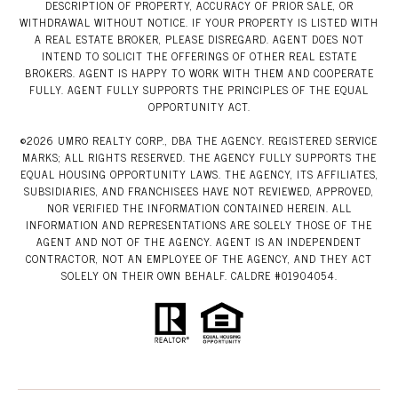
DESCRIPTION OF PROPERTY, ACCURACY OF PRIOR SALE, OR
WITHDRAWAL WITHOUT NOTICE. IF YOUR PROPERTY IS LISTED WITH
A REAL ESTATE BROKER, PLEASE DISREGARD. AGENT DOES NOT
INTEND TO SOLICIT THE OFFERINGS OF OTHER REAL ESTATE
BROKERS. AGENT IS HAPPY TO WORK WITH THEM AND COOPERATE
FULLY. AGENT FULLY SUPPORTS THE PRINCIPLES OF THE EQUAL
OPPORTUNITY ACT.
©
2026
UMRO REALTY CORP., DBA THE AGENCY. REGISTERED SERVICE
MARKS; ALL RIGHTS RESERVED. THE AGENCY FULLY SUPPORTS THE
EQUAL HOUSING OPPORTUNITY LAWS. THE AGENCY, ITS AFFILIATES,
SUBSIDIARIES, AND FRANCHISEES HAVE NOT REVIEWED, APPROVED,
NOR VERIFIED THE INFORMATION CONTAINED HEREIN. ALL
INFORMATION AND REPRESENTATIONS ARE SOLELY THOSE OF THE
AGENT AND NOT OF THE AGENCY. AGENT IS AN INDEPENDENT
CONTRACTOR, NOT AN EMPLOYEE OF THE AGENCY, AND THEY ACT
SOLELY ON THEIR OWN BEHALF. CALDRE #01904054.