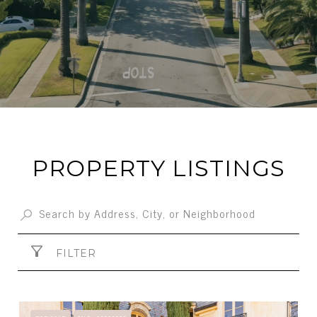
PROPERTY LISTINGS
FILTER