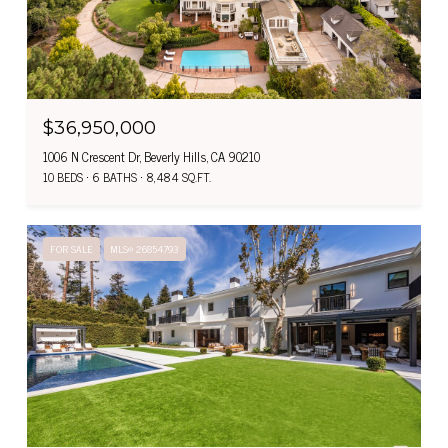
$36,950,000
1006 N Crescent Dr, Beverly Hills, CA 90210
10 BEDS
6 BATHS
8,484 SQ.FT.
FOR SALE
MLS® 26854793