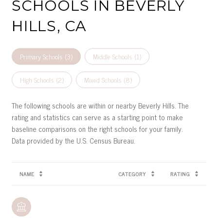
SCHOOLS IN BEVERLY
HILLS, CA
Primary Schools (
3
)
Middle Schools (
1
)
High Schools (
2
)
Mixed Schools (
8
)
The following schools are within or nearby Beverly Hills. The
rating and statistics can serve as a starting point to make
baseline comparisons on the right schools for your family.
NAME
CATEGORY
RATING