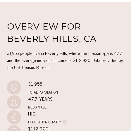
OVERVIEW FOR
BEVERLY HILLS, CA
31,955 people live in Beverly Hills, where the median age is 47.7
and the average individual income is $112,920. Data provided by
the U.S. Census Bureau.
31,955
TOTAL POPULATION
47.7 YEARS
MEDIAN AGE
HIGH
POPULATION DENSITY
$112,920