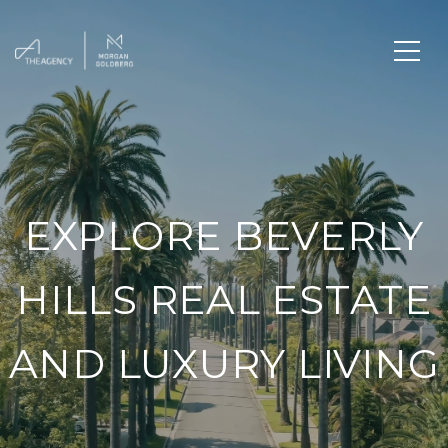
EXPLORE BEVERLY
HILLS REAL ESTATE
AND LUXURY LIVING