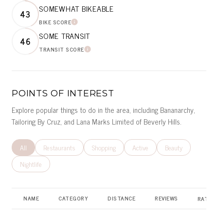
SOMEWHAT BIKEABLE
43
BIKE SCORE
LEARN MORE
SOME TRANSIT
46
TRANSIT SCORE
LEARN MORE
POINTS OF INTEREST
Explore popular things to do in the area, including Bananarchy,
Tailoring By Cruz, and Lana Marks Limited of Beverly Hills.
Search businesses related to
All
Search businesses related to
Restaurants
Search businesses related to
Shopping
Search businesses related to
Active
Search businesses r
Beauty
Search businesses related to
Nightlife
NAME
CATEGORY
DISTANCE
REVIEWS
RATING