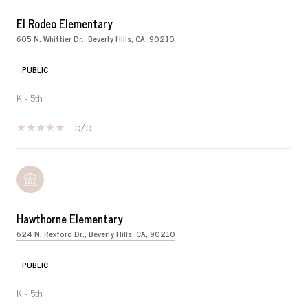
El Rodeo Elementary
605 N. Whittier Dr., Beverly Hills, CA, 90210
PUBLIC
K - 5th
5/5
Hawthorne Elementary
624 N. Rexford Dr., Beverly Hills, CA, 90210
PUBLIC
K - 5th