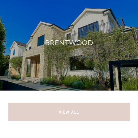
BRENTWOOD
VIEW ALL