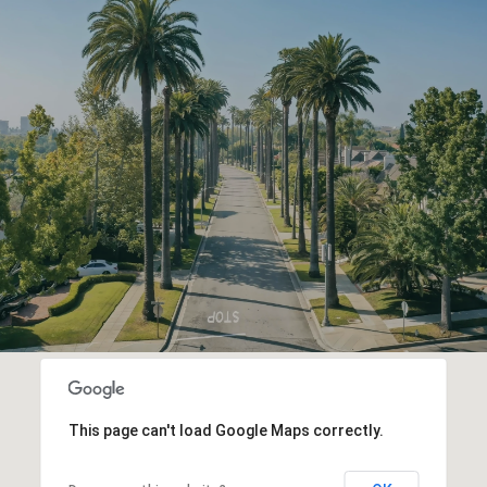
This page can't load Google Maps correctly.