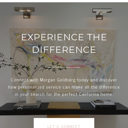
EXPERIENCE THE
DIFFERENCE
Connect with Morgan Goldberg today and discover
how personalized service can make all the difference
in your search for the perfect California home.
LET'S CONNECT