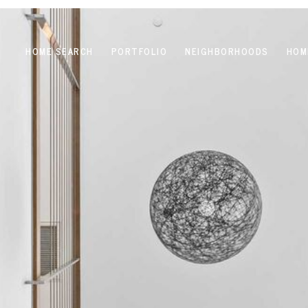
HOME SEARCH
PORTFOLIO
NEIGHBORHOODS
HOM