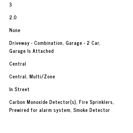
3
2.0
None
Driveway - Combination, Garage - 2 Car,
Garage Is Attached
Central
Central, Multi/Zone
In Street
Carbon Monoxide Detector(s), Fire Sprinklers,
Prewired for alarm system, Smoke Detector