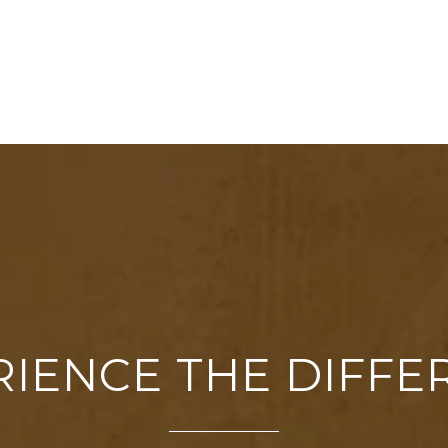
RIENCE THE DIFFE