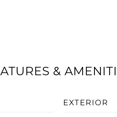
ATURES & AMENIT
EXTERIOR