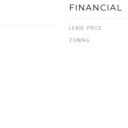
FINANCIAL
LEASE PRICE
ZONING