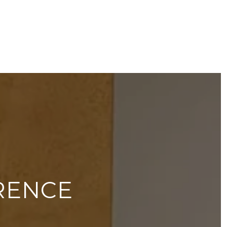
RENCE