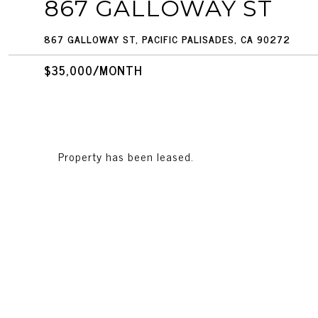
867 GALLOWAY ST
867 GALLOWAY ST, PACIFIC PALISADES, CA 90272
$35,000/MONTH
Property has been leased.