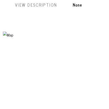
VIEW DESCRIPTION
None