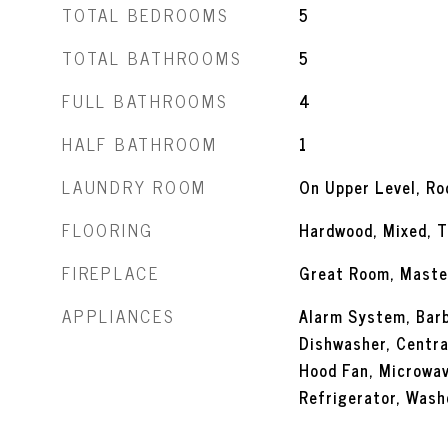
TOTAL BEDROOMS
5
TOTAL BATHROOMS
5
FULL BATHROOMS
4
HALF BATHROOM
1
LAUNDRY ROOM
On Upper Level, R
FLOORING
Hardwood, Mixed, T
FIREPLACE
Great Room, Maste
APPLIANCES
Alarm System, Barb
Dishwasher, Centra
Hood Fan, Microwa
Refrigerator, Wash