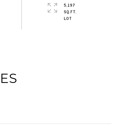
5,197
SQ.FT.
IES