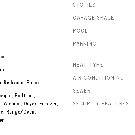
STORIES
GARAGE SPACE
POOL
PARKING
oom
HEAT TYPE
ile
AIR CONDITIONING
r Bedroom, Patio
SEWER
eque, Built-Ins,
SECURITY FEATURES
l Vacuum, Dryer, Freezer,
ve, Range/Oven,
er