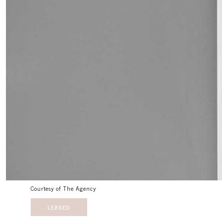
Courtesy of The Agency
LEASED