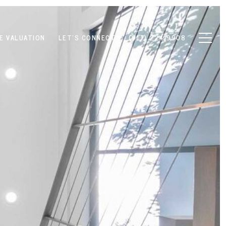
E VALUATION
LET'S CONNECT
(917) 224-9908