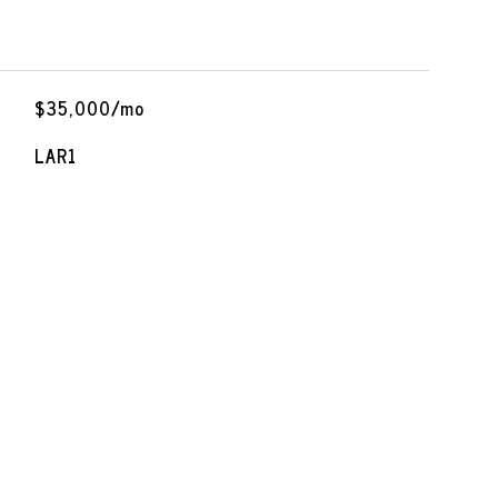
$35,000/mo
LAR1