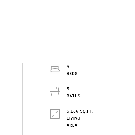
5
5
5,166 SQ.FT.
LIVING