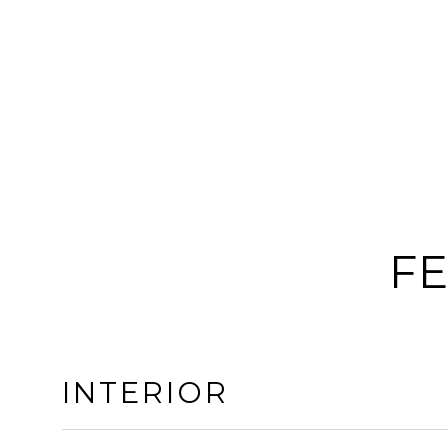
FE
INTERIOR