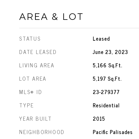
AREA & LOT
STATUS
Leased
DATE LEASED
June 23, 2023
LIVING AREA
5,166
Sq.Ft.
LOT AREA
5,197
Sq.Ft.
MLS® ID
23-279377
TYPE
Residential
YEAR BUILT
2015
NEIGHBORHOOD
Pacific Palisades