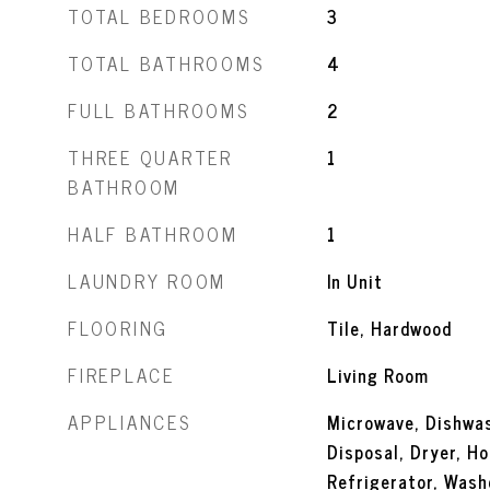
TOTAL BEDROOMS
3
TOTAL BATHROOMS
4
FULL BATHROOMS
2
THREE QUARTER
1
BATHROOM
HALF BATHROOM
1
LAUNDRY ROOM
In Unit
FLOORING
Tile, Hardwood
FIREPLACE
Living Room
APPLIANCES
Microwave, Dishwas
Disposal, Dryer, H
Refrigerator, Wash