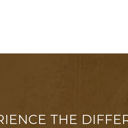
RIENCE THE DIFFE