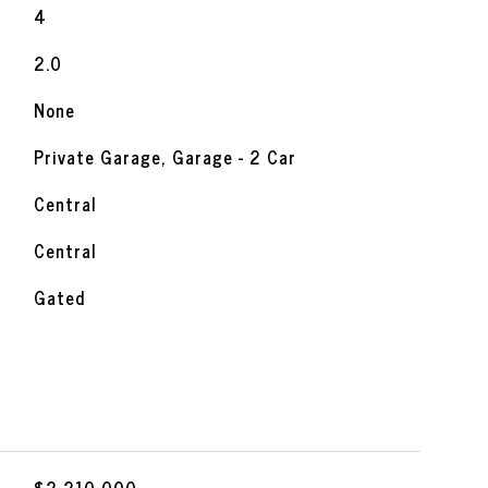
4
2.0
None
Private Garage, Garage - 2 Car
Central
Central
Gated