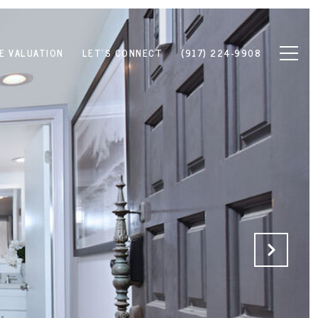
E VALUATION
LET'S CONNECT
(917) 224-9908