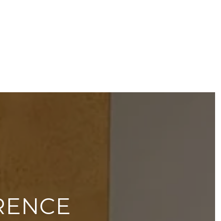
RENCE