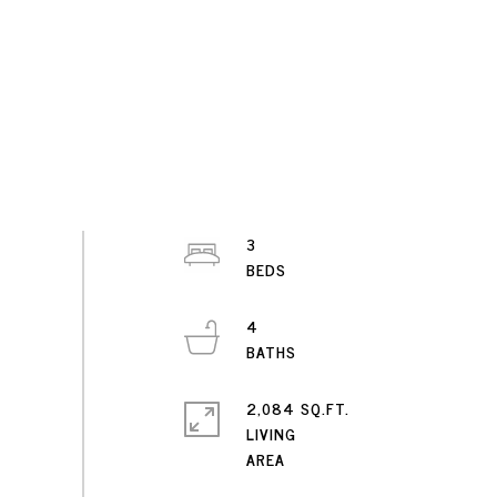
3
4
2,084 SQ.FT.
LIVING