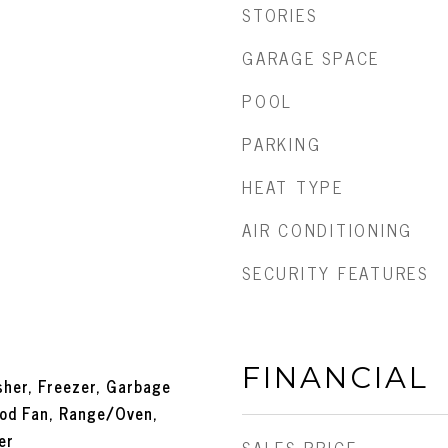
STORIES
GARAGE SPACE
POOL
PARKING
HEAT TYPE
AIR CONDITIONING
SECURITY FEATURES
FINANCIAL
her, Freezer, Garbage
ood Fan, Range/Oven,
er