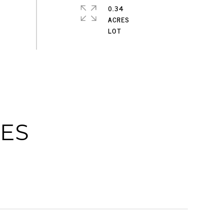
0.34
ACRES
IES