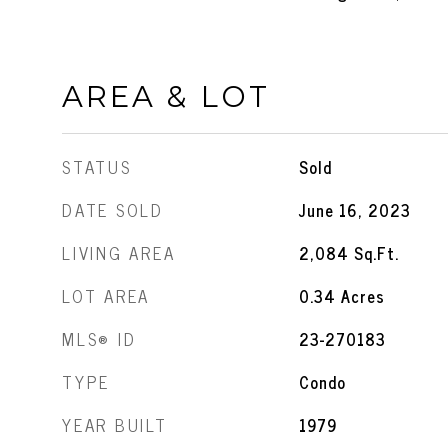
AREA & LOT
STATUS
Sold
DATE SOLD
June 16, 2023
LIVING AREA
2,084
Sq.Ft.
LOT AREA
0.34
Acres
MLS® ID
23-270183
TYPE
Condo
YEAR BUILT
1979