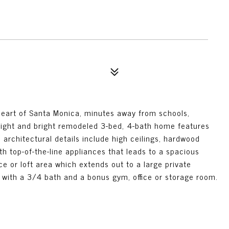
 heart of Santa Monica, minutes away from schools,
light and bright remodeled 3-bed, 4-bath home features
rchitectural details include high ceilings, hardwood
th top-of-the-line appliances that leads to a spacious
ce or loft area which extends out to a large private
 with a 3/4 bath and a bonus gym, office or storage room.