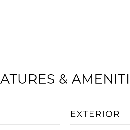
ATURES & AMENIT
EXTERIOR