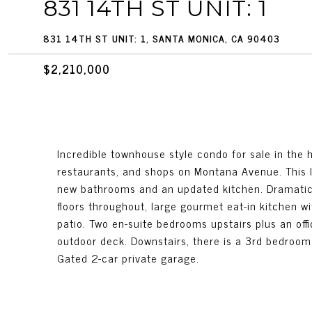
831 14TH ST UNIT: 1
831 14TH ST UNIT: 1, SANTA MONICA, CA 90403
$2,210,000
Incredible townhouse style condo for sale in the
restaurants, and shops on Montana Avenue. This 
new bathrooms and an updated kitchen. Dramatic a
floors throughout, large gourmet eat-in kitchen wi
patio. Two en-suite bedrooms upstairs plus an offi
outdoor deck. Downstairs, there is a 3rd bedroom
Gated 2-car private garage.