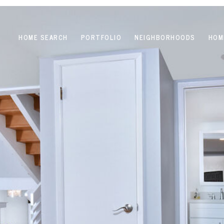
HOME SEARCH
PORTFOLIO
NEIGHBORHOODS
HOM