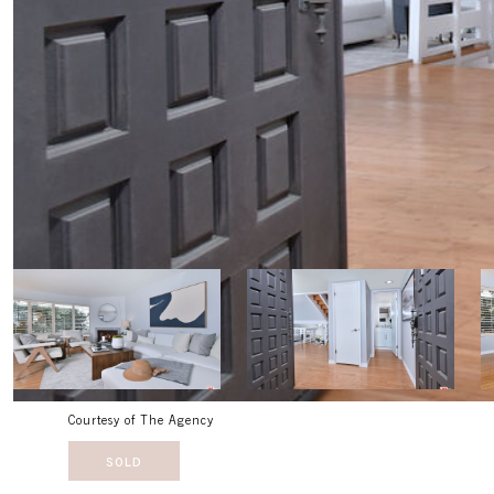
Courtesy of The Agency
SOLD