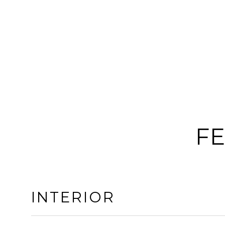
FE
INTERIOR