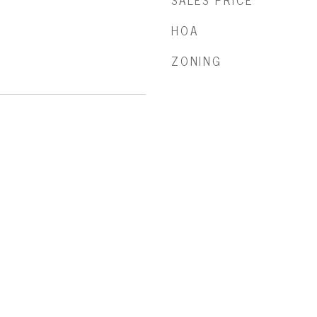
SALES PRICE
HOA
ZONING