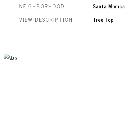
NEIGHBORHOOD
Santa Monica
VIEW DESCRIPTION
Tree Top