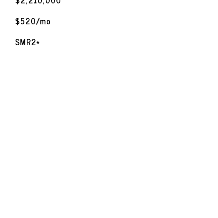
$2,210,000
$520/mo
SMR2*