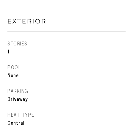
EXTERIOR
STORIES
1
POOL
None
PARKING
Driveway
HEAT TYPE
Central