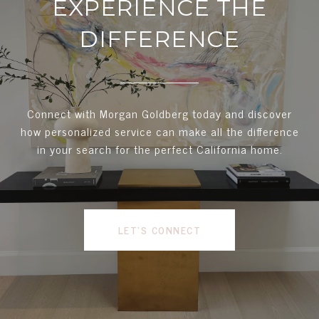
EXPERIENCE THE
DIFFERENCE
Connect with Morgan Goldberg today and discover
how personalized service can make all the difference
in your search for the perfect California home.
LET'S CONNECT