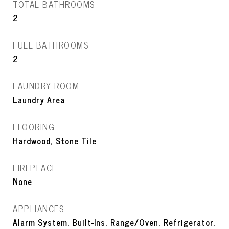
TOTAL BATHROOMS
2
FULL BATHROOMS
2
LAUNDRY ROOM
Laundry Area
FLOORING
Hardwood, Stone Tile
FIREPLACE
None
APPLIANCES
Alarm System, Built-Ins, Range/Oven, Refrigerator,