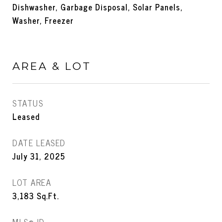
Dishwasher, Garbage Disposal, Solar Panels,
Washer, Freezer
AREA & LOT
STATUS
Leased
DATE LEASED
July 31, 2025
LOT AREA
3,183
Sq.Ft.