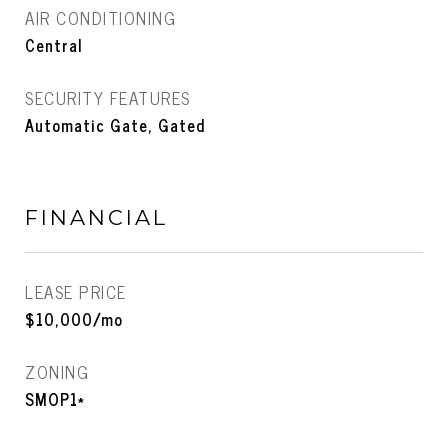
AIR CONDITIONING
Central
SECURITY FEATURES
Automatic Gate, Gated
FINANCIAL
LEASE PRICE
$10,000/mo
ZONING
SMOP1*