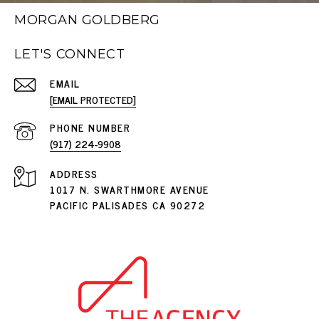
MORGAN GOLDBERG
LET'S CONNECT
EMAIL
[EMAIL PROTECTED]
PHONE NUMBER
(917) 224-9908
ADDRESS
1017 N. SWARTHMORE AVENUE
PACIFIC PALISADES CA 90272