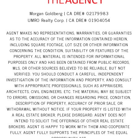
Morgan Goldberg | CA DRE# 02179983
UMRO Realty Corp. | CA DRE# 01904054
AGENT MAKES NO REPRESENTATIONS, WARRANTIES, OR GUARANTIES
AS TO THE ACCURACY OF THE INFORMATION CONTAINED HEREIN,
INCLUDING SQUARE FOOTAGE, LOT SIZE OR OTHER INFORMATION
CONCERNING THE CONDITION, SUITABILITY OR FEATURES OF THE
PROPERTY. ALL MATERIAL IS INTENDED FOR INFORMATIONAL
PURPOSES ONLY AND HAS BEEN OBTAINED FROM PUBLIC RECORDS,
MLS, OR OTHER SOURCES BELIEVED TO BE RELIABLE, BUT NOT
VERIFIED. YOU SHOULD CONDUCT A CAREFUL, INDEPENDENT
INVESTIGATION OF THE INFORMATION AND PROPERTY, AND CONSULT
WITH APPROPRIATE PROFESSIONALS, SUCH AS APPRAISERS,
ARCHITECTS, CIVIL ENGINEERS, ETC. THE MATERIAL MAY BE SUBJECT
TO ERRORS, OMISSIONS, OR CHANGES REGARDING PRICE, CONDITION,
DESCRIPTION OF PROPERTY, ACCURACY OF PRIOR SALE, OR
WITHDRAWAL WITHOUT NOTICE. IF YOUR PROPERTY IS LISTED WITH
A REAL ESTATE BROKER, PLEASE DISREGARD. AGENT DOES NOT
INTEND TO SOLICIT THE OFFERINGS OF OTHER REAL ESTATE
BROKERS. AGENT IS HAPPY TO WORK WITH THEM AND COOPERATE
FULLY. AGENT FULLY SUPPORTS THE PRINCIPLES OF THE EQUAL