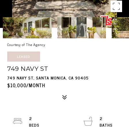
Courtesy of The Agency
LEASED
749 NAVY ST
749 NAVY ST, SANTA MONICA, CA 90405
$10,000/MONTH
2
2