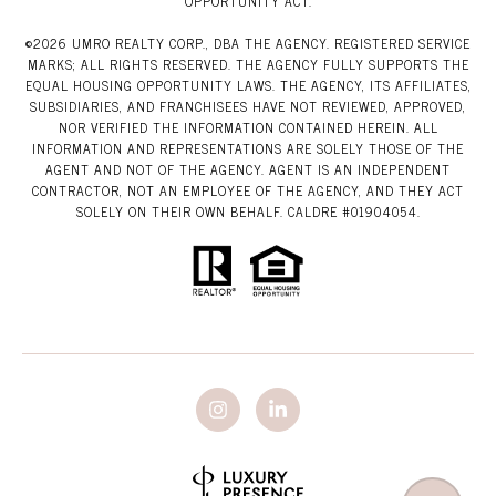
OPPORTUNITY ACT.
©
2026
UMRO REALTY CORP., DBA THE AGENCY. REGISTERED SERVICE
MARKS; ALL RIGHTS RESERVED. THE AGENCY FULLY SUPPORTS THE
EQUAL HOUSING OPPORTUNITY LAWS. THE AGENCY, ITS AFFILIATES,
SUBSIDIARIES, AND FRANCHISEES HAVE NOT REVIEWED, APPROVED,
NOR VERIFIED THE INFORMATION CONTAINED HEREIN. ALL
INFORMATION AND REPRESENTATIONS ARE SOLELY THOSE OF THE
AGENT AND NOT OF THE AGENCY. AGENT IS AN INDEPENDENT
CONTRACTOR, NOT AN EMPLOYEE OF THE AGENCY, AND THEY ACT
SOLELY ON THEIR OWN BEHALF. CALDRE #01904054.