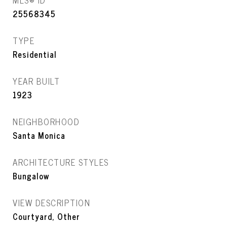
MLS® ID
25568345
TYPE
Residential
YEAR BUILT
1923
NEIGHBORHOOD
Santa Monica
ARCHITECTURE STYLES
Bungalow
VIEW DESCRIPTION
Courtyard, Other