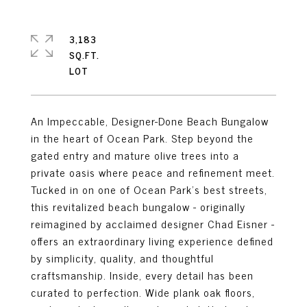
3,183
SQ.FT.
An Impeccable, Designer-Done Beach Bungalow
in the heart of Ocean Park. Step beyond the
gated entry and mature olive trees into a
private oasis where peace and refinement meet.
Tucked in on one of Ocean Park's best streets,
this revitalized beach bungalow - originally
reimagined by acclaimed designer Chad Eisner -
offers an extraordinary living experience defined
by simplicity, quality, and thoughtful
craftsmanship. Inside, every detail has been
curated to perfection. Wide plank oak floors,