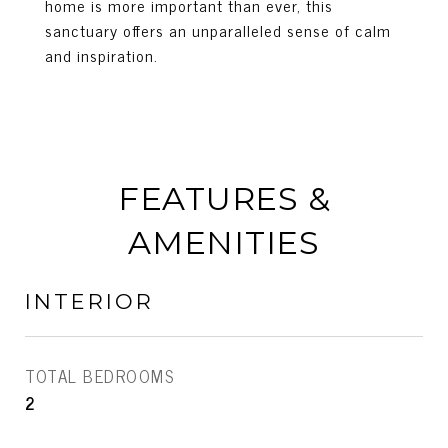
home is more important than ever, this
sanctuary offers an unparalleled sense of calm
and inspiration.
FEATURES &
AMENITIES
INTERIOR
TOTAL BEDROOMS
2