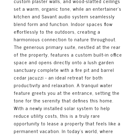
custom plaster walls, and wood-slatted ceilings
set a warm, organic tone, while an entertainer's
kitchen and Savant audio system seamlessly
blend form and function. Indoor spaces flow
effortlessly to the outdoors, creating a
harmonious connection to nature throughout.
The generous primary suite, nestled at the rear
of the property, features a custom built-in office
space and opens directly onto a lush garden
sanctuary complete with a fire pit and barrel
cedar jacuzzi - an ideal retreat for both
productivity and relaxation. A tranquil water
feature greets you at the entrance, setting the
tone for the serenity that defines this home.
With a newly installed solar system to help
reduce utility costs, this is a truly rare
opportunity to lease a property that feels like a
permanent vacation. In today's world, where