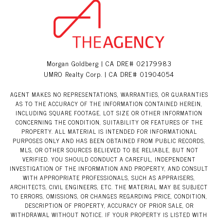
Morgan Goldberg | CA DRE# 02179983
UMRO Realty Corp. | CA DRE# 01904054
AGENT MAKES NO REPRESENTATIONS, WARRANTIES, OR GUARANTIES
AS TO THE ACCURACY OF THE INFORMATION CONTAINED HEREIN,
INCLUDING SQUARE FOOTAGE, LOT SIZE OR OTHER INFORMATION
CONCERNING THE CONDITION, SUITABILITY OR FEATURES OF THE
PROPERTY. ALL MATERIAL IS INTENDED FOR INFORMATIONAL
PURPOSES ONLY AND HAS BEEN OBTAINED FROM PUBLIC RECORDS,
MLS, OR OTHER SOURCES BELIEVED TO BE RELIABLE, BUT NOT
VERIFIED. YOU SHOULD CONDUCT A CAREFUL, INDEPENDENT
INVESTIGATION OF THE INFORMATION AND PROPERTY, AND CONSULT
WITH APPROPRIATE PROFESSIONALS, SUCH AS APPRAISERS,
ARCHITECTS, CIVIL ENGINEERS, ETC. THE MATERIAL MAY BE SUBJECT
TO ERRORS, OMISSIONS, OR CHANGES REGARDING PRICE, CONDITION,
DESCRIPTION OF PROPERTY, ACCURACY OF PRIOR SALE, OR
WITHDRAWAL WITHOUT NOTICE. IF YOUR PROPERTY IS LISTED WITH