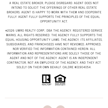
A REAL ESTATE BROKER, PLEASE DISREGARD. AGENT DOES NOT
INTEND TO SOLICIT THE OFFERINGS OF OTHER REAL ESTATE
BROKERS. AGENT IS HAPPY TO WORK WITH THEM AND COOPERATE
FULLY. AGENT FULLY SUPPORTS THE PRINCIPLES OF THE EQUAL
OPPORTUNITY ACT.
©
2026
UMRO REALTY CORP., DBA THE AGENCY. REGISTERED SERVICE
MARKS; ALL RIGHTS RESERVED. THE AGENCY FULLY SUPPORTS THE
EQUAL HOUSING OPPORTUNITY LAWS. THE AGENCY, ITS AFFILIATES,
SUBSIDIARIES, AND FRANCHISEES HAVE NOT REVIEWED, APPROVED,
NOR VERIFIED THE INFORMATION CONTAINED HEREIN. ALL
INFORMATION AND REPRESENTATIONS ARE SOLELY THOSE OF THE
AGENT AND NOT OF THE AGENCY. AGENT IS AN INDEPENDENT
CONTRACTOR, NOT AN EMPLOYEE OF THE AGENCY, AND THEY ACT
SOLELY ON THEIR OWN BEHALF. CALDRE #01904054.