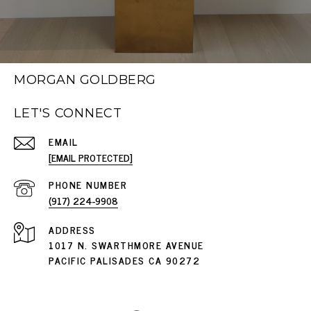
MORGAN GOLDBERG
LET'S CONNECT
EMAIL
[EMAIL PROTECTED]
PHONE NUMBER
(917) 224-9908
ADDRESS
1017 N. SWARTHMORE AVENUE
PACIFIC PALISADES CA 90272