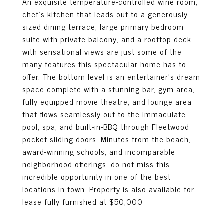
An exquisite temperature-controlled wine room,
chef's kitchen that leads out to a generously
sized dining terrace, large primary bedroom
suite with private balcony, and a rooftop deck
with sensational views are just some of the
many features this spectacular home has to
offer. The bottom level is an entertainer's dream
space complete with a stunning bar, gym area,
fully equipped movie theatre, and lounge area
that flows seamlessly out to the immaculate
pool, spa, and built-in-BBQ through Fleetwood
pocket sliding doors. Minutes from the beach,
award-winning schools, and incomparable
neighborhood offerings, do not miss this
incredible opportunity in one of the best
locations in town. Property is also available for
lease fully furnished at $50,000