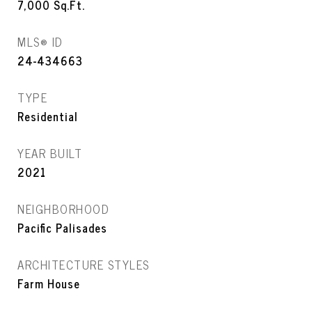
7,000
Sq.Ft.
MLS® ID
24-434663
TYPE
Residential
YEAR BUILT
2021
NEIGHBORHOOD
Pacific Palisades
ARCHITECTURE STYLES
Farm House