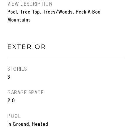
VIEW DESCRIPTION
Pool, Tree Top, Trees/Woods, Peek-A-Boo,
Mountains
EXTERIOR
STORIES
3
GARAGE SPACE
2.0
POOL
In Ground, Heated