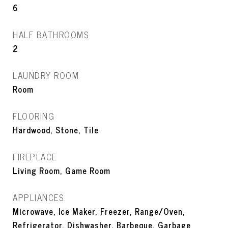
6
HALF BATHROOMS
2
LAUNDRY ROOM
Room
FLOORING
Hardwood, Stone, Tile
FIREPLACE
Living Room, Game Room
APPLIANCES
Microwave, Ice Maker, Freezer, Range/Oven,
Refrigerator, Dishwasher, Barbeque, Garbage