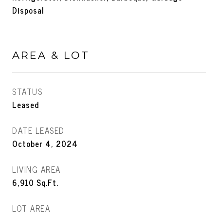
Disposal
AREA & LOT
STATUS
Leased
DATE LEASED
October 4, 2024
LIVING AREA
6,910
Sq.Ft.
LOT AREA