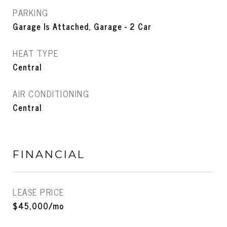
PARKING
Garage Is Attached, Garage - 2 Car
HEAT TYPE
Central
AIR CONDITIONING
Central
FINANCIAL
LEASE PRICE
$45,000/mo