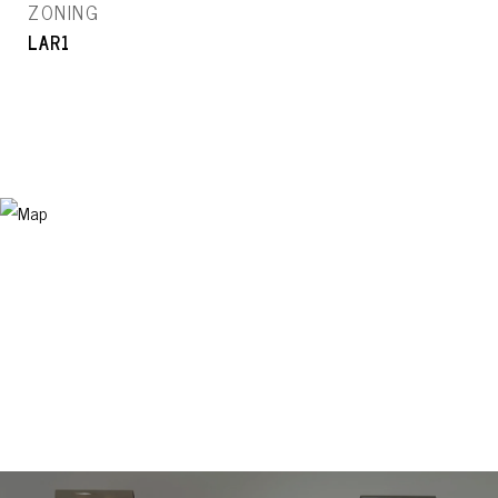
ZONING
LAR1