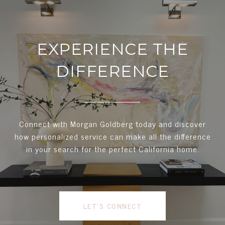
EXPERIENCE THE
DIFFERENCE
Connect with Morgan Goldberg today and discover
how personalized service can make all the difference
in your search for the perfect California home.
LET'S CONNECT