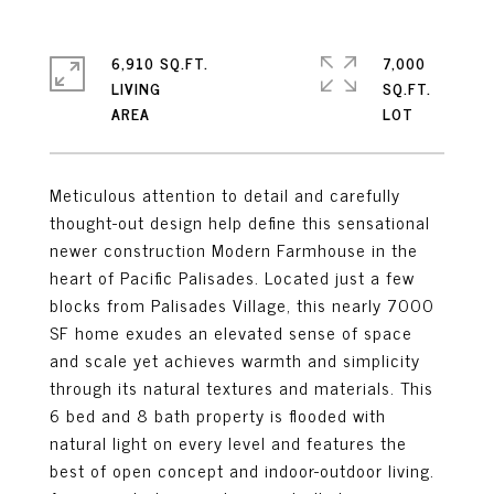
6,910 SQ.FT.
7,000
LIVING
SQ.FT.
Meticulous attention to detail and carefully
thought-out design help define this sensational
newer construction Modern Farmhouse in the
heart of Pacific Palisades. Located just a few
blocks from Palisades Village, this nearly 7000
SF home exudes an elevated sense of space
and scale yet achieves warmth and simplicity
through its natural textures and materials. This
6 bed and 8 bath property is flooded with
natural light on every level and features the
best of open concept and indoor-outdoor living.