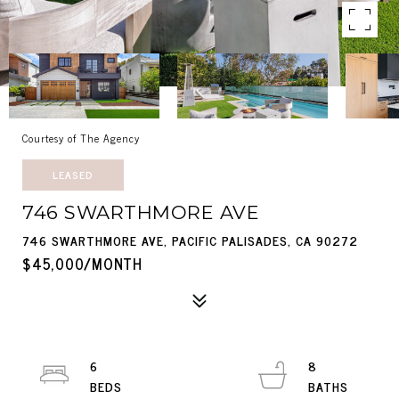
Courtesy of The Agency
LEASED
746 SWARTHMORE AVE
746 SWARTHMORE AVE, PACIFIC PALISADES, CA 90272
$45,000/MONTH
6
8