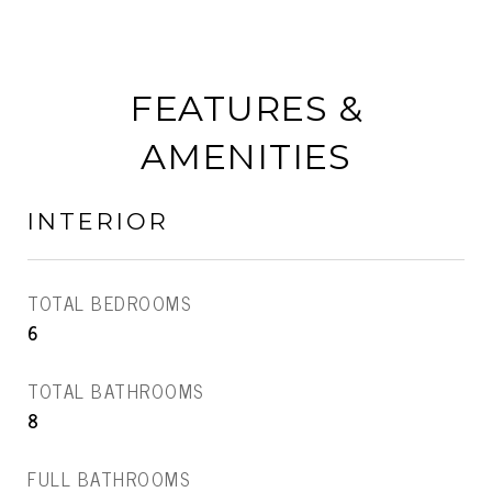
FEATURES &
AMENITIES
INTERIOR
TOTAL BEDROOMS
6
TOTAL BATHROOMS
8
FULL BATHROOMS