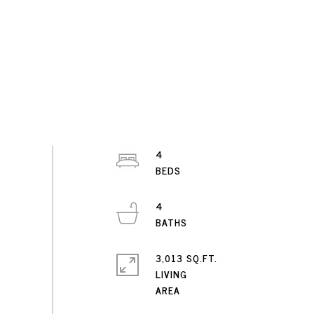
4
4
3,013 SQ.FT.
LIVING