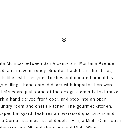
anta Monica- between San Vicente and Montana Avenue,
ed, and move in ready. Situated back from the street,
is filled with designer finishes and updated amenities.
gh ceilings, hand carved doors with imported hardware
 Jeffries are just some of the design elements that make
gh a hand carved front door, and step into an open
aundry room and chef's kitchen. The gourmet kitchen,
caped backyard, features an oversized quartzite island
La Cornue stainless steel double oven, a Miele Confection
tor/Freezer, Miele dishwasher and Miele Wine