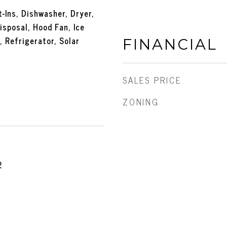
-Ins, Dishwasher, Dryer,
isposal, Hood Fan, Ice
 Refrigerator, Solar
FINANCIAL
SALES PRICE
ZONING
2