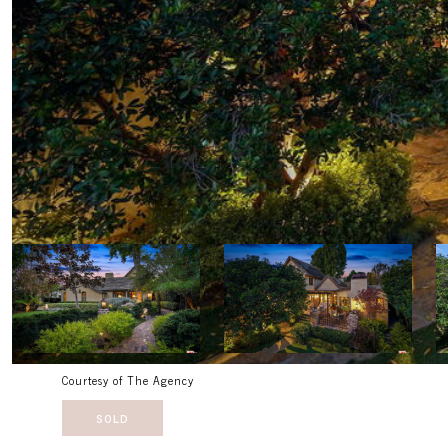
Courtesy of The Agency
SOLD