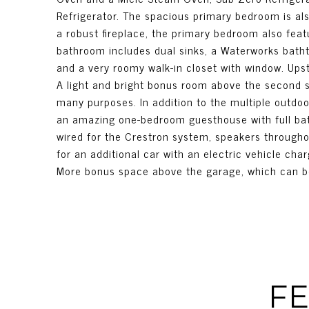
Refrigerator. The spacious primary bedroom is al
a robust fireplace, the primary bedroom also fea
bathroom includes dual sinks, a Waterworks batht
and a very roomy walk-in closet with window. Ups
A light and bright bonus room above the second s
many purposes. In addition to the multiple outdoo
an amazing one-bedroom guesthouse with full bath,
wired for the Crestron system, speakers througho
for an additional car with an electric vehicle cha
More bonus space above the garage, which can be 
FE