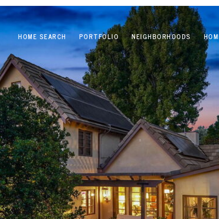
HOME SEARCH
PORTFOLIO
NEIGHBORHOODS
HOM