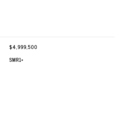
$4,999,500
SMR1*