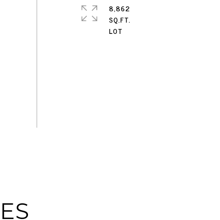
8,862
SQ.FT.
IES