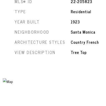
MLS® ID
22-205823
TYPE
Residential
YEAR BUILT
1923
NEIGHBORHOOD
Santa Monica
ARCHITECTURE STYLES
Country French
VIEW DESCRIPTION
Tree Top