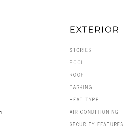
EXTERIOR
STORIES
POOL
ROOF
PARKING
HEAT TYPE
AIR CONDITIONING
n
SECURITY FEATURES