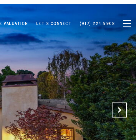
E VALUATION
LET'S CONNECT
(917) 224-9908