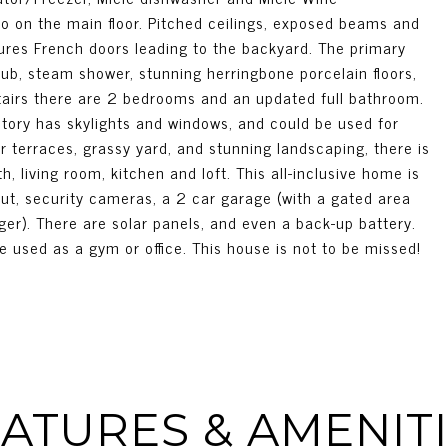
so on the main floor. Pitched ceilings, exposed beams and
tures French doors leading to the backyard. The primary
ub, steam shower, stunning herringbone porcelain floors,
tairs there are 2 bedrooms and an updated full bathroom.
tory has skylights and windows, and could be used for
r terraces, grassy yard, and stunning landscaping, there is
 living room, kitchen and loft. This all-inclusive home is
ut, security cameras, a 2 car garage (with a gated area
rger). There are solar panels, and even a back-up battery.
used as a gym or office. This house is not to be missed!
ATURES & AMENIT