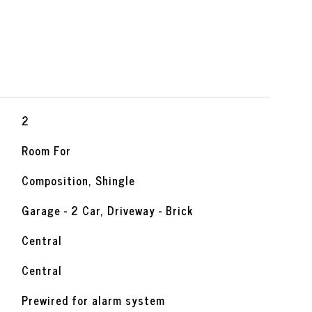
2
Room For
Composition, Shingle
Garage - 2 Car, Driveway - Brick
Central
Central
Prewired for alarm system