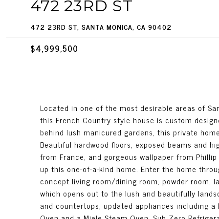
472 23RD ST
472 23RD ST, SANTA MONICA, CA 90402
$4,999,500
Located in one of the most desirable areas of S
this French Country style house is custom design
behind lush manicured gardens, this private home 
Beautiful hardwood floors, exposed beams and hi
from France, and gorgeous wallpaper from Phillip
up this one-of-a-kind home. Enter the home throu
concept living room/dining room, powder room, l
which opens out to the lush and beautifully lands
and countertops, updated appliances including a 
Oven and a Miele Steam Oven, Sub Zero Refrigera