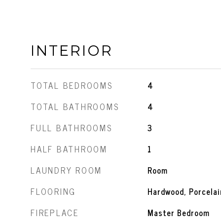
INTERIOR
TOTAL BEDROOMS
4
TOTAL BATHROOMS
4
FULL BATHROOMS
3
HALF BATHROOM
1
LAUNDRY ROOM
Room
FLOORING
Hardwood, Porcelai
FIREPLACE
Master Bedroom