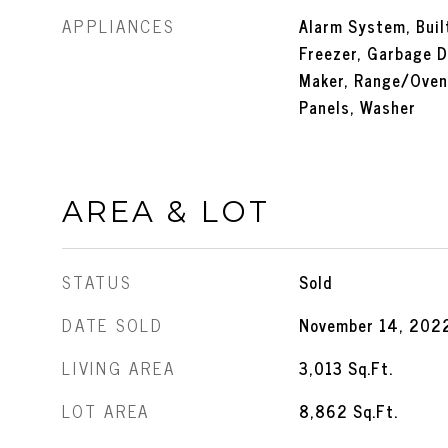
APPLIANCES
Alarm System, Built
Freezer, Garbage D
Maker, Range/Oven,
Panels, Washer
AREA & LOT
STATUS
Sold
DATE SOLD
November 14, 202
LIVING AREA
3,013
Sq.Ft.
LOT AREA
8,862
Sq.Ft.