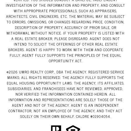
INVESTIGATION OF THE INFORMATION AND PROPERTY, AND CONSULT
WITH APPROPRIATE PROFESSIONALS, SUCH AS APPRAISERS,
ARCHITECTS, CIVIL ENGINEERS, ETC. THE MATERIAL MAY BE SUBJECT
TO ERRORS, OMISSIONS, OR CHANGES REGARDING PRICE, CONDITION,
DESCRIPTION OF PROPERTY, ACCURACY OF PRIOR SALE, OR
WITHDRAWAL WITHOUT NOTICE. IF YOUR PROPERTY IS LISTED WITH
A REAL ESTATE BROKER, PLEASE DISREGARD. AGENT DOES NOT
INTEND TO SOLICIT THE OFFERINGS OF OTHER REAL ESTATE
BROKERS. AGENT IS HAPPY TO WORK WITH THEM AND COOPERATE
FULLY. AGENT FULLY SUPPORTS THE PRINCIPLES OF THE EQUAL
OPPORTUNITY ACT.
©
2026
UMRO REALTY CORP., DBA THE AGENCY. REGISTERED SERVICE
MARKS; ALL RIGHTS RESERVED. THE AGENCY FULLY SUPPORTS THE
EQUAL HOUSING OPPORTUNITY LAWS. THE AGENCY, ITS AFFILIATES,
SUBSIDIARIES, AND FRANCHISEES HAVE NOT REVIEWED, APPROVED,
NOR VERIFIED THE INFORMATION CONTAINED HEREIN. ALL
INFORMATION AND REPRESENTATIONS ARE SOLELY THOSE OF THE
AGENT AND NOT OF THE AGENCY. AGENT IS AN INDEPENDENT
CONTRACTOR, NOT AN EMPLOYEE OF THE AGENCY, AND THEY ACT
SOLELY ON THEIR OWN BEHALF. CALDRE #01904054.