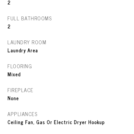
2
FULL BATHROOMS
2
LAUNDRY ROOM
Laundry Area
FLOORING
Mixed
FIREPLACE
None
APPLIANCES
Ceiling Fan, Gas Or Electric Dryer Hookup