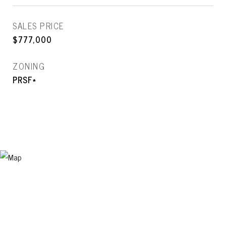
SALES PRICE
$777,000
ZONING
PRSF*