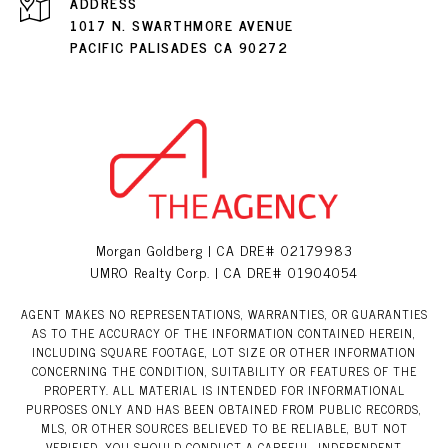
ADDRESS
1017 N. SWARTHMORE AVENUE
PACIFIC PALISADES CA 90272
Morgan Goldberg | CA DRE# 02179983
UMRO Realty Corp. | CA DRE# 01904054
AGENT MAKES NO REPRESENTATIONS, WARRANTIES, OR GUARANTIES
AS TO THE ACCURACY OF THE INFORMATION CONTAINED HEREIN,
INCLUDING SQUARE FOOTAGE, LOT SIZE OR OTHER INFORMATION
CONCERNING THE CONDITION, SUITABILITY OR FEATURES OF THE
PROPERTY. ALL MATERIAL IS INTENDED FOR INFORMATIONAL
PURPOSES ONLY AND HAS BEEN OBTAINED FROM PUBLIC RECORDS,
MLS, OR OTHER SOURCES BELIEVED TO BE RELIABLE, BUT NOT
VERIFIED. YOU SHOULD CONDUCT A CAREFUL, INDEPENDENT