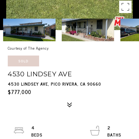
Courtesy of The Agency
SOLD
4530 LINDSEY AVE
4530 LINDSEY AVE, PICO RIVERA, CA 90660
$777,000
4
2