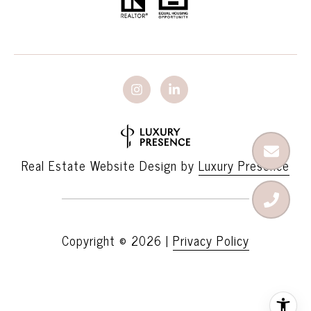
Real Estate Website Design by
Luxury Presence
Copyright ©
2026
|
Privacy Policy