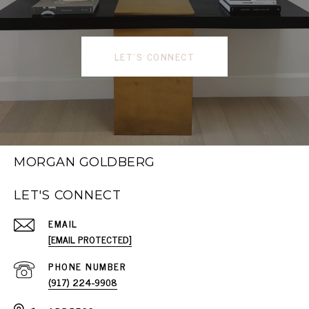
LET'S CONNECT
MORGAN GOLDBERG
LET'S CONNECT
EMAIL
[EMAIL PROTECTED]
PHONE NUMBER
(917) 224-9908