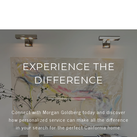
EXPERIENCE THE
DIFFERENCE
Connect with Morgan Goldberg today and discover
how personalized service can make all the difference
in your search for the perfect California home.