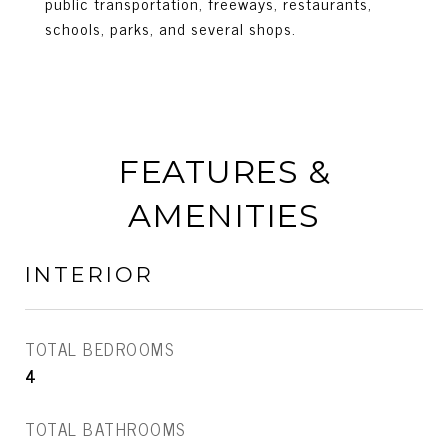
public transportation, freeways, restaurants,
schools, parks, and several shops.
FEATURES &
AMENITIES
INTERIOR
TOTAL BEDROOMS
4
TOTAL BATHROOMS