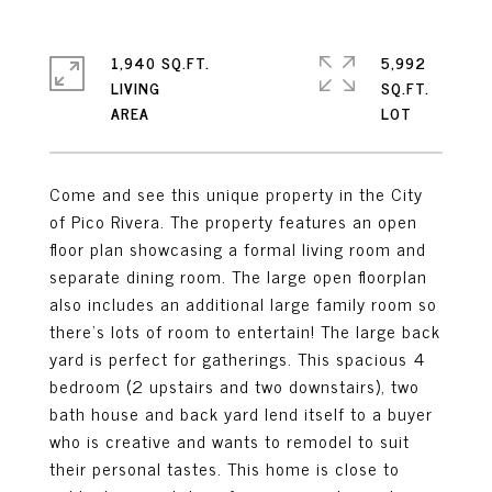
1,940 SQ.FT.
5,992
LIVING
SQ.FT.
Come and see this unique property in the City
of Pico Rivera. The property features an open
floor plan showcasing a formal living room and
separate dining room. The large open floorplan
also includes an additional large family room so
there's lots of room to entertain! The large back
yard is perfect for gatherings. This spacious 4
bedroom (2 upstairs and two downstairs), two
bath house and back yard lend itself to a buyer
who is creative and wants to remodel to suit
their personal tastes. This home is close to