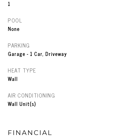
1
POOL
None
PARKING
Garage - 1 Car, Driveway
HEAT TYPE
Wall
AIR CONDITIONING
Wall Unit(s)
FINANCIAL