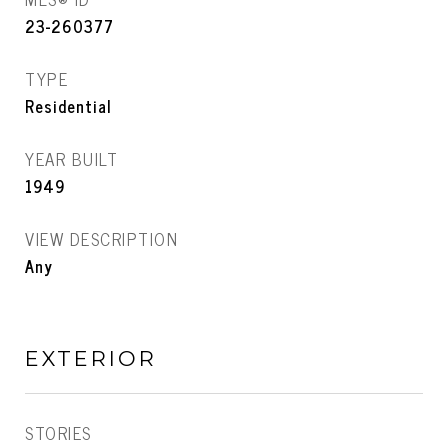
23-260377
TYPE
Residential
YEAR BUILT
1949
VIEW DESCRIPTION
Any
EXTERIOR
STORIES