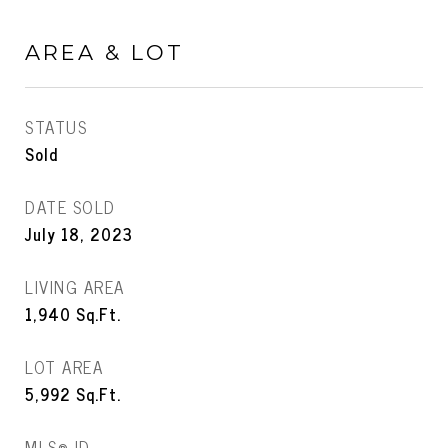
AREA & LOT
STATUS
Sold
DATE SOLD
July 18, 2023
LIVING AREA
1,940
Sq.Ft.
LOT AREA
5,992
Sq.Ft.
MLS® ID