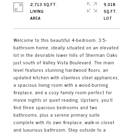
2,713 SQ.FT.
9,018
LIVING
SQ.FT.
Welcome to this beautiful 4-bedroom, 3.5-
bathroom home, ideally situated on an elevated
lot in the desirable lower hills of Sherman Oaks
just south of Valley Vista Boulevard. The main
level features stunning hardwood floors, an
updated kitchen with stainless steel appliances,
a spacious living room with a wood-burning
fireplace, and a cozy family room perfect for
movie nights or quiet reading. Upstairs, you'll
find three spacious bedrooms and two
bathrooms, plus a serene primary suite
complete with its own fireplace, walk-in closet
and luxurious bathroom. Step outside to a