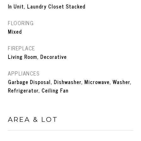
In Unit, Laundry Closet Stacked
FLOORING
Mixed
FIREPLACE
Living Room, Decorative
APPLIANCES
Garbage Disposal, Dishwasher, Microwave, Washer,
Refrigerator, Ceiling Fan
AREA & LOT