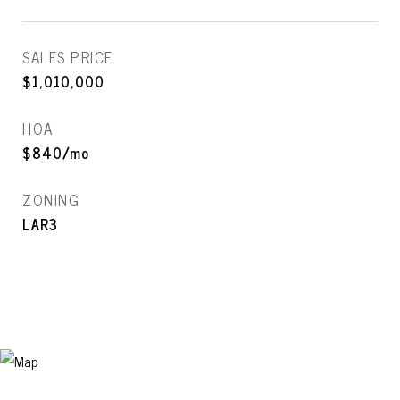
SALES PRICE
$1,010,000
HOA
$840/mo
ZONING
LAR3