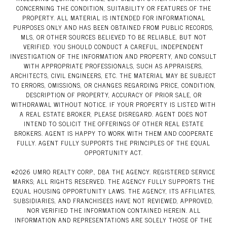
CONCERNING THE CONDITION, SUITABILITY OR FEATURES OF THE
PROPERTY. ALL MATERIAL IS INTENDED FOR INFORMATIONAL
PURPOSES ONLY AND HAS BEEN OBTAINED FROM PUBLIC RECORDS,
MLS, OR OTHER SOURCES BELIEVED TO BE RELIABLE, BUT NOT
VERIFIED. YOU SHOULD CONDUCT A CAREFUL, INDEPENDENT
INVESTIGATION OF THE INFORMATION AND PROPERTY, AND CONSULT
WITH APPROPRIATE PROFESSIONALS, SUCH AS APPRAISERS,
ARCHITECTS, CIVIL ENGINEERS, ETC. THE MATERIAL MAY BE SUBJECT
TO ERRORS, OMISSIONS, OR CHANGES REGARDING PRICE, CONDITION,
DESCRIPTION OF PROPERTY, ACCURACY OF PRIOR SALE, OR
WITHDRAWAL WITHOUT NOTICE. IF YOUR PROPERTY IS LISTED WITH
A REAL ESTATE BROKER, PLEASE DISREGARD. AGENT DOES NOT
INTEND TO SOLICIT THE OFFERINGS OF OTHER REAL ESTATE
BROKERS. AGENT IS HAPPY TO WORK WITH THEM AND COOPERATE
FULLY. AGENT FULLY SUPPORTS THE PRINCIPLES OF THE EQUAL
OPPORTUNITY ACT.
©
2026
UMRO REALTY CORP., DBA THE AGENCY. REGISTERED SERVICE
MARKS; ALL RIGHTS RESERVED. THE AGENCY FULLY SUPPORTS THE
EQUAL HOUSING OPPORTUNITY LAWS. THE AGENCY, ITS AFFILIATES,
SUBSIDIARIES, AND FRANCHISEES HAVE NOT REVIEWED, APPROVED,
NOR VERIFIED THE INFORMATION CONTAINED HEREIN. ALL
INFORMATION AND REPRESENTATIONS ARE SOLELY THOSE OF THE