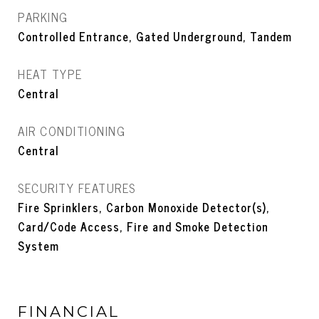
PARKING
Controlled Entrance, Gated Underground, Tandem
HEAT TYPE
Central
AIR CONDITIONING
Central
SECURITY FEATURES
Fire Sprinklers, Carbon Monoxide Detector(s),
Card/Code Access, Fire and Smoke Detection
System
FINANCIAL