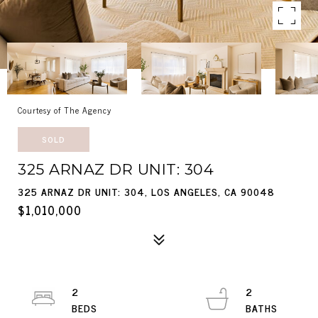
Courtesy of The Agency
SOLD
325 ARNAZ DR UNIT: 304
325 ARNAZ DR UNIT: 304, LOS ANGELES, CA 90048
$1,010,000
2
2