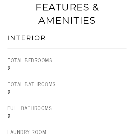
FEATURES &
AMENITIES
INTERIOR
TOTAL BEDROOMS
2
TOTAL BATHROOMS
2
FULL BATHROOMS
2
LAUNDRY ROOM