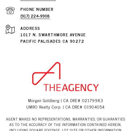
PHONE NUMBER
(917) 224-9908
ADDRESS
1017 N. SWARTHMORE AVENUE
PACIFIC PALISADES CA 90272
Morgan Goldberg | CA DRE# 02179983
UMRO Realty Corp. | CA DRE# 01904054
AGENT MAKES NO REPRESENTATIONS, WARRANTIES, OR GUARANTIES
AS TO THE ACCURACY OF THE INFORMATION CONTAINED HEREIN,
INCLUDING SQUARE FOOTAGE, LOT SIZE OR OTHER INFORMATION