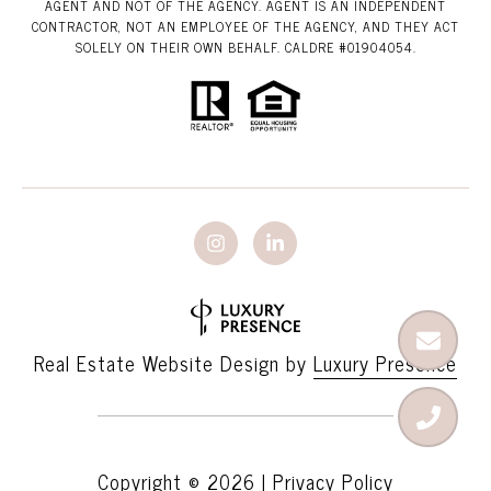
AGENT AND NOT OF THE AGENCY. AGENT IS AN INDEPENDENT
CONTRACTOR, NOT AN EMPLOYEE OF THE AGENCY, AND THEY ACT
SOLELY ON THEIR OWN BEHALF. CALDRE #01904054.
Real Estate Website Design by
Luxury Presence
Copyright ©
2026
|
Privacy Policy