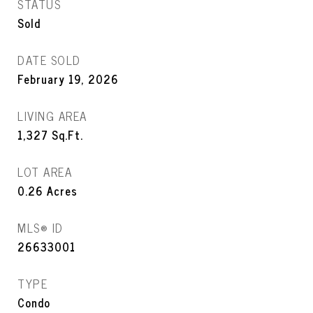
STATUS
Sold
DATE SOLD
February 19, 2026
LIVING AREA
1,327
Sq.Ft.
LOT AREA
0.26
Acres
MLS® ID
26633001
TYPE
Condo