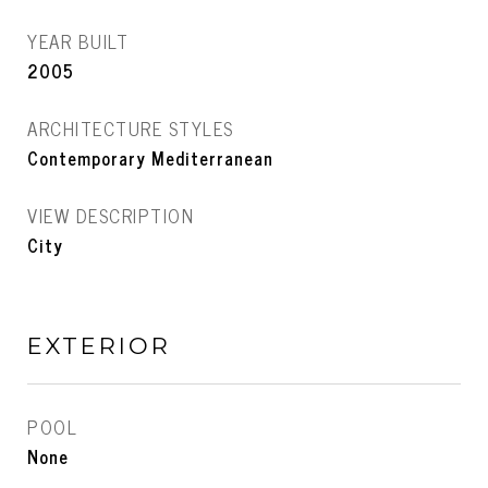
YEAR BUILT
2005
ARCHITECTURE STYLES
Contemporary Mediterranean
VIEW DESCRIPTION
City
EXTERIOR
POOL
None