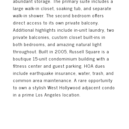
abundant storage. The primary suite includes a
large walk-in closet, soaking tub, and separate
walk-in shower. The second bedroom offers
direct access to its own private balcony.
Additional highlights include in-unit laundry, two
private balconies, custom closet built-ins in
both bedrooms, and amazing natural light
throughout. Built in 2005, Russell Square is a
boutique 15-unit condominium building with a
fitness center and guest parking. HOA dues
include earthquake insurance, water, trash, and
common area maintenance. A rare opportunity
to own a stylish West Hollywood adjacent condo
in a prime Los Angeles location.