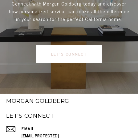
Connect with Morgan Goldberg today and discover
how personalized service can make all the difference
in your search for the perfect California home.
LET'S CONNECT
MORGAN GOLDBERG
LET'S CONNECT
EMAIL
[EMAIL PROTECTED]