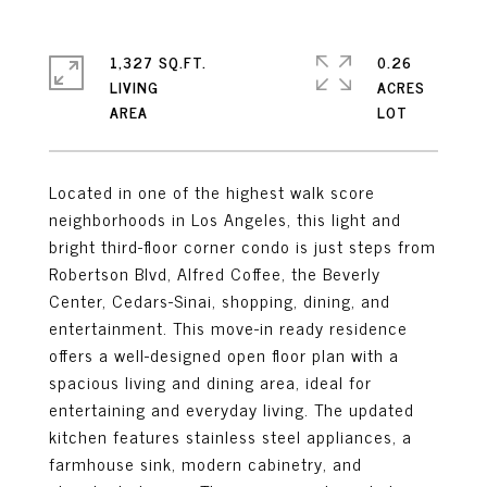
1,327 SQ.FT.
0.26
LIVING
ACRES
Located in one of the highest walk score
neighborhoods in Los Angeles, this light and
bright third-floor corner condo is just steps from
Robertson Blvd, Alfred Coffee, the Beverly
Center, Cedars-Sinai, shopping, dining, and
entertainment. This move-in ready residence
offers a well-designed open floor plan with a
spacious living and dining area, ideal for
entertaining and everyday living. The updated
kitchen features stainless steel appliances, a
farmhouse sink, modern cabinetry, and