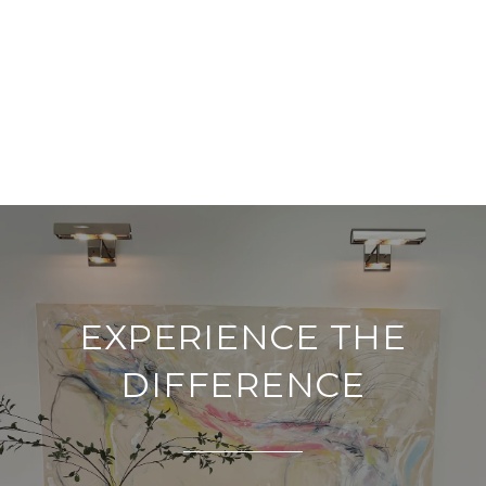
EXPERIENCE THE
DIFFERENCE