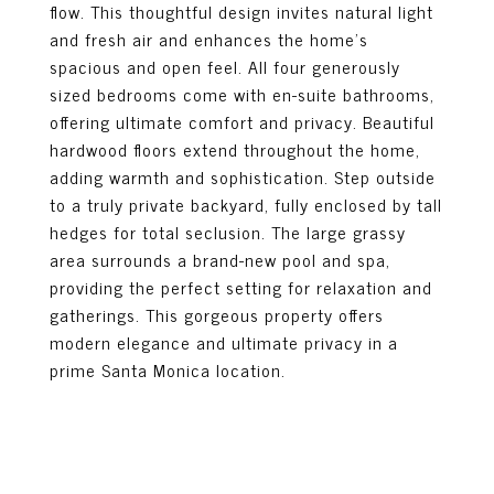
flow. This thoughtful design invites natural light
and fresh air and enhances the home's
spacious and open feel. All four generously
sized bedrooms come with en-suite bathrooms,
offering ultimate comfort and privacy. Beautiful
hardwood floors extend throughout the home,
adding warmth and sophistication. Step outside
to a truly private backyard, fully enclosed by tall
hedges for total seclusion. The large grassy
area surrounds a brand-new pool and spa,
providing the perfect setting for relaxation and
gatherings. This gorgeous property offers
modern elegance and ultimate privacy in a
prime Santa Monica location.