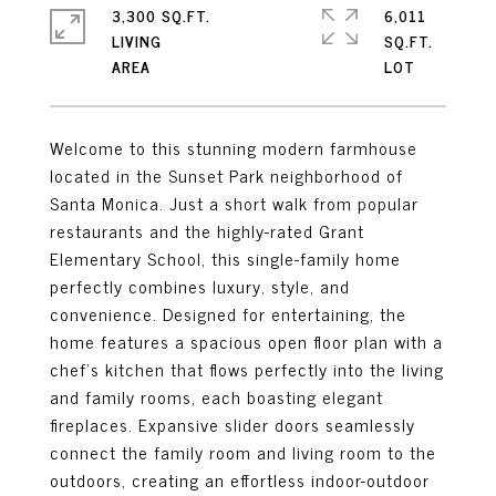
3,300 SQ.FT.
6,011
LIVING
SQ.FT.
Welcome to this stunning modern farmhouse
located in the Sunset Park neighborhood of
Santa Monica. Just a short walk from popular
restaurants and the highly-rated Grant
Elementary School, this single-family home
perfectly combines luxury, style, and
convenience. Designed for entertaining, the
home features a spacious open floor plan with a
chef's kitchen that flows perfectly into the living
and family rooms, each boasting elegant
fireplaces. Expansive slider doors seamlessly
connect the family room and living room to the
outdoors, creating an effortless indoor-outdoor