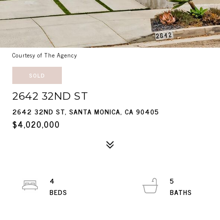
Courtesy of The Agency
SOLD
2642 32ND ST
2642 32ND ST, SANTA MONICA, CA 90405
$4,020,000
4
5