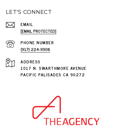
LET'S CONNECT
EMAIL
[EMAIL PROTECTED]
PHONE NUMBER
(917) 224-9908
ADDRESS
1017 N. SWARTHMORE AVENUE
PACIFIC PALISADES CA 90272