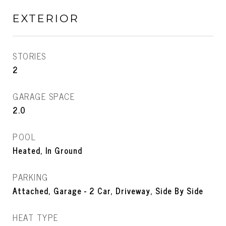
EXTERIOR
STORIES
2
GARAGE SPACE
2.0
POOL
Heated, In Ground
PARKING
Attached, Garage - 2 Car, Driveway, Side By Side
HEAT TYPE