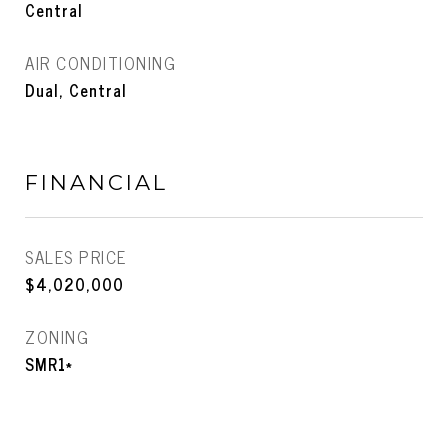
Central
AIR CONDITIONING
Dual, Central
FINANCIAL
SALES PRICE
$4,020,000
ZONING
SMR1*