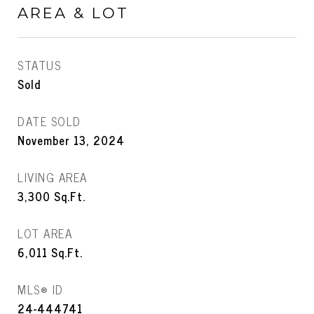
AREA & LOT
STATUS
Sold
DATE SOLD
November 13, 2024
LIVING AREA
3,300
Sq.Ft.
LOT AREA
6,011
Sq.Ft.
MLS® ID
24-444741