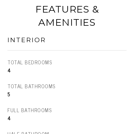
FEATURES &
AMENITIES
INTERIOR
TOTAL BEDROOMS
4
TOTAL BATHROOMS
5
FULL BATHROOMS
4