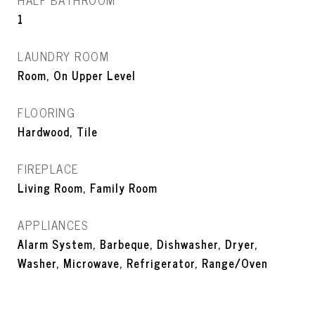
HALF BATHROOM
1
LAUNDRY ROOM
Room, On Upper Level
FLOORING
Hardwood, Tile
FIREPLACE
Living Room, Family Room
APPLIANCES
Alarm System, Barbeque, Dishwasher, Dryer,
Washer, Microwave, Refrigerator, Range/Oven