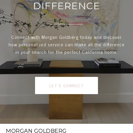
DIFFERENCE
Connect with Morgan Goldberg today and discover
how personalized service can make all the difference
in your search for the perfect California home.
LET'S CONNECT
MORGAN GOLDBERG