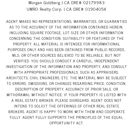
Morgan Goldberg | CA DRE# 02179983
UMRO Realty Corp. | CA DRE# 01904054
AGENT MAKES NO REPRESENTATIONS, WARRANTIES, OR GUARANTIES
AS TO THE ACCURACY OF THE INFORMATION CONTAINED HEREIN,
INCLUDING SQUARE FOOTAGE, LOT SIZE OR OTHER INFORMATION
CONCERNING THE CONDITION, SUITABILITY OR FEATURES OF THE
PROPERTY. ALL MATERIAL IS INTENDED FOR INFORMATIONAL
PURPOSES ONLY AND HAS BEEN OBTAINED FROM PUBLIC RECORDS,
MLS, OR OTHER SOURCES BELIEVED TO BE RELIABLE, BUT NOT
VERIFIED. YOU SHOULD CONDUCT A CAREFUL, INDEPENDENT
INVESTIGATION OF THE INFORMATION AND PROPERTY, AND CONSULT
WITH APPROPRIATE PROFESSIONALS, SUCH AS APPRAISERS,
ARCHITECTS, CIVIL ENGINEERS, ETC. THE MATERIAL MAY BE SUBJECT
TO ERRORS, OMISSIONS, OR CHANGES REGARDING PRICE, CONDITION,
DESCRIPTION OF PROPERTY, ACCURACY OF PRIOR SALE, OR
WITHDRAWAL WITHOUT NOTICE. IF YOUR PROPERTY IS LISTED WITH
A REAL ESTATE BROKER, PLEASE DISREGARD. AGENT DOES NOT
INTEND TO SOLICIT THE OFFERINGS OF OTHER REAL ESTATE
BROKERS. AGENT IS HAPPY TO WORK WITH THEM AND COOPERATE
FULLY. AGENT FULLY SUPPORTS THE PRINCIPLES OF THE EQUAL
OPPORTUNITY ACT.