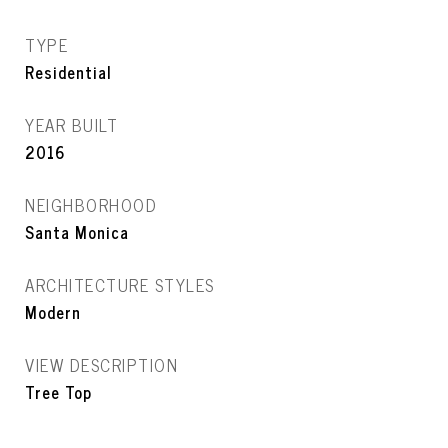
TYPE
Residential
YEAR BUILT
2016
NEIGHBORHOOD
Santa Monica
ARCHITECTURE STYLES
Modern
VIEW DESCRIPTION
Tree Top