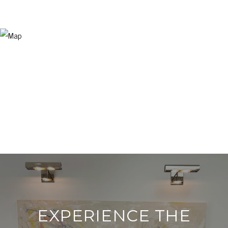
EXPERIENCE THE