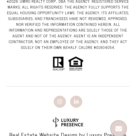
©
2026
UMRO REALTY CORP., DBA THE AGENCY. REGISTERED SERVICE
MARKS; ALL RIGHTS RESERVED. THE AGENCY FULLY SUPPORTS THE
EQUAL HOUSING OPPORTUNITY LAWS. THE AGENCY, ITS AFFILIATES,
SUBSIDIARIES, AND FRANCHISEES HAVE NOT REVIEWED, APPROVED,
NOR VERIFIED THE INFORMATION CONTAINED HEREIN. ALL
INFORMATION AND REPRESENTATIONS ARE SOLELY THOSE OF THE
AGENT AND NOT OF THE AGENCY. AGENT IS AN INDEPENDENT
CONTRACTOR, NOT AN EMPLOYEE OF THE AGENCY, AND THEY ACT
SOLELY ON THEIR OWN BEHALF. CALDRE #01904054.
Real Estate Website Design by
Luxury Presence