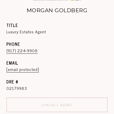
MORGAN GOLDBERG
TITLE
Luxury Estates Agent
PHONE
(917) 224-9908
EMAIL
[email protected]
DRE #
02179983
CONTACT AGENT