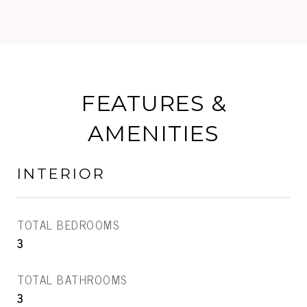
FEATURES &
AMENITIES
INTERIOR
TOTAL BEDROOMS
3
TOTAL BATHROOMS
3