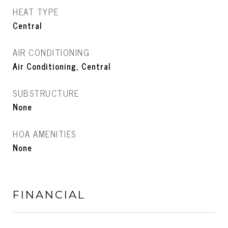
HEAT TYPE
Central
AIR CONDITIONING
Air Conditioning, Central
SUBSTRUCTURE
None
HOA AMENITIES
None
FINANCIAL