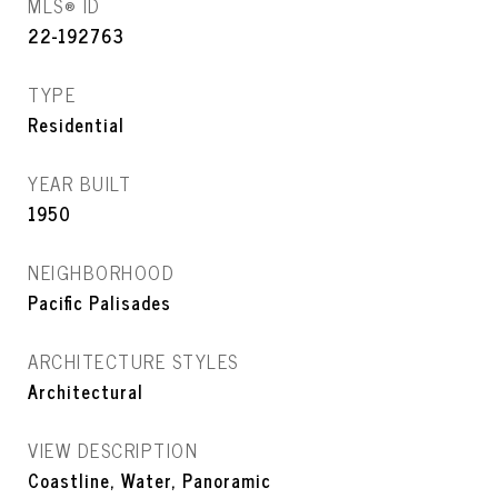
MLS® ID
22-192763
TYPE
Residential
YEAR BUILT
1950
NEIGHBORHOOD
Pacific Palisades
ARCHITECTURE STYLES
Architectural
VIEW DESCRIPTION
Coastline, Water, Panoramic