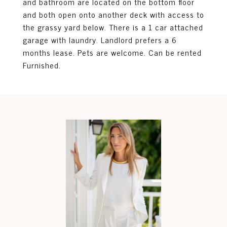
and bathroom are located on the bottom floor
and both open onto another deck with access to
the grassy yard below. There is a 1 car attached
garage with laundry. Landlord prefers a 6
months lease. Pets are welcome. Can be rented
Furnished.