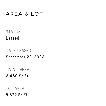
AREA & LOT
STATUS
Leased
DATE LEASED
September 23, 2022
LIVING AREA
2,480
Sq.Ft.
LOT AREA
5,872
Sq.Ft.