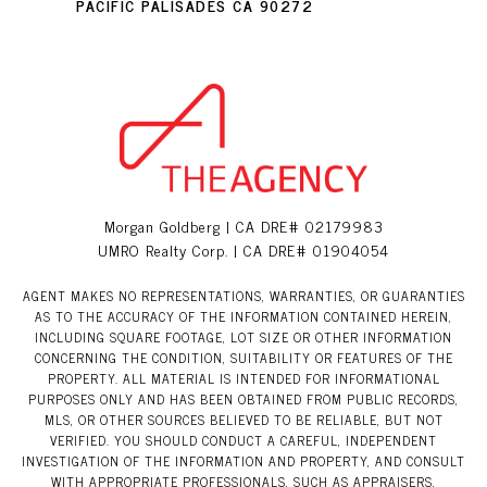
PACIFIC PALISADES CA 90272
Morgan Goldberg | CA DRE# 02179983
UMRO Realty Corp. | CA DRE# 01904054
AGENT MAKES NO REPRESENTATIONS, WARRANTIES, OR GUARANTIES
AS TO THE ACCURACY OF THE INFORMATION CONTAINED HEREIN,
INCLUDING SQUARE FOOTAGE, LOT SIZE OR OTHER INFORMATION
CONCERNING THE CONDITION, SUITABILITY OR FEATURES OF THE
PROPERTY. ALL MATERIAL IS INTENDED FOR INFORMATIONAL
PURPOSES ONLY AND HAS BEEN OBTAINED FROM PUBLIC RECORDS,
MLS, OR OTHER SOURCES BELIEVED TO BE RELIABLE, BUT NOT
VERIFIED. YOU SHOULD CONDUCT A CAREFUL, INDEPENDENT
INVESTIGATION OF THE INFORMATION AND PROPERTY, AND CONSULT
WITH APPROPRIATE PROFESSIONALS, SUCH AS APPRAISERS,