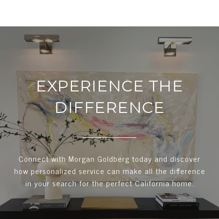
EXPERIENCE THE
DIFFERENCE
Connect with Morgan Goldberg today and discover
how personalized service can make all the difference
in your search for the perfect California home.