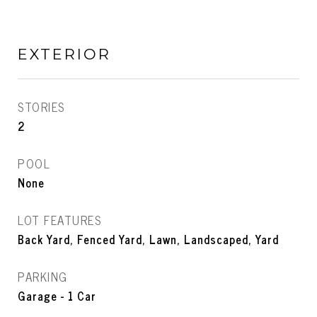
EXTERIOR
STORIES
2
POOL
None
LOT FEATURES
Back Yard, Fenced Yard, Lawn, Landscaped, Yard
PARKING
Garage - 1 Car