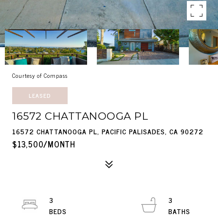
Courtesy of Compass
LEASED
16572 CHATTANOOGA PL
16572 CHATTANOOGA PL, PACIFIC PALISADES, CA 90272
$13,500/MONTH
3
3