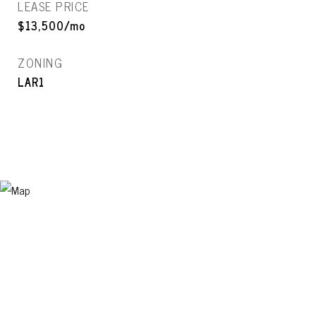
LEASE PRICE
$13,500/mo
ZONING
LAR1