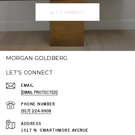
LET'S CONNECT
MORGAN GOLDBERG
LET'S CONNECT
EMAIL
[EMAIL PROTECTED]
PHONE NUMBER
(917) 224-9908
ADDRESS
1017 N. SWARTHMORE AVENUE