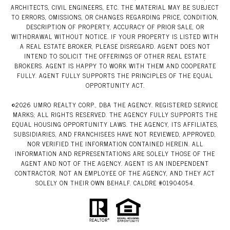
ARCHITECTS, CIVIL ENGINEERS, ETC. THE MATERIAL MAY BE SUBJECT
TO ERRORS, OMISSIONS, OR CHANGES REGARDING PRICE, CONDITION,
DESCRIPTION OF PROPERTY, ACCURACY OF PRIOR SALE, OR
WITHDRAWAL WITHOUT NOTICE. IF YOUR PROPERTY IS LISTED WITH
A REAL ESTATE BROKER, PLEASE DISREGARD. AGENT DOES NOT
INTEND TO SOLICIT THE OFFERINGS OF OTHER REAL ESTATE
BROKERS. AGENT IS HAPPY TO WORK WITH THEM AND COOPERATE
FULLY. AGENT FULLY SUPPORTS THE PRINCIPLES OF THE EQUAL
OPPORTUNITY ACT.
©
2026
UMRO REALTY CORP., DBA THE AGENCY. REGISTERED SERVICE
MARKS; ALL RIGHTS RESERVED. THE AGENCY FULLY SUPPORTS THE
EQUAL HOUSING OPPORTUNITY LAWS. THE AGENCY, ITS AFFILIATES,
SUBSIDIARIES, AND FRANCHISEES HAVE NOT REVIEWED, APPROVED,
NOR VERIFIED THE INFORMATION CONTAINED HEREIN. ALL
INFORMATION AND REPRESENTATIONS ARE SOLELY THOSE OF THE
AGENT AND NOT OF THE AGENCY. AGENT IS AN INDEPENDENT
CONTRACTOR, NOT AN EMPLOYEE OF THE AGENCY, AND THEY ACT
SOLELY ON THEIR OWN BEHALF. CALDRE #01904054.