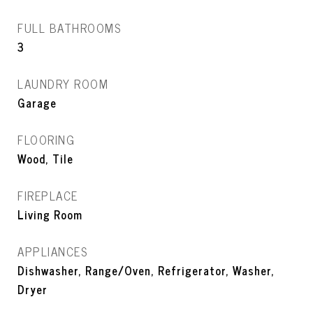
FULL BATHROOMS
3
LAUNDRY ROOM
Garage
FLOORING
Wood, Tile
FIREPLACE
Living Room
APPLIANCES
Dishwasher, Range/Oven, Refrigerator, Washer,
Dryer