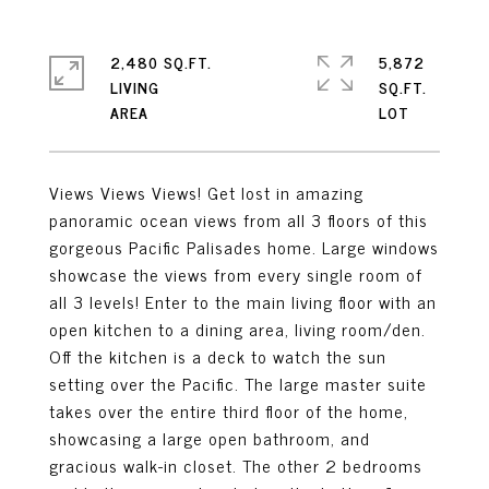
2,480 SQ.FT.
5,872
LIVING
SQ.FT.
Views Views Views! Get lost in amazing
panoramic ocean views from all 3 floors of this
gorgeous Pacific Palisades home. Large windows
showcase the views from every single room of
all 3 levels! Enter to the main living floor with an
open kitchen to a dining area, living room/den.
Off the kitchen is a deck to watch the sun
setting over the Pacific. The large master suite
takes over the entire third floor of the home,
showcasing a large open bathroom, and
gracious walk-in closet. The other 2 bedrooms