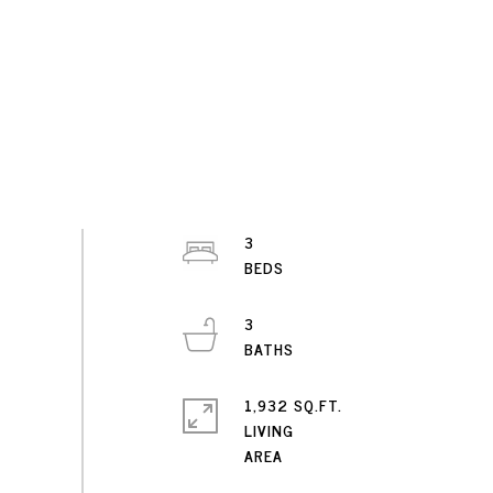
3
3
1,932 SQ.FT.
LIVING