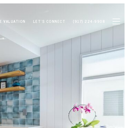
E VALUATION
LET'S CONNECT
(917) 224-9908