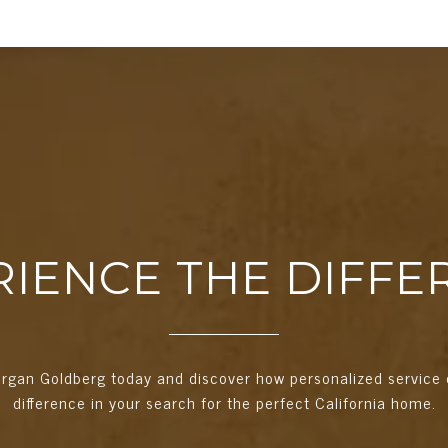
RIENCE THE DIFFE
rgan Goldberg today and discover how personalized service 
difference in your search for the perfect California home.