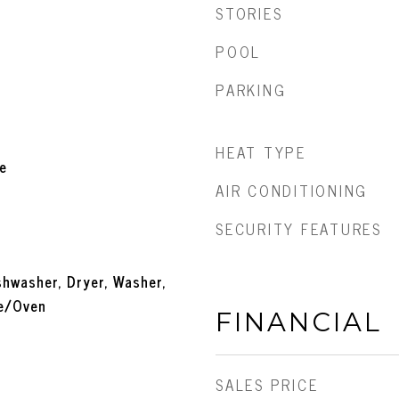
STORIES
POOL
PARKING
HEAT TYPE
e
AIR CONDITIONING
SECURITY FEATURES
ishwasher, Dryer, Washer,
ge/Oven
FINANCIAL
SALES PRICE