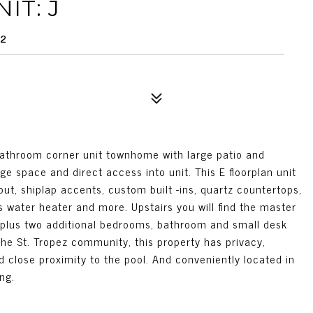
IT: J
92
athroom corner unit townhome with large patio and
ge space and direct access into unit. This E floorplan unit
out, shiplap accents, custom built -ins, quartz countertops,
 water heater and more. Upstairs you will find the master
 plus two additional bedrooms, bathroom and small desk
the St. Tropez community, this property has privacy,
d close proximity to the pool. And conveniently located in
ng.