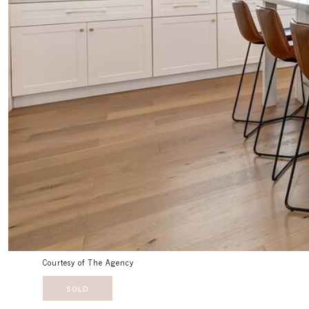
Courtesy of The Agency
SOLD