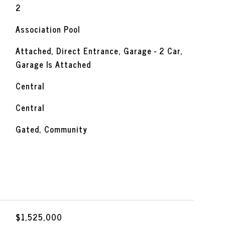
2
Association Pool
Attached, Direct Entrance, Garage - 2 Car,
Garage Is Attached
Central
Central
Gated, Community
$1,525,000