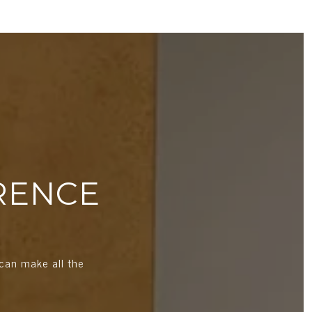
RENCE
can make all the