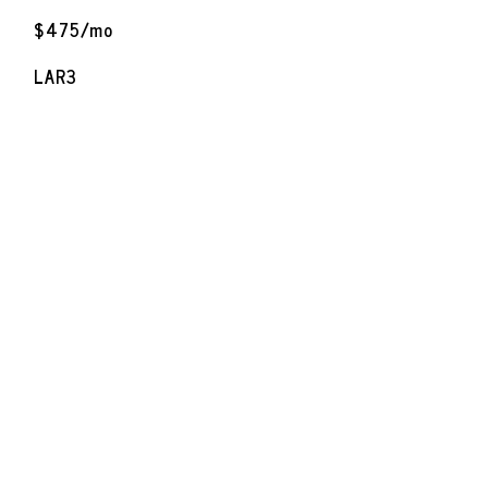
$475/mo
LAR3