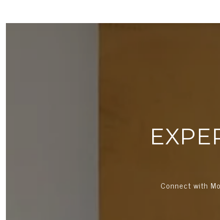
EXPE
Connect with Mo