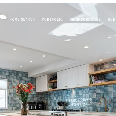
HOME SEARCH
PORTFOLIO
NEIGHBORHOODS
HOM