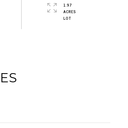
1.97
ACRES
IES