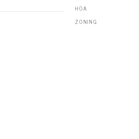
HOA
ZONING