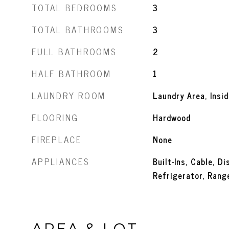
TOTAL BEDROOMS
3
TOTAL BATHROOMS
3
FULL BATHROOMS
2
HALF BATHROOM
1
LAUNDRY ROOM
Laundry Area, Insid
FLOORING
Hardwood
FIREPLACE
None
APPLIANCES
Built-Ins, Cable, D
Refrigerator, Ran
AREA & LOT