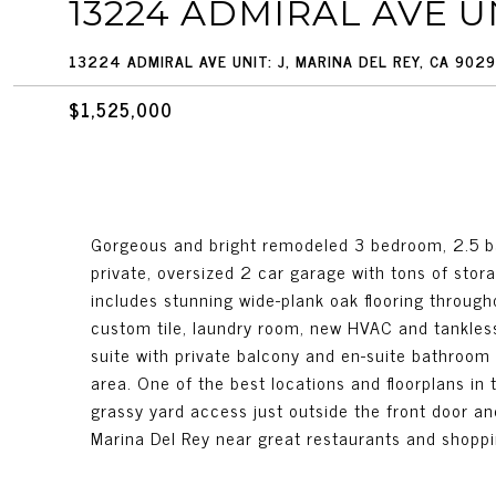
13224 ADMIRAL AVE UN
13224 ADMIRAL AVE UNIT: J, MARINA DEL REY, CA 902
$1,525,000
Gorgeous and bright remodeled 3 bedroom, 2.5 b
private, oversized 2 car garage with tons of stora
includes stunning wide-plank oak flooring through
custom tile, laundry room, new HVAC and tankless
suite with private balcony and en-suite bathroom
area. One of the best locations and floorplans in 
grassy yard access just outside the front door an
Marina Del Rey near great restaurants and shoppi