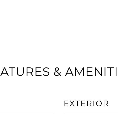
ATURES & AMENIT
EXTERIOR