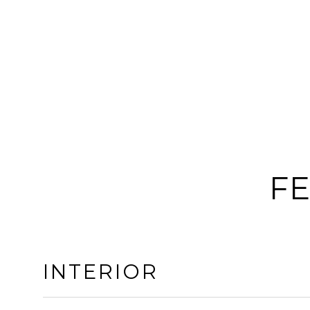
FE
INTERIOR