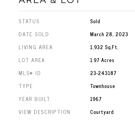
STATUS
Sold
DATE SOLD
March 28, 2023
LIVING AREA
1,932
Sq.Ft.
LOT AREA
1.97
Acres
MLS® ID
23-243187
TYPE
Townhouse
YEAR BUILT
1967
VIEW DESCRIPTION
Courtyard