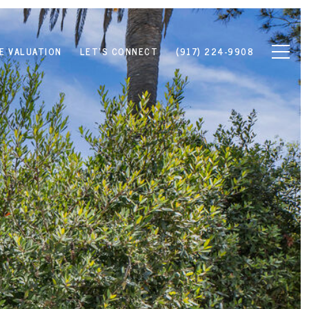
E VALUATION
LET'S CONNECT
(917) 224-9908