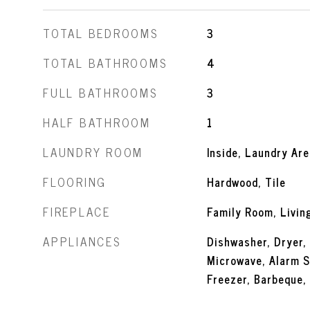
TOTAL BEDROOMS
3
TOTAL BATHROOMS
4
FULL BATHROOMS
3
HALF BATHROOM
1
LAUNDRY ROOM
Inside, Laundry Are
FLOORING
Hardwood, Tile
FIREPLACE
Family Room, Livi
APPLIANCES
Dishwasher, Dryer,
Microwave, Alarm S
Freezer, Barbeque,