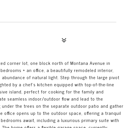
d corner lot, one block north of Montana Avenue in
bedrooms + an office, a beautifully remodeled interior,
 abundance of natural light. Step through the large pivot
ighted by a chef's kitchen equipped with top-of-the-line
ve island, perfect for cooking for the family and
ate seamless indoor/outdoor flow and lead to the
g under the trees on the separate outdoor patio and gather
te office opens up to the outdoor space, offering a tranquil
bedrooms await, including a luxurious primary suite with
 The home offers a flexible garage space, currently