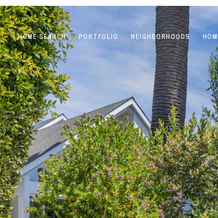
HOME SEARCH
PORTFOLIO
NEIGHBORHOODS
HOM