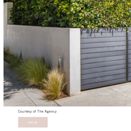
Courtesy of The Agency
SOLD