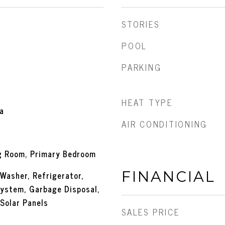
STORIES
POOL
PARKING
HEAT TYPE
a
AIR CONDITIONING
ng Room, Primary Bedroom
FINANCIAL
 Washer, Refrigerator,
ystem, Garbage Disposal,
 Solar Panels
SALES PRICE