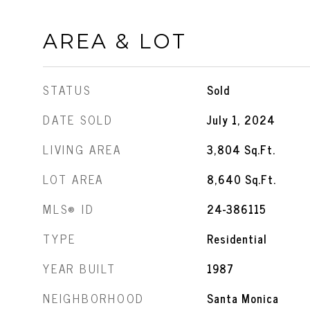
AREA & LOT
STATUS
Sold
DATE SOLD
July 1, 2024
LIVING AREA
3,804
Sq.Ft.
LOT AREA
8,640
Sq.Ft.
MLS® ID
24-386115
TYPE
Residential
YEAR BUILT
1987
NEIGHBORHOOD
Santa Monica