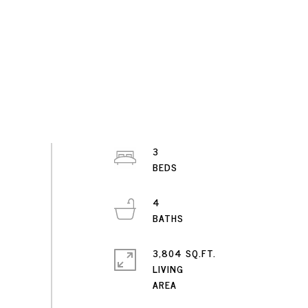
3
4
3,804 SQ.FT.
LIVING