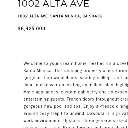
1002 ALTA AVE
1002 ALTA AVE, SANTA MONICA, CA 90402
$6,925,000
Welcome to your dream home, nestled on a covete
Santa Monica. This stunning property offers three 
gorgeous hardwood floors, soaring ceilings and an
door to discover an inviting open floor plan, highl
Miele appliances, custom cabinetry and an expansi
entertaining guests. French doors throughout cre
gorgeous new pool and spa. Enjoy al-fresco dinin
around cozy firepit to unwind. Downstairs, a priva
work environment. Upstairs, three generous-sized 
balcony and a spa-like bathroom and large closet.