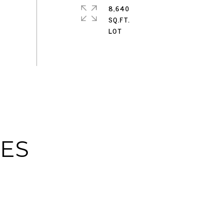
8,640
SQ.FT.
IES