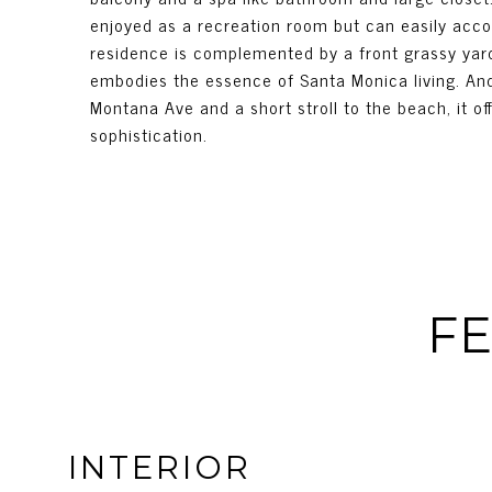
enjoyed as a recreation room but can easily acco
residence is complemented by a front grassy yard
embodies the essence of Santa Monica living. And
Montana Ave and a short stroll to the beach, it o
sophistication.
FE
INTERIOR