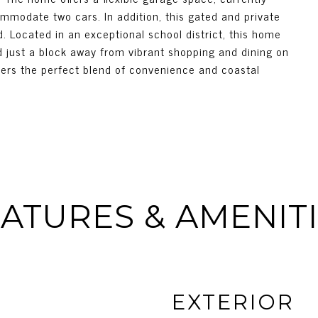
mmodate two cars. In addition, this gated and private
. Located in an exceptional school district, this home
 just a block away from vibrant shopping and dining on
ffers the perfect blend of convenience and coastal
ATURES & AMENIT
EXTERIOR