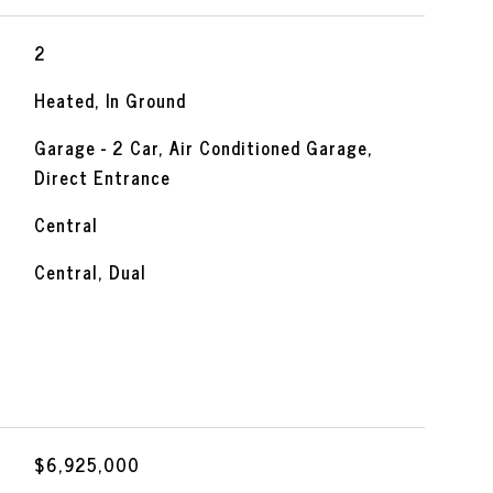
2
Heated, In Ground
Garage - 2 Car, Air Conditioned Garage,
Direct Entrance
Central
Central, Dual
$6,925,000