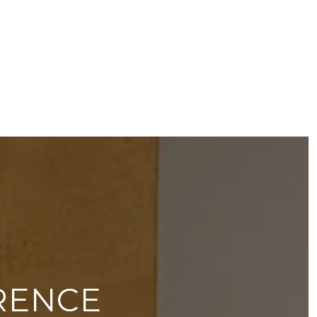
RENCE