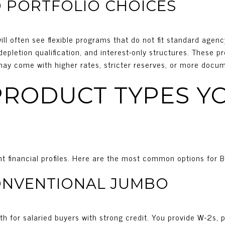
 PORTFOLIO CHOICES
ll often see flexible programs that do not fit standard agenc
epletion qualification, and interest-only structures. These 
 may come with higher rates, stricter reserves, or more docu
RODUCT TYPES YO
rent financial profiles. Here are the most common options for B
ONVENTIONAL JUMBO
ath for salaried buyers with strong credit. You provide W-2s, 