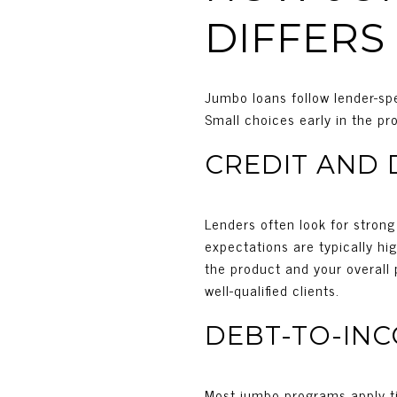
DIFFERS
Jumbo loans follow lender-spe
Small choices early in the p
CREDIT AND
Lenders often look for stron
expectations are typically h
the product and your overall p
well-qualified clients.
DEBT-TO-IN
Most jumbo programs apply ti