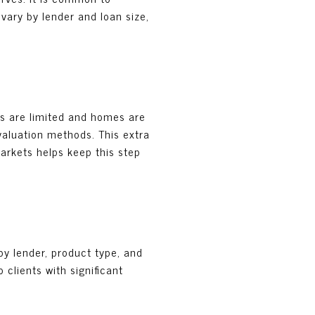
vary by lender and loan size,
es are limited and homes are
 valuation methods. This extra
markets helps keep this step
by lender, product type, and
 clients with significant