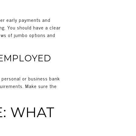
ower early payments and
ng. You should have a clear
iews of jumbo options and
-EMPLOYED
f personal or business bank
quirements. Make sure the
: WHAT