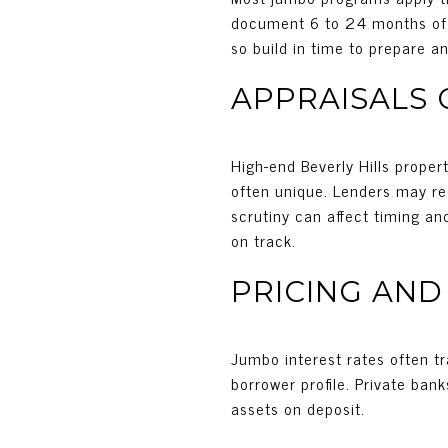
document 6 to 24 months of t
so build in time to prepare a
APPRAISALS
High-end Beverly Hills prope
often unique. Lenders may requ
scrutiny can affect timing an
on track.
PRICING AND
Jumbo interest rates often tr
borrower profile. Private bank
assets on deposit.