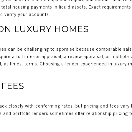
otal housing payments in liquid assets. Exact requirements 
nd verify your accounts.
 ON LUXURY HOMES
rties can be challenging to appraise because comparable sal
ire a full interior appraisal, a review appraisal, or multiple
d, at times, terms. Choosing a lender experienced in luxury 
 FEES
ack closely with conforming rates, but pricing and fees vary 
s and portfolio lenders sometimes offer relationship pricing to