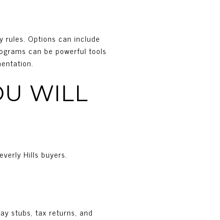
y rules. Options can include
programs can be powerful tools
mentation.
U WILL
everly Hills buyers.
pay stubs, tax returns, and