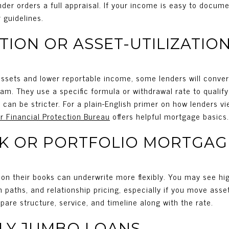
der orders a full appraisal. If your income is easy to documen
 guidelines.
TION OR ASSET-UTILIZATIO
 assets and lower reportable income, some lenders will convert
m. They use a specific formula or withdrawal rate to qualif
s can be stricter. For a plain-English primer on how lenders
 Financial Protection Bureau
offers helpful mortgage basics.
NK OR PORTFOLIO MORTGAG
 on their books can underwrite more flexibly. You may see hi
paths, and relationship pricing, especially if you move asse
pare structure, service, and timeline along with the rate.
LY JUMBO LOANS