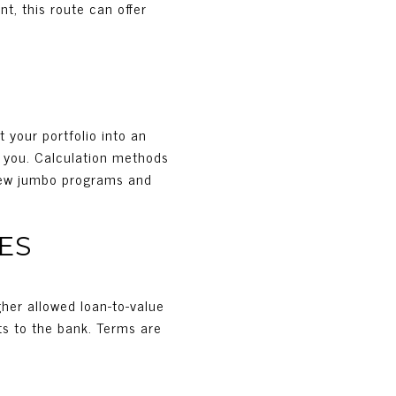
t, this route can offer
N
 your portfolio into an
y you. Calculation methods
 view jumbo programs and
ES
gher allowed loan-to-value
ts to the bank. Terms are