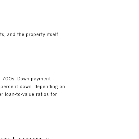
s, and the property itself.
mid-700s. Down payment
0 percent down, depending on
r loan-to-value ratios for
rves. It is common to