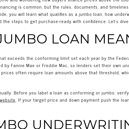
financing is common, but the rules, documents, and timelines 
ide, you will learn what qualifies as a jumbo loan, how under
d the steps to get purchase-ready with confidence. Let’s dive 
JUMBO LOAN MEA
hat exceeds the conforming limit set each year by the Fede
d by Fannie Mae or Freddie Mac, so lenders set their own un
me prices often require loan amounts above that threshold, whi
ually. Before you label a loan as conforming or jumbo, verif
website
. If your target price and down payment push the loan 
MBO UNDERWRITI