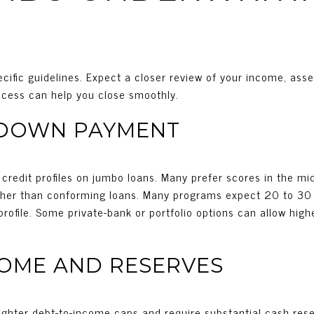
cific guidelines. Expect a closer review of your income, asset
rocess can help you close smoothly.
 DOWN PAYMENT
g credit profiles on jumbo loans. Many prefer scores in the 
igher than conforming loans. Many programs expect 20 to 3
rofile. Some private-bank or portfolio options can allow highe
COME AND RESERVES
ghter debt-to-income caps and require substantial cash rese