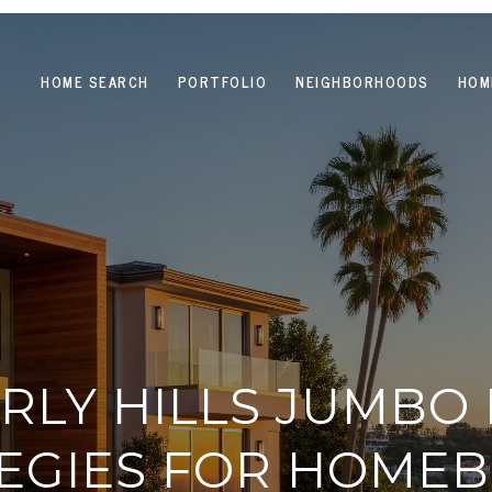
HOME SEARCH
PORTFOLIO
NEIGHBORHOODS
HOM
RLY HILLS JUMBO
EGIES FOR HOME