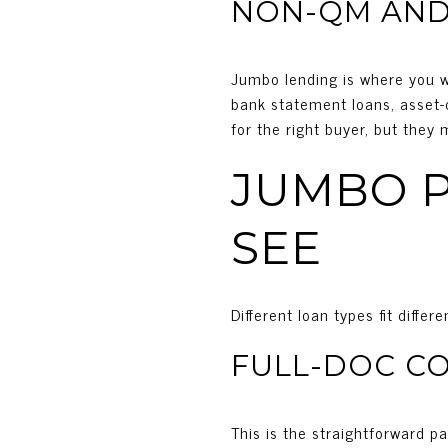
NON-QM AND
Jumbo lending is where you wi
bank statement loans, asset-d
for the right buyer, but they
JUMBO P
SEE
Different loan types fit diffe
FULL-DOC C
This is the straightforward p