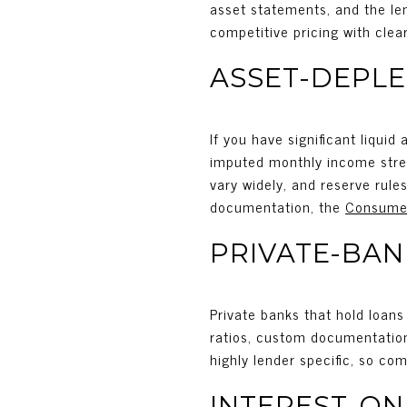
asset statements, and the len
competitive pricing with clear
ASSET-DEPLE
If you have significant liquid
imputed monthly income strea
vary widely, and reserve rule
documentation, the
Consumer
PRIVATE-BA
Private banks that hold loans
ratios, custom documentation 
highly lender specific, so com
INTEREST-ON