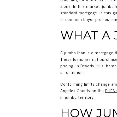
alone. In this market, jumbo 
standard mortgage. In this gu
fit common buyer profiles, an
WHAT A 
A jumbo loan is a mortgage t
These loans are not purchase
pricing. In Beverly Hills, ho
so common.
Conforming limits change ann
Angeles County on the
FHFA 
in jumbo territory.
HOW JU