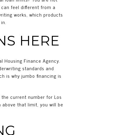
can feel different from a
writing works, which products
in.
NS HERE
ral Housing Finance Agency.
derwriting standards and
ch is why jumbo financing is
y the current number for Los
above that limit, you will be
NG