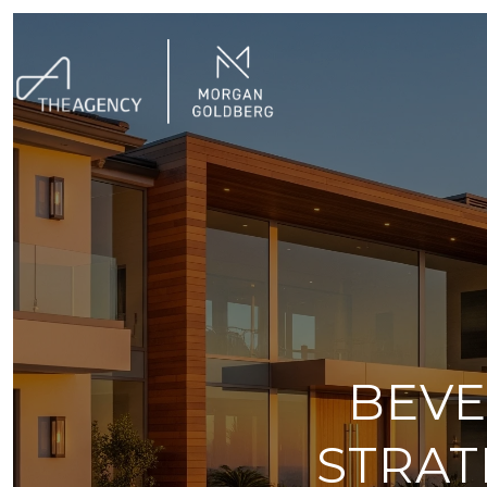
BEVE
STRAT