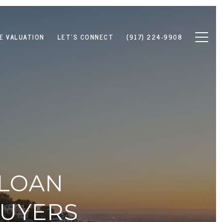
E VALUATION
LET'S CONNECT
(917) 224-9908
 LOAN
BUYERS