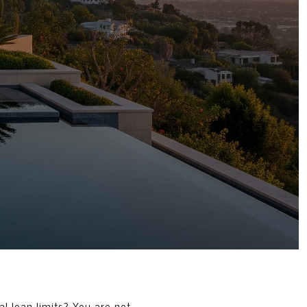
l loan limits? You are not