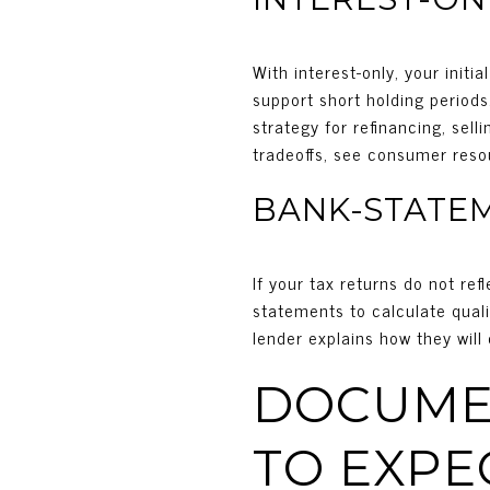
With interest-only, your init
support short holding period
strategy for refinancing, sel
tradeoffs, see consumer reso
BANK-STATE
If your tax returns do not re
statements to calculate qual
lender explains how they will
DOCUMEN
TO EXPE