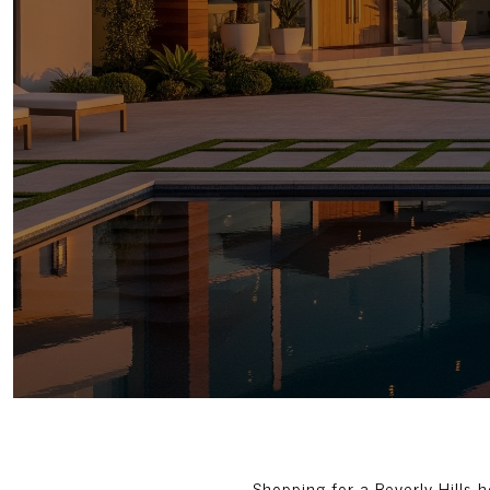
Shopping for a Beverly Hills