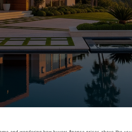
 home and wondering how buyers finance prices above the usua