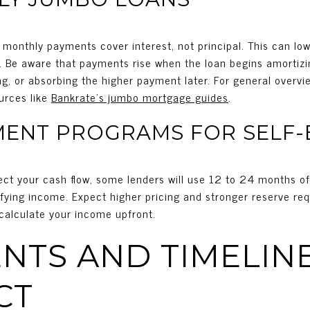
ial monthly payments cover interest, not principal. This can l
s. Be aware that payments rise when the loan begins amortizi
ling, or absorbing the higher payment later. For general overv
urces like
Bankrate’s jumbo mortgage guides
.
MENT PROGRAMS FOR SELF
flect your cash flow, some lenders will use 12 to 24 months o
ifying income. Expect higher pricing and stronger reserve re
 calculate your income upfront.
TS AND TIMELINE
CT