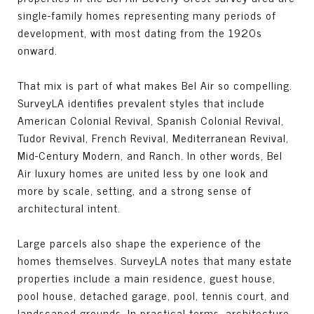
single-family homes representing many periods of
development, with most dating from the 1920s
onward.
That mix is part of what makes Bel Air so compelling.
SurveyLA identifies prevalent styles that include
American Colonial Revival, Spanish Colonial Revival,
Tudor Revival, French Revival, Mediterranean Revival,
Mid-Century Modern, and Ranch. In other words, Bel
Air luxury homes are united less by one look and
more by scale, setting, and a strong sense of
architectural intent.
Large parcels also shape the experience of the
homes themselves. SurveyLA notes that many estate
properties include a main residence, guest house,
pool house, detached garage, pool, tennis court, and
landscaped grounds. In practical terms, architecture