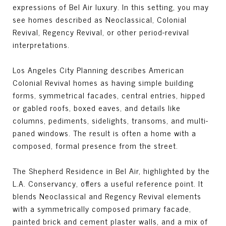
expressions of Bel Air luxury. In this setting, you may
see homes described as Neoclassical, Colonial
Revival, Regency Revival, or other period-revival
interpretations.
Los Angeles City Planning describes American
Colonial Revival homes as having simple building
forms, symmetrical facades, central entries, hipped
or gabled roofs, boxed eaves, and details like
columns, pediments, sidelights, transoms, and multi-
paned windows. The result is often a home with a
composed, formal presence from the street.
The Shepherd Residence in Bel Air, highlighted by the
L.A. Conservancy, offers a useful reference point. It
blends Neoclassical and Regency Revival elements
with a symmetrically composed primary facade,
painted brick and cement plaster walls, and a mix of