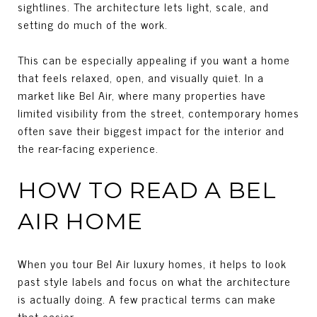
sightlines. The architecture lets light, scale, and
setting do much of the work.
This can be especially appealing if you want a home
that feels relaxed, open, and visually quiet. In a
market like Bel Air, where many properties have
limited visibility from the street, contemporary homes
often save their biggest impact for the interior and
the rear-facing experience.
HOW TO READ A BEL
AIR HOME
When you tour Bel Air luxury homes, it helps to look
past style labels and focus on what the architecture
is actually doing. A few practical terms can make
that easier.