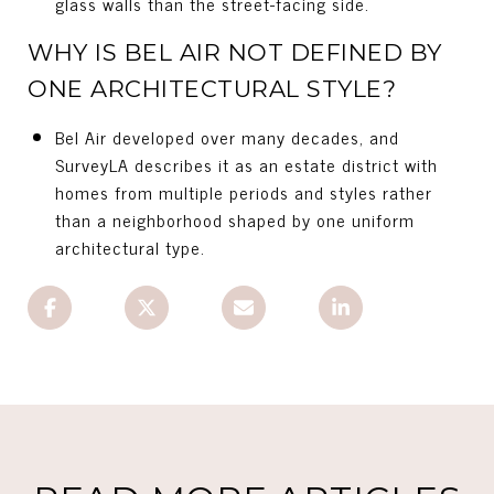
glass walls than the street-facing side.
WHY IS BEL AIR NOT DEFINED BY
ONE ARCHITECTURAL STYLE?
Bel Air developed over many decades, and
SurveyLA describes it as an estate district with
homes from multiple periods and styles rather
than a neighborhood shaped by one uniform
architectural type.