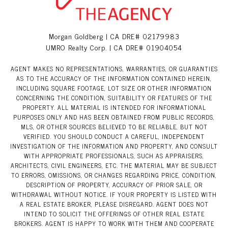
Morgan Goldberg | CA DRE# 02179983
UMRO Realty Corp. | CA DRE# 01904054
AGENT MAKES NO REPRESENTATIONS, WARRANTIES, OR GUARANTIES
AS TO THE ACCURACY OF THE INFORMATION CONTAINED HEREIN,
INCLUDING SQUARE FOOTAGE, LOT SIZE OR OTHER INFORMATION
CONCERNING THE CONDITION, SUITABILITY OR FEATURES OF THE
PROPERTY. ALL MATERIAL IS INTENDED FOR INFORMATIONAL
PURPOSES ONLY AND HAS BEEN OBTAINED FROM PUBLIC RECORDS,
MLS, OR OTHER SOURCES BELIEVED TO BE RELIABLE, BUT NOT
VERIFIED. YOU SHOULD CONDUCT A CAREFUL, INDEPENDENT
INVESTIGATION OF THE INFORMATION AND PROPERTY, AND CONSULT
WITH APPROPRIATE PROFESSIONALS, SUCH AS APPRAISERS,
ARCHITECTS, CIVIL ENGINEERS, ETC. THE MATERIAL MAY BE SUBJECT
TO ERRORS, OMISSIONS, OR CHANGES REGARDING PRICE, CONDITION,
DESCRIPTION OF PROPERTY, ACCURACY OF PRIOR SALE, OR
WITHDRAWAL WITHOUT NOTICE. IF YOUR PROPERTY IS LISTED WITH
A REAL ESTATE BROKER, PLEASE DISREGARD. AGENT DOES NOT
INTEND TO SOLICIT THE OFFERINGS OF OTHER REAL ESTATE
BROKERS. AGENT IS HAPPY TO WORK WITH THEM AND COOPERATE