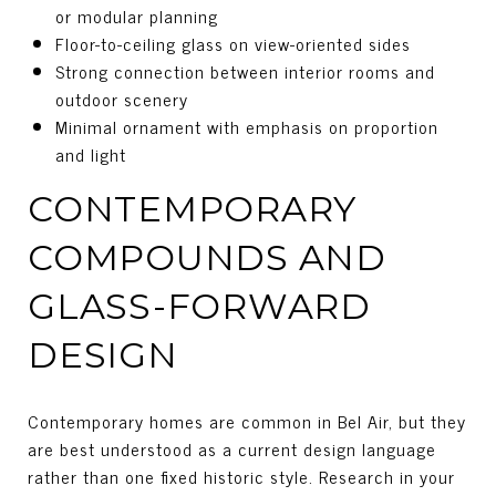
or modular planning
Floor-to-ceiling glass on view-oriented sides
Strong connection between interior rooms and
outdoor scenery
Minimal ornament with emphasis on proportion
and light
CONTEMPORARY
COMPOUNDS AND
GLASS-FORWARD
DESIGN
Contemporary homes are common in Bel Air, but they
are best understood as a current design language
rather than one fixed historic style. Research in your