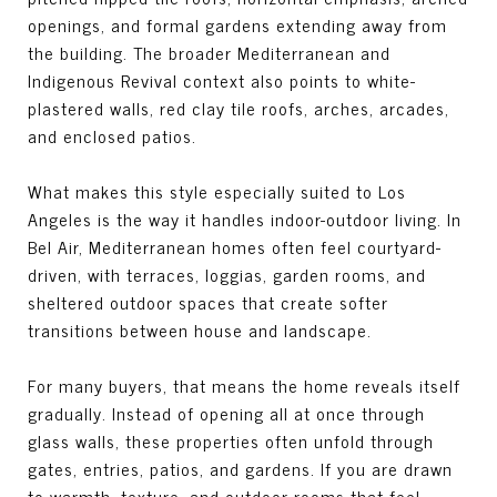
openings, and formal gardens extending away from
the building. The broader Mediterranean and
Indigenous Revival context also points to white-
plastered walls, red clay tile roofs, arches, arcades,
and enclosed patios.
What makes this style especially suited to Los
Angeles is the way it handles indoor-outdoor living. In
Bel Air, Mediterranean homes often feel courtyard-
driven, with terraces, loggias, garden rooms, and
sheltered outdoor spaces that create softer
transitions between house and landscape.
For many buyers, that means the home reveals itself
gradually. Instead of opening all at once through
glass walls, these properties often unfold through
gates, entries, patios, and gardens. If you are drawn
to warmth, texture, and outdoor rooms that feel