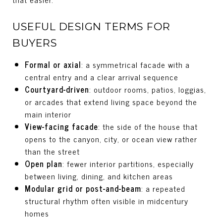
USEFUL DESIGN TERMS FOR
BUYERS
Formal or axial
: a symmetrical facade with a
central entry and a clear arrival sequence
Courtyard-driven
: outdoor rooms, patios, loggias,
or arcades that extend living space beyond the
main interior
View-facing facade
: the side of the house that
opens to the canyon, city, or ocean view rather
than the street
Open plan
: fewer interior partitions, especially
between living, dining, and kitchen areas
Modular grid or post-and-beam
: a repeated
structural rhythm often visible in midcentury
homes