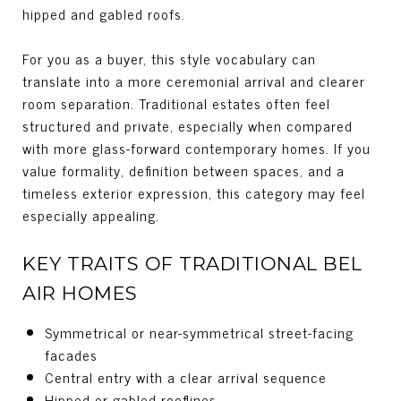
hipped and gabled roofs.
For you as a buyer, this style vocabulary can
translate into a more ceremonial arrival and clearer
room separation. Traditional estates often feel
structured and private, especially when compared
with more glass-forward contemporary homes. If you
value formality, definition between spaces, and a
timeless exterior expression, this category may feel
especially appealing.
KEY TRAITS OF TRADITIONAL BEL
AIR HOMES
Symmetrical or near-symmetrical street-facing
facades
Central entry with a clear arrival sequence
Hipped or gabled rooflines