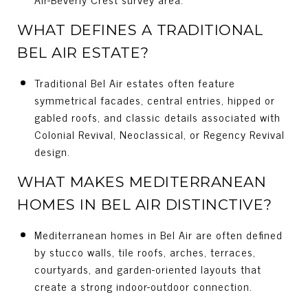
WHAT DEFINES A TRADITIONAL
BEL AIR ESTATE?
Traditional Bel Air estates often feature
symmetrical facades, central entries, hipped or
gabled roofs, and classic details associated with
Colonial Revival, Neoclassical, or Regency Revival
design.
WHAT MAKES MEDITERRANEAN
HOMES IN BEL AIR DISTINCTIVE?
Mediterranean homes in Bel Air are often defined
by stucco walls, tile roofs, arches, terraces,
courtyards, and garden-oriented layouts that
create a strong indoor-outdoor connection.