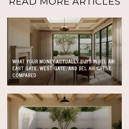
READ MORE ARTICLES
WHAT YOUR MONEY ACTUALLY BUYS IN BEL AIR:
EAST GATE, WEST GATE, AND BEL AIR CREST
COMPARED