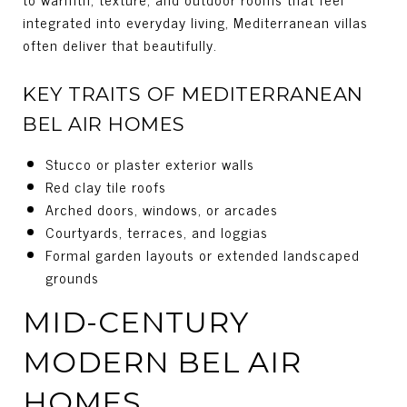
integrated into everyday living, Mediterranean villas
often deliver that beautifully.
KEY TRAITS OF MEDITERRANEAN
BEL AIR HOMES
Stucco or plaster exterior walls
Red clay tile roofs
Arched doors, windows, or arcades
Courtyards, terraces, and loggias
Formal garden layouts or extended landscaped
grounds
MID-CENTURY
MODERN BEL AIR
HOMES