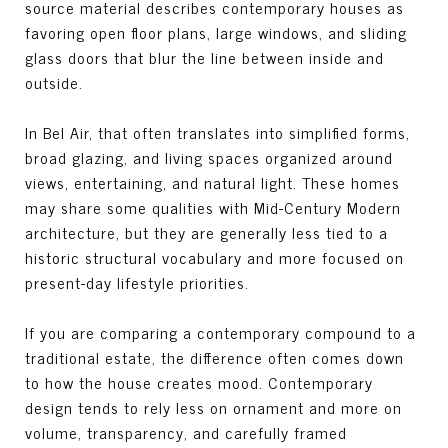
source material describes contemporary houses as
favoring open floor plans, large windows, and sliding
glass doors that blur the line between inside and
outside.
In Bel Air, that often translates into simplified forms,
broad glazing, and living spaces organized around
views, entertaining, and natural light. These homes
may share some qualities with Mid-Century Modern
architecture, but they are generally less tied to a
historic structural vocabulary and more focused on
present-day lifestyle priorities.
If you are comparing a contemporary compound to a
traditional estate, the difference often comes down
to how the house creates mood. Contemporary
design tends to rely less on ornament and more on
volume, transparency, and carefully framed