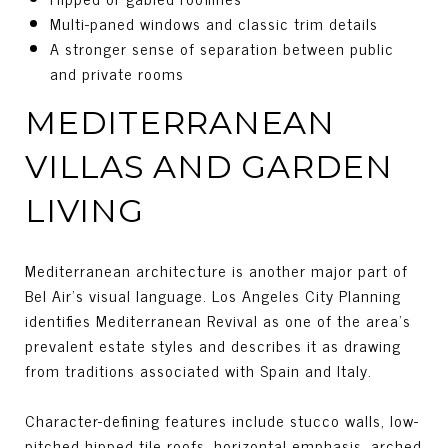
Multi-paned windows and classic trim details
A stronger sense of separation between public
and private rooms
MEDITERRANEAN
VILLAS AND GARDEN
LIVING
Mediterranean architecture is another major part of
Bel Air’s visual language. Los Angeles City Planning
identifies Mediterranean Revival as one of the area’s
prevalent estate styles and describes it as drawing
from traditions associated with Spain and Italy.
Character-defining features include stucco walls, low-
pitched hipped tile roofs, horizontal emphasis, arched