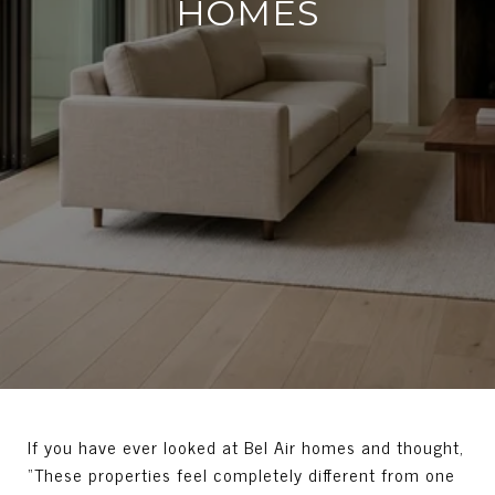
HOMES
If you have ever looked at Bel Air homes and thought,
“These properties feel completely different from one