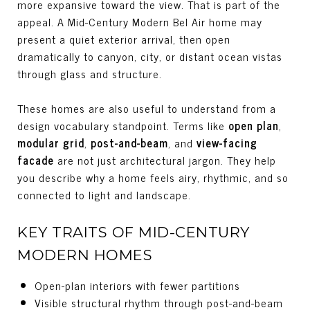
more expansive toward the view. That is part of the
appeal. A Mid-Century Modern Bel Air home may
present a quiet exterior arrival, then open
dramatically to canyon, city, or distant ocean vistas
through glass and structure.
These homes are also useful to understand from a
design vocabulary standpoint. Terms like
open plan
,
modular grid
,
post-and-beam
, and
view-facing
facade
are not just architectural jargon. They help
you describe why a home feels airy, rhythmic, and so
connected to light and landscape.
KEY TRAITS OF MID-CENTURY
MODERN HOMES
Open-plan interiors with fewer partitions
Visible structural rhythm through post-and-beam