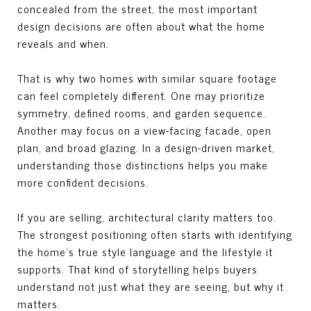
concealed from the street, the most important
design decisions are often about what the home
reveals and when.
That is why two homes with similar square footage
can feel completely different. One may prioritize
symmetry, defined rooms, and garden sequence.
Another may focus on a view-facing facade, open
plan, and broad glazing. In a design-driven market,
understanding those distinctions helps you make
more confident decisions.
If you are selling, architectural clarity matters too.
The strongest positioning often starts with identifying
the home’s true style language and the lifestyle it
supports. That kind of storytelling helps buyers
understand not just what they are seeing, but why it
matters.