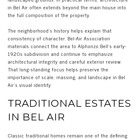
in Bel Air often extends beyond the main house into
the full composition of the property.
The neighborhood’s history helps explain that
consistency of character. Bel-Air Association
materials connect the area to Alphonzo Bell’s early-
1920s subdivision and continue to emphasize
architectural integrity and careful exterior review.
That long-standing focus helps preserve the
importance of scale, massing, and landscape in Bel
Air’s visual identity.
TRADITIONAL ESTATES
IN BEL AIR
Classic traditional homes remain one of the defining