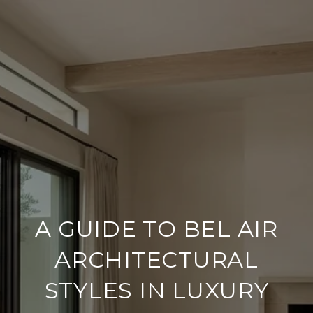
A GUIDE TO BEL AIR
ARCHITECTURAL
STYLES IN LUXURY