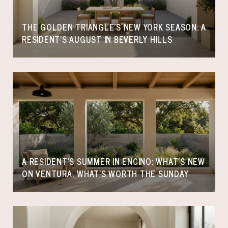
THE GOLDEN TRIANGLE'S NEW YORK SEASON: A
RESIDENT'S AUGUST IN BEVERLY HILLS
A RESIDENT'S SUMMER IN ENCINO: WHAT'S NEW
ON VENTURA, WHAT'S WORTH THE SUNDAY