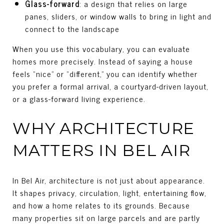
Glass-forward
: a design that relies on large
panes, sliders, or window walls to bring in light and
connect to the landscape
When you use this vocabulary, you can evaluate
homes more precisely. Instead of saying a house
feels “nice” or “different,” you can identify whether
you prefer a formal arrival, a courtyard-driven layout,
or a glass-forward living experience.
WHY ARCHITECTURE
MATTERS IN BEL AIR
In Bel Air, architecture is not just about appearance.
It shapes privacy, circulation, light, entertaining flow,
and how a home relates to its grounds. Because
many properties sit on large parcels and are partly