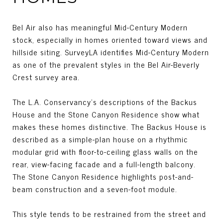
Bel Air also has meaningful Mid-Century Modern
stock, especially in homes oriented toward views and
hillside siting. SurveyLA identifies Mid-Century Modern
as one of the prevalent styles in the Bel Air-Beverly
Crest survey area.
The L.A. Conservancy’s descriptions of the Backus
House and the Stone Canyon Residence show what
makes these homes distinctive. The Backus House is
described as a simple-plan house on a rhythmic
modular grid with floor-to-ceiling glass walls on the
rear, view-facing facade and a full-length balcony.
The Stone Canyon Residence highlights post-and-
beam construction and a seven-foot module.
This style tends to be restrained from the street and