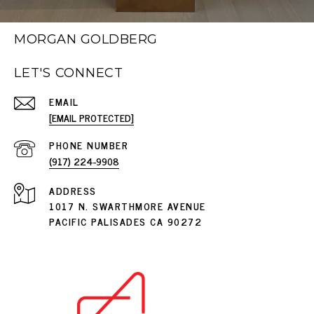
MORGAN GOLDBERG
LET'S CONNECT
EMAIL
[EMAIL PROTECTED]
PHONE NUMBER
(917) 224-9908
ADDRESS
1017 N. SWARTHMORE AVENUE
PACIFIC PALISADES CA 90272