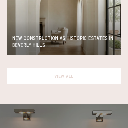
NEW CONSTRUCTION VS HISTORIC ESTATES IN
BEVERLY HILLS
VIEW ALL