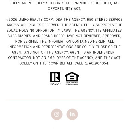
FULLY. AGENT FULLY SUPPORTS THE PRINCIPLES OF THE EQUAL
OPPORTUNITY ACT.
©
2026
UMRO REALTY CORP., DBA THE AGENCY. REGISTERED SERVICE
MARKS; ALL RIGHTS RESERVED. THE AGENCY FULLY SUPPORTS THE
EQUAL HOUSING OPPORTUNITY LAWS. THE AGENCY, ITS AFFILIATES,
SUBSIDIARIES, AND FRANCHISEES HAVE NOT REVIEWED, APPROVED,
NOR VERIFIED THE INFORMATION CONTAINED HEREIN. ALL
INFORMATION AND REPRESENTATIONS ARE SOLELY THOSE OF THE
AGENT AND NOT OF THE AGENCY. AGENT IS AN INDEPENDENT
CONTRACTOR, NOT AN EMPLOYEE OF THE AGENCY, AND THEY ACT
SOLELY ON THEIR OWN BEHALF. CALDRE #01904054.