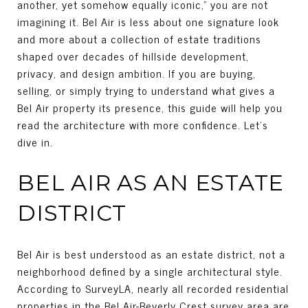
another, yet somehow equally iconic,” you are not
imagining it. Bel Air is less about one signature look
and more about a collection of estate traditions
shaped over decades of hillside development,
privacy, and design ambition. If you are buying,
selling, or simply trying to understand what gives a
Bel Air property its presence, this guide will help you
read the architecture with more confidence. Let’s
dive in.
BEL AIR AS AN ESTATE
DISTRICT
Bel Air is best understood as an estate district, not a
neighborhood defined by a single architectural style.
According to SurveyLA, nearly all recorded residential
properties in the Bel Air-Beverly Crest survey area are