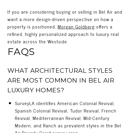
If you are considering buying or selling in Bel Air and
want a more design-driven perspective on how a
property is positioned,
Morgan Goldberg
offers a
refined, highly personalized approach to luxury real
estate across the Westside.
FAQS
WHAT ARCHITECTURAL STYLES
ARE MOST COMMON IN BEL AIR
LUXURY HOMES?
SurveyLA identifies American Colonial Revival,
Spanish Colonial Revival, Tudor Revival, French
Revival, Mediterranean Revival, Mid-Century
Modern, and Ranch as prevalent styles in the Bel
Air-Beverly Crest survey area.