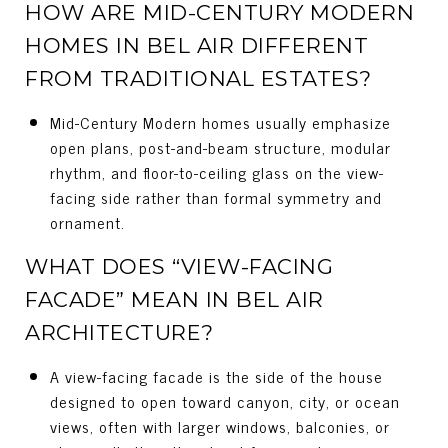
HOW ARE MID-CENTURY MODERN
HOMES IN BEL AIR DIFFERENT
FROM TRADITIONAL ESTATES?
Mid-Century Modern homes usually emphasize
open plans, post-and-beam structure, modular
rhythm, and floor-to-ceiling glass on the view-
facing side rather than formal symmetry and
ornament.
WHAT DOES “VIEW-FACING
FACADE” MEAN IN BEL AIR
ARCHITECTURE?
A view-facing facade is the side of the house
designed to open toward canyon, city, or ocean
views, often with larger windows, balconies, or