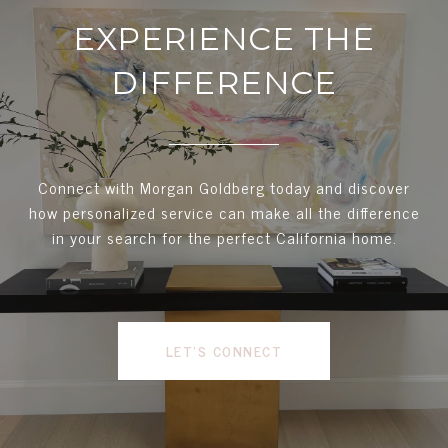
EXPERIENCE THE
DIFFERENCE
Connect with Morgan Goldberg today and discover
how personalized service can make all the difference
in your search for the perfect California home.
LET'S CONNECT